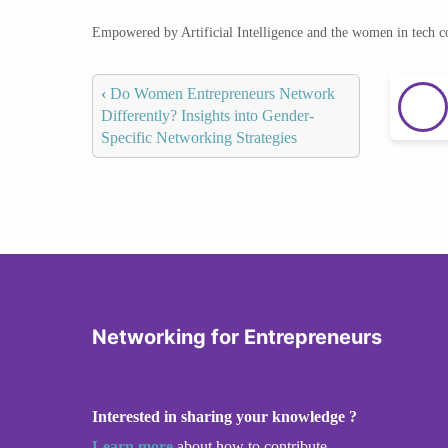
Empowered by Artificial Intelligence and the women in tech 
‹
Do Women Entrepreneurs Network
Differently? Insights into Gender-
Specific Networking Strategies
Networking for Entrepreneurs
Interested in sharing your knowledge ?
Learn more
about how to contribute.