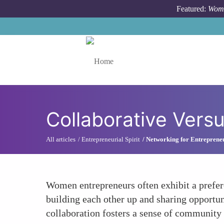
Skip to main content
Featured:
Wome
Toggle menu
Collaborative Vers
All articles
Entrepreneurial Spirit
Networking for Entreprene
Women entrepreneurs often exhibit a prefere
building each other up and sharing opportun
collaboration fosters a sense of communit