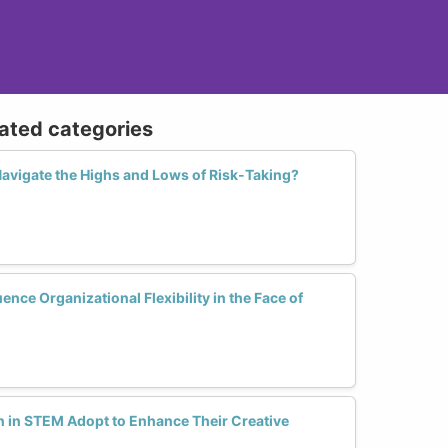
lated categories
vigate the Highs and Lows of Risk-Taking?
nce Organizational Flexibility in the Face of
 in STEM Adopt to Enhance Their Creative