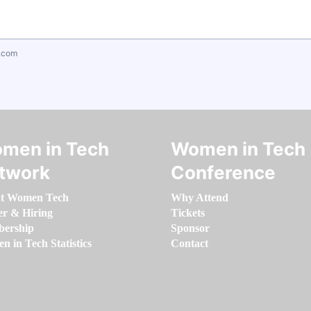
.com
men in Tech
Women in Tech
twork
Conference
t Women Tech
Why Attend
er & Hiring
Tickets
ership
Sponsor
 in Tech Statistics
Contact