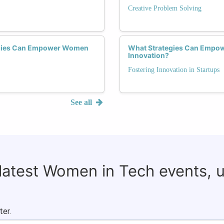
Creative Problem Solving
tegies Can Empower Women
What Strategies Can Empow
Innovation?
Fostering Innovation in Startups
See all
 latest Women in Tech events, 
ter.