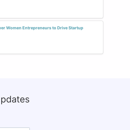
er Women Entrepreneurs to Drive Startup
updates