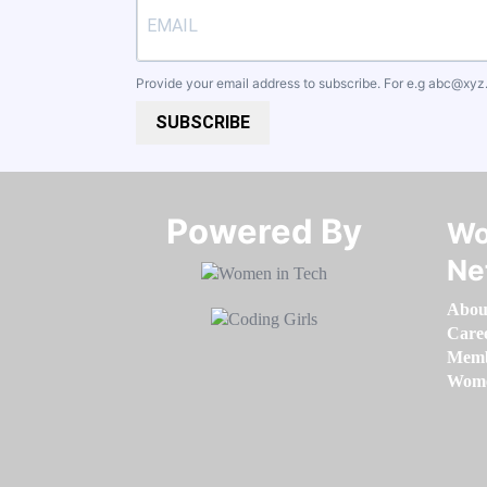
Provide your email address to subscribe. For e.g
abc@xyz
SUBSCRIBE
Powered By​​​​​​​
Wo
Ne
Abou
Care
Memb
Women