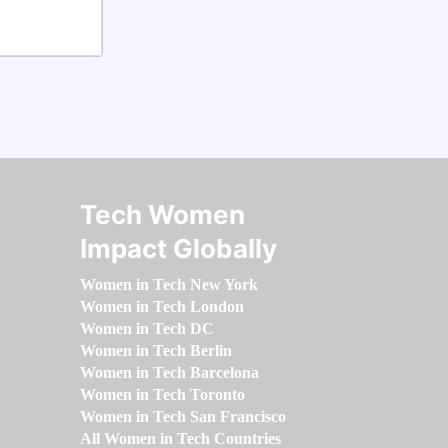
Tech Women
Impact Globally
Women in Tech New York
Women in Tech London
Women in Tech DC
Women in Tech Berlin
Women in Tech Barcelona
Women in Tech Toronto
Women in Tech San Francisco
All Women in Tech Countries