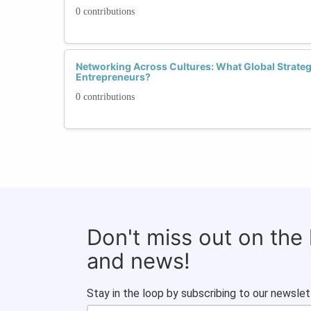
0 contributions
Networking Across Cultures: What Global Stra
Entrepreneurs?
0 contributions
Don't miss out on the
and news!
Stay in the loop by subscribing to our newslet