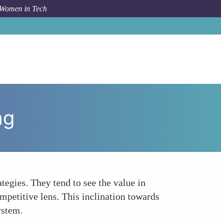
 Women in Tech
How To
Collaborative Versus Competitive Networking
ng
egies. They tend to see the value in
mpetitive lens. This inclination towards
ystem.