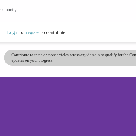
community.
Log in
or
register
to contribute
Contribute to three or more articles across any domain to qualify for the C
updates on your progress.