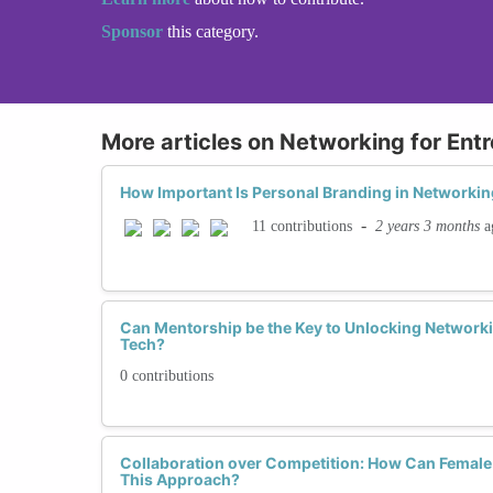
Sponsor
this category.
More articles on Networking for Ent
How Important Is Personal Branding in Networkin
-
2 years 3 months
a
11 contributions
Can Mentorship be the Key to Unlocking Network
Tech?
0 contributions
Collaboration over Competition: How Can Female
This Approach?