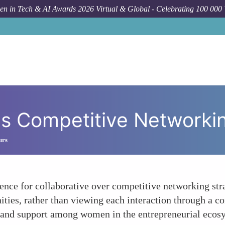
n in Tech & AI Awards 2026 Virtual & Global - Celebrating 100 000
us Competitive Networki
urs
nce for collaborative over competitive networking strat
ities, rather than viewing each interaction through a co
y and support among women in the entrepreneurial ecos