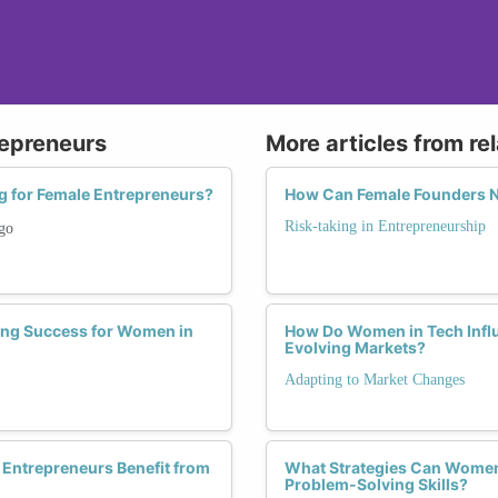
repreneurs
More articles from re
g for Female Entrepreneurs?
How Can Female Founders Na
Risk-taking in Entrepreneurship
go
ing Success for Women in
How Do Women in Tech Influe
Evolving Markets?
Adapting to Market Changes
 Entrepreneurs Benefit from
What Strategies Can Women
Problem-Solving Skills?