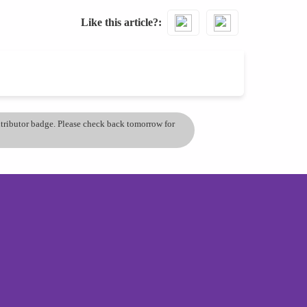
Like this article?
ontributor badge. Please check back tomorrow for