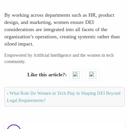
By working across departments such as HR, product
design, and marketing, women ensure DEI
considerations are integrated into all facets of the
organization’s operations, creating systemic rather than
siloed impact.
Empowered by Artificial Intelligence and the women in tech
community.
Like this article?
‹
What Role Do Women in Tech Play in Shaping DEI Beyond
Legal Requirements?