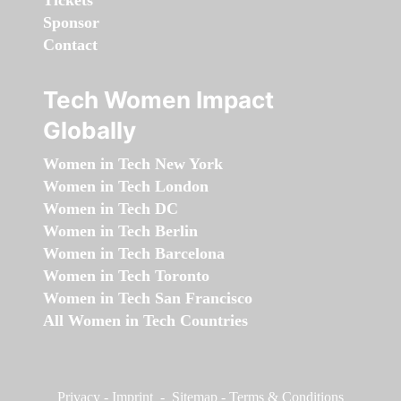
Tickets
Sponsor
Contact
Tech Women Impact
Globally
Women in Tech New York
Women in Tech London
Women in Tech DC
Women in Tech Berlin
Women in Tech Barcelona
Women in Tech Toronto
Women in Tech San Francisco
All Women in Tech Countries
Privacy
-
Imprint
-
Sitemap
-
Terms & Conditions