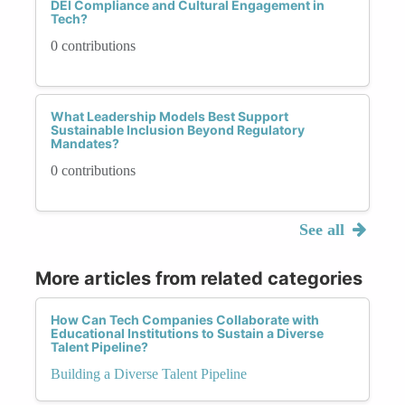
DEI Compliance and Cultural Engagement in
Tech?
0 contributions
What Leadership Models Best Support
Sustainable Inclusion Beyond Regulatory
Mandates?
0 contributions
See all
More articles from related categories
How Can Tech Companies Collaborate with
Educational Institutions to Sustain a Diverse
Talent Pipeline?
Building a Diverse Talent Pipeline