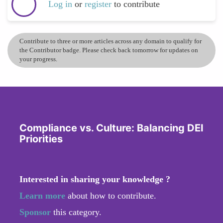
Log in
or
register
to contribute
Contribute to three or more articles across any domain to qualify for
the Contributor badge. Please check back tomorrow for updates on
your progress.
Compliance vs. Culture: Balancing DEI
Priorities
Interested in sharing your knowledge ?
Learn more
about how to contribute.
Sponsor
this category.