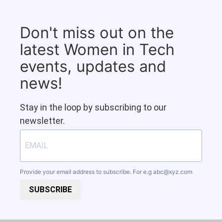
Don't miss out on the
latest Women in Tech
events, updates and
news!
Stay in the loop by subscribing to our
newsletter.
Provide your email address to subscribe. For e.g
abc@xyz.com
SUBSCRIBE