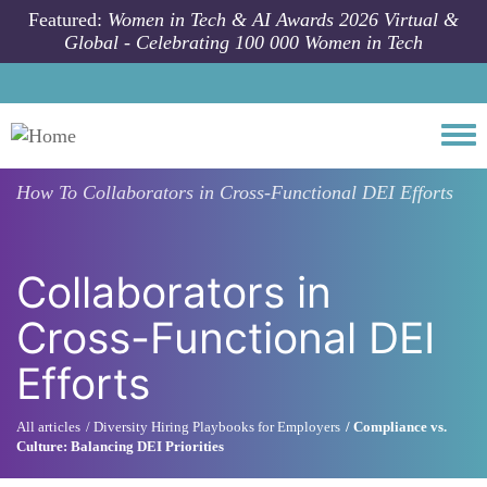
Skip to main content
Featured:
Women in Tech & AI Awards 2026 Virtual &
Global - Celebrating 100 000 Women in Tech
Togg
How To
Collaborators in Cross-Functional DEI Efforts
Collaborators in
Cross-Functional DEI
Efforts
All articles
Diversity Hiring Playbooks for Employers
Compliance vs.
Culture: Balancing DEI Priorities