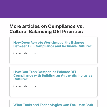
More articles on Compliance vs.
Culture: Balancing DEI Priorities
How Does Remote Work Impact the Balance
Between DEI Compliance and Inclusive Culture?
0 contributions
How Can Tech Companies Balance DEI
Compliance with Building an Authentic Inclusive
Culture?
0 contributions
What Tools and Technologies Can Facilitate Both