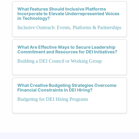
What Features Should Inclusive Platforms
Incorporate to Elevate Underrepresented Voices
in Technology?
Inclusive Outreach: Events, Platforms & Partnerships
What Are Effective Ways to Secure Leadership
Commitment and Resources for DEI Initiatives?
Building a DEI Council or Working Group
What Creative Budgeting Strategies Overcome
Financial Constraints in DEI Hiring?
Budgeting for DEI Hiring Programs