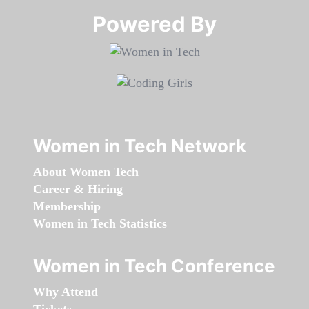
Powered By​​​​​​​
Women in Tech Network
About Women Tech
Career & Hiring
Membership
Women in Tech Statistics
Women in Tech Conference
Why Attend