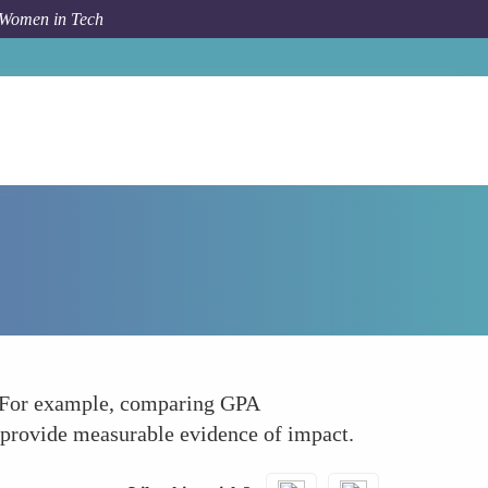
 Women in Tech
How To
Collect Quantitative Data
ta. For example, comparing GPA
 provide measurable evidence of impact.