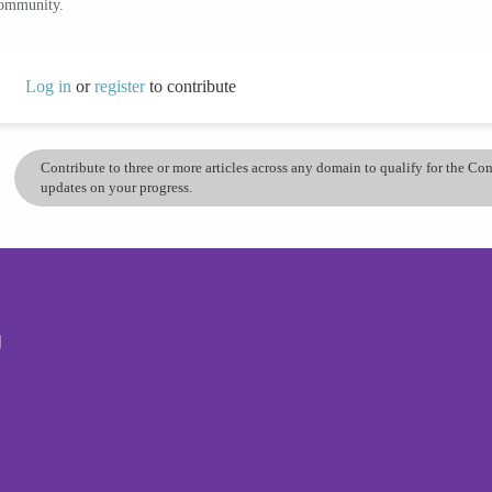
community.
Log in
or
register
to contribute
Contribute to three or more articles across any domain to qualify for the C
updates on your progress.
g