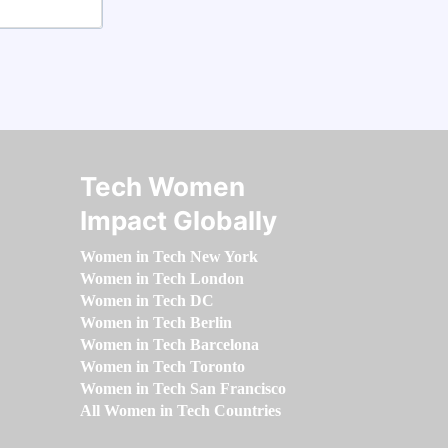
Tech Women
Impact Globally
Women in Tech New York
Women in Tech London
Women in Tech DC
Women in Tech Berlin
Women in Tech Barcelona
Women in Tech Toronto
Women in Tech San Francisco
All Women in Tech Countries