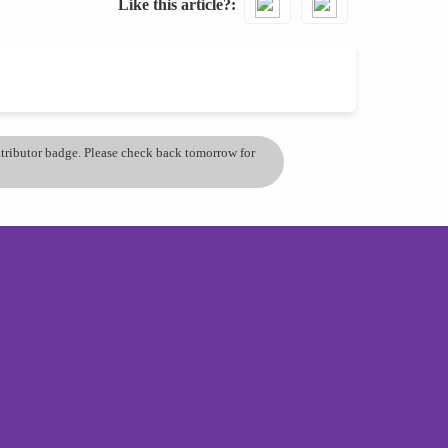
Like this article?
ontributor badge. Please check back tomorrow for