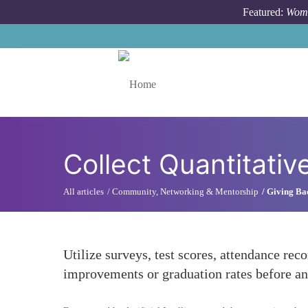
Skip to main content
Featured:
Wome
Toggle menu
Collect Quantitativ
All articles
Community, Networking & Mentorship
Giving Ba
Utilize surveys, test scores, attendance rec
improvements or graduation rates before a