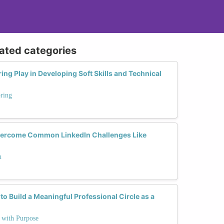
lated categories
ng Play in Developing Soft Skills and Technical
ring
ercome Common LinkedIn Challenges Like
h
to Build a Meaningful Professional Circle as a
e with Purpose