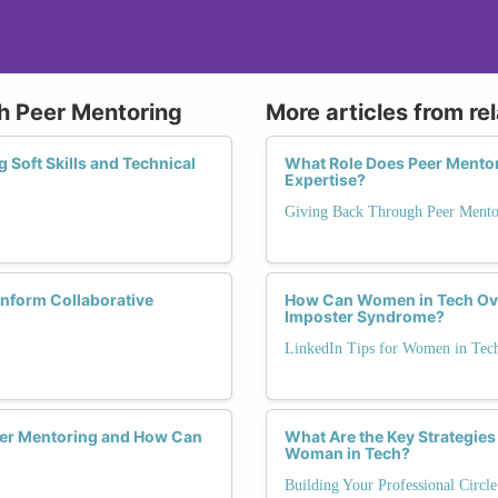
gh Peer Mentoring
More articles from re
 Soft Skills and Technical
What Role Does Peer Mentori
Expertise?
Giving Back Through Peer Mento
Inform Collaborative
How Can Women in Tech Ov
Imposter Syndrome?
LinkedIn Tips for Women in Tec
er Mentoring and How Can
What Are the Key Strategies 
Woman in Tech?
Building Your Professional Circl