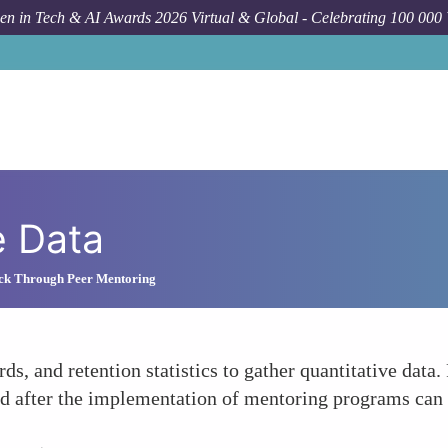
n in Tech & AI Awards 2026 Virtual & Global - Celebrating 100 000
e Data
ck Through Peer Mentoring
ords, and retention statistics to gather quantitative da
nd after the implementation of mentoring programs can