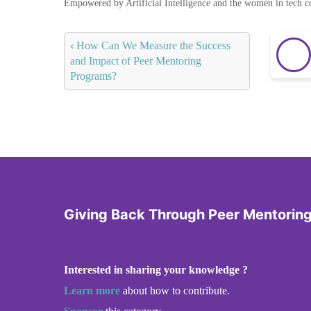
Empowered by Artificial Intelligence and the women in tech 
‹
How Can We Measure the Success
and Impact of Peer Mentoring
Programs?
Giving Back Through Peer Mentorin
Interested in sharing your knowledge ?
Learn more
about how to contribute.