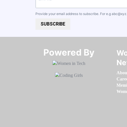
Provide your email address to subscribe. For e.g
abc@xyz
SUBSCRIBE
Powered By​​​​​​​
Wo
Ne
Abou
Care
Memb
Women