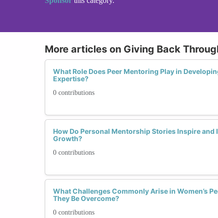
Sponsor
this category.
More articles on Giving Back Throu
What Role Does Peer Mentoring Play in Developing
Expertise?
0 contributions
How Do Personal Mentorship Stories Inspire and 
Growth?
0 contributions
What Challenges Commonly Arise in Women’s Pe
They Be Overcome?
0 contributions