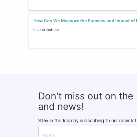
How Can We Measure the Success and Impact of
0 contributions
Don't miss out on the
and news!
Stay in the loop by subscribing to our newslet