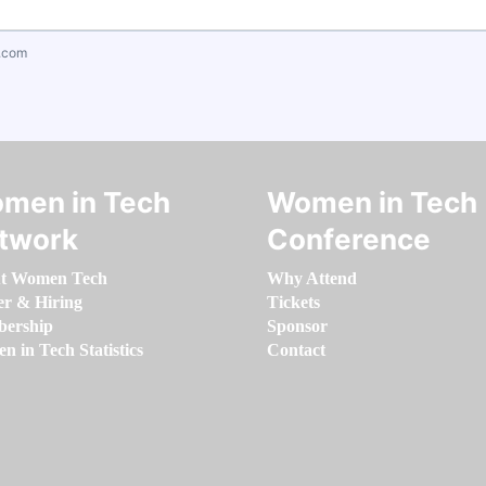
.com
men in Tech
Women in Tech
twork
Conference
t Women Tech
Why Attend
er & Hiring
Tickets
ership
Sponsor
 in Tech Statistics
Contact