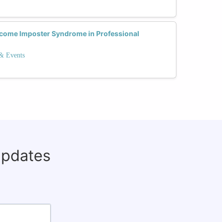
come Imposter Syndrome in Professional
 & Events
updates