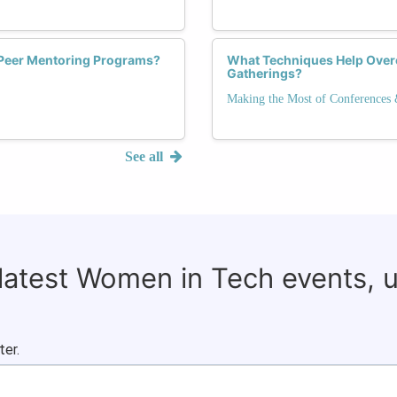
 Peer Mentoring Programs?
What Techniques Help Over
Gatherings?
Making the Most of Conferences
See all
 latest Women in Tech events, 
ter.