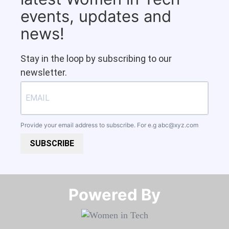
events, updates and
news!
Stay in the loop by subscribing to our
newsletter.
Provide your email address to subscribe. For e.g
abc@xyz.com
SUBSCRIBE
Powered By​​​​​​​