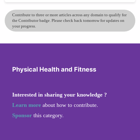
Contribute to three or more articles across any domain to qualify for
the Contributor badge. Please check back tomorrow for updates on
your progress.
Physical Health and Fitness
Interested in sharing your knowledge ?
Learn more
about how to contribute.
Sponsor
this category.