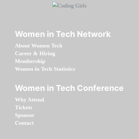
Women in Tech Network
About Women Tech
Career & Hiring
Membership
Women in Tech Statistics
Women in Tech Conference
Why Attend
Tickets
Sponsor
Contact