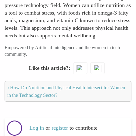
pressure technology field. Women can utilize nutrition as
a tool to combat stress, with foods rich in omega-3 fatty
acids, magnesium, and vitamin C known to reduce stress
levels. This approach not only addresses physical health
needs but also supports mental wellbeing.
Empowered by Artificial Intelligence and the women in tech
community.
Like this article?
‹
How Do Nutrition and Physical Health Intersect for Women
in the Technology Sector?
Log in
or
register
to contribute