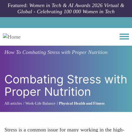
Skip to main content
Featured:
Women in Tech & AI Awards 2026 Virtual &
Global - Celebrating 100 000 Women in Tech
Togg
How To
Combating Stress with Proper Nutrition
Combating Stress with
Proper Nutrition
All articles
Work-Life Balance
Physical Health and Fitness
Stress is a common issue for many working in the high-