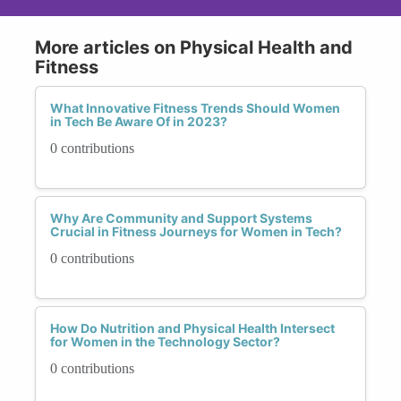
More articles on Physical Health and
Fitness
What Innovative Fitness Trends Should Women
in Tech Be Aware Of in 2023?
0 contributions
Why Are Community and Support Systems
Crucial in Fitness Journeys for Women in Tech?
0 contributions
How Do Nutrition and Physical Health Intersect
for Women in the Technology Sector?
0 contributions