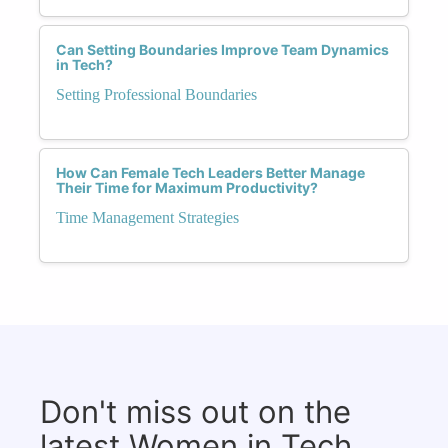
Can Setting Boundaries Improve Team Dynamics
in Tech?
Setting Professional Boundaries
How Can Female Tech Leaders Better Manage
Their Time for Maximum Productivity?
Time Management Strategies
Don't miss out on the
latest Women in Tech