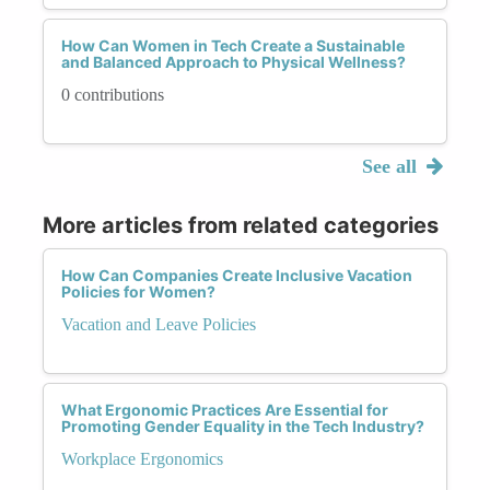
How Can Women in Tech Create a Sustainable
and Balanced Approach to Physical Wellness?
0 contributions
See all
More articles from related categories
How Can Companies Create Inclusive Vacation
Policies for Women?
Vacation and Leave Policies
What Ergonomic Practices Are Essential for
Promoting Gender Equality in the Tech Industry?
Workplace Ergonomics