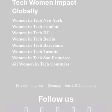
Tech Women Impact
Globally
Women in Tech New York
Women in Tech London
Women in Tech DC
Women in Tech Berlin
Women in Tech Barcelona
Women in Tech Toronto
Women in Tech San Francisco
All Women in Tech Countries
Privacy
-
Imprint
-
Sitemap
-
Terms & Conditions
Follow us
facebook
linkedin
instagram
twitter
youtube