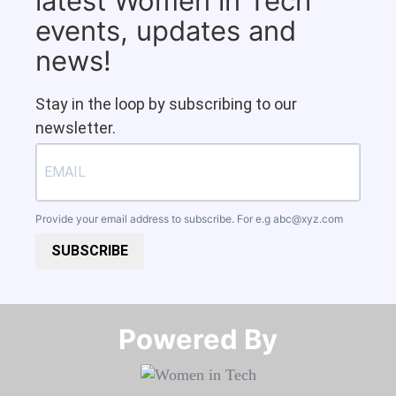
latest Women in Tech
events, updates and
news!
Stay in the loop by subscribing to our
newsletter.
Provide your email address to subscribe. For e.g
abc@xyz.com
SUBSCRIBE
Powered By​​​​​​​