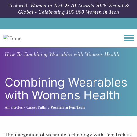
Skip to main content
Featured:
Women in Tech & AI Awards 2026 Virtual &
Global - Celebrating 100 000 Women in Tech
Togg
How To
Combining Wearables with Womens Health
Combining Wearables
with Womens Health
All articles
Career Paths
Women in FemTech
The integration of wearable technology with FemTech is