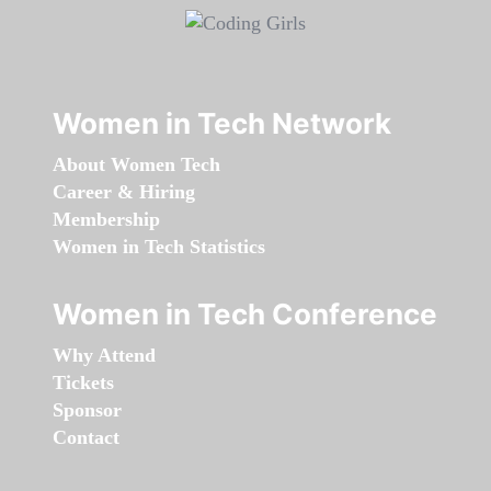
Women in Tech Network
About Women Tech
Career & Hiring
Membership
Women in Tech Statistics
Women in Tech Conference
Why Attend
Tickets
Sponsor
Contact