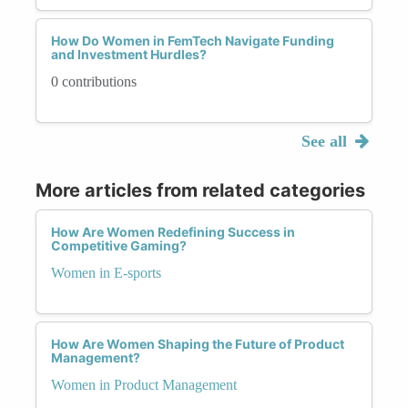
How Do Women in FemTech Navigate Funding
and Investment Hurdles?
0 contributions
See all
More articles from related categories
How Are Women Redefining Success in
Competitive Gaming?
Women in E-sports
How Are Women Shaping the Future of Product
Management?
Women in Product Management