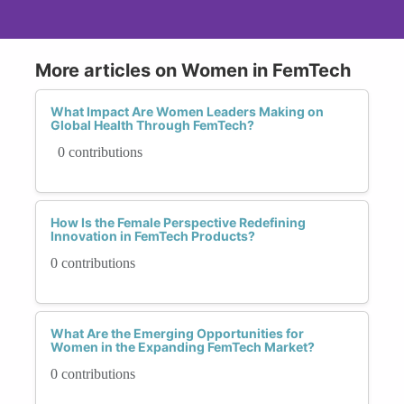
More articles on Women in FemTech
What Impact Are Women Leaders Making on
Global Health Through FemTech?
0 contributions
How Is the Female Perspective Redefining
Innovation in FemTech Products?
0 contributions
What Are the Emerging Opportunities for
Women in the Expanding FemTech Market?
0 contributions