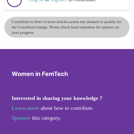
Contribute to three or more articles across any domain to qualify for
the Contributor badge. Please check back tomorrow for updates on
your progress.
Women in FemTech
Interested in sharing your knowledge ?
Learn more
about how to contribute.
Sponsor
this category.