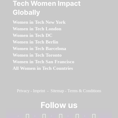
Tech Women Impact
Globally
Women in Tech New York
Women in Tech London
Women in Tech DC
Women in Tech Berlin
Women in Tech Barcelona
Women in Tech Toronto
Women in Tech San Francisco
All Women in Tech Countries
Privacy
-
Imprint
-
Sitemap
-
Terms & Conditions
Follow us
facebook
linkedin
instagram
twitter
youtube