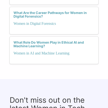
What Are the Career Pathways for Women in
Digital Forensics?
Women in Digital Forensics
What Role Do Women Play in Ethical AI and
Machine Learning?
Women in AI and Machine Learning
Don't miss out on the