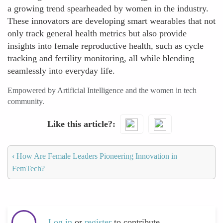
a growing trend spearheaded by women in the industry.
These innovators are developing smart wearables that not
only track general health metrics but also provide
insights into female reproductive health, such as cycle
tracking and fertility monitoring, all while blending
seamlessly into everyday life.
Empowered by Artificial Intelligence and the women in tech
community.
Like this article?
‹
How Are Female Leaders Pioneering Innovation in
FemTech?
Log in
or
register
to contribute