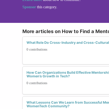
Sponsor
this category.
More articles on How to Find a Mento
What Role Do Cross-Industry and Cross-Cultural
0 contributions
How Can Organizations Build Effective Mentorsh
Women’s Growth in Tech?
0 contributions
What Lessons Can We Learn from Successful Ment
WomenTech Community?