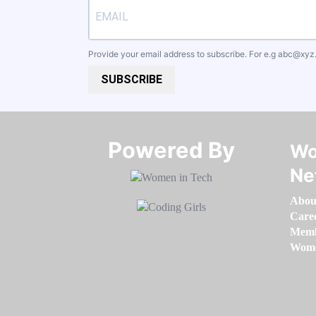
Provide your email address to subscribe. For e.g
abc@xyz
SUBSCRIBE
Powered By​​​​​​​
Wo
Ne
Abou
Care
Memb
Women