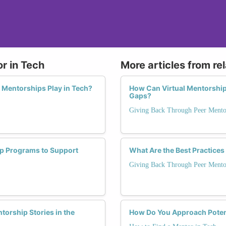
r in Tech
More articles from re
 Mentorships Play in Tech?
How Can Virtual Mentorship
Gaps?
Giving Back Through Peer Mento
ip Programs to Support
What Are the Best Practices
Giving Back Through Peer Mento
orship Stories in the
How Do You Approach Potent