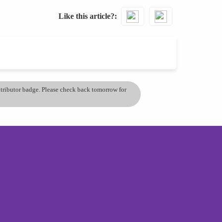
Like this article?
ontributor badge. Please check back tomorrow for