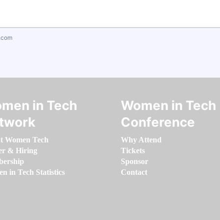
.com
men in Tech
Women in Tech
twork
Conference
t Women Tech
Why Attend
er & Hiring
Tickets
ership
Sponsor
 in Tech Statistics
Contact