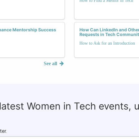
How to Find a Mentor in Tech
hance Mentorship Success
How Can LinkedIn and Other
Requests in Tech Communit
How to Ask for an Introduction
See all
 latest Women in Tech events, 
ter.