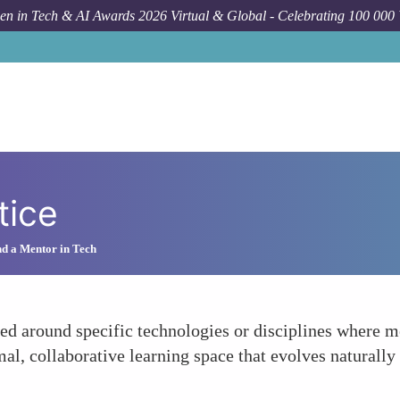
n in Tech & AI Awards 2026 Virtual & Global - Celebrating 100 000
tice
d a Mentor in Tech
ed around specific technologies or disciplines where 
rmal, collaborative learning space that evolves naturall