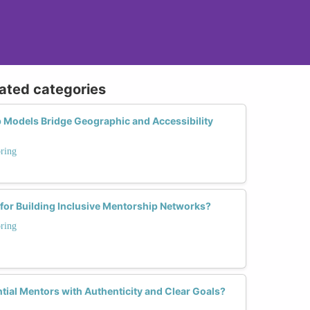
lated categories
 Models Bridge Geographic and Accessibility
ring
 for Building Inclusive Mentorship Networks?
ring
ial Mentors with Authenticity and Clear Goals?