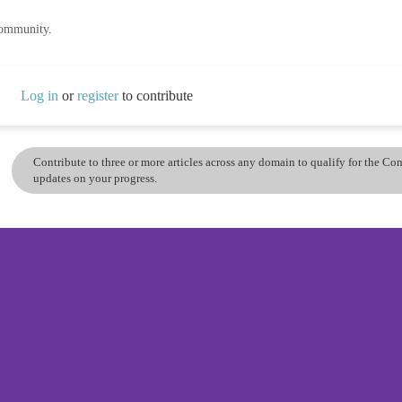
community.
Log in
or
register
to contribute
Contribute to three or more articles across any domain to qualify for the C
updates on your progress.