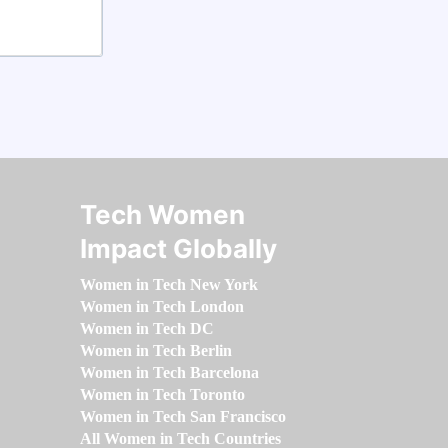
Tech Women
Impact Globally
Women in Tech New York
Women in Tech London
Women in Tech DC
Women in Tech Berlin
Women in Tech Barcelona
Women in Tech Toronto
Women in Tech San Francisco
All Women in Tech Countries