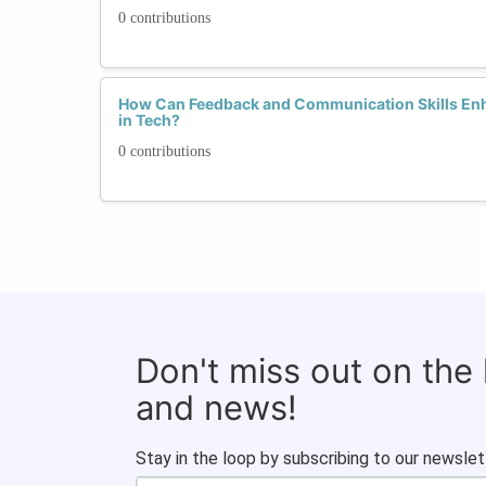
0 contributions
How Can Feedback and Communication Skills En
in Tech?
0 contributions
Don't miss out on the
and news!
Stay in the loop by subscribing to our newslet