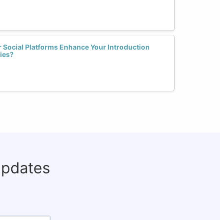
 Social Platforms Enhance Your Introduction
ies?
updates