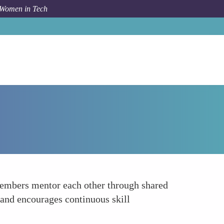
 Women in Tech
How To
Community of Practice
members mentor each other through shared
y and encourages continuous skill