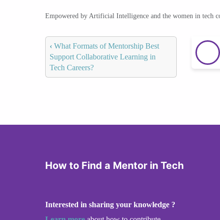
Empowered by Artificial Intelligence and the women in tech 
‹
What Formats of Mentorship Best
Support Collaborative Learning in
Tech Careers?
How to Find a Mentor in Tech
Interested in sharing your knowledge ?
Learn more
about how to contribute.