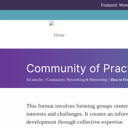
Skip to main content
Featured:
Wome
Toggle menu
Community of Prac
All articles
Community, Networking & Mentorship
How to Fin
This format involves forming groups center
interests and challenges. It creates an info
development through collective expertise.