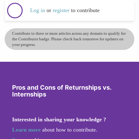
Log in
or
register
to contribute
Contribute to three or more articles across any domain to qualify for
the Contributor badge. Please check back tomorrow for updates on
your progress.
Pros and Cons of Returnships vs.
Internships
Interested in sharing your knowledge ?
Learn more
about how to contribute.