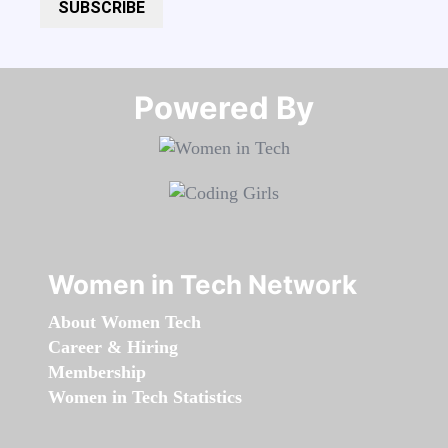
SUBSCRIBE
Powered By​​​​​​​
Women in Tech Network
About Women Tech
Career & Hiring
Membership
Women in Tech Statistics