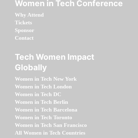
Women in Tech Conference
Why Attend
Tickets
Sponsor
Contact
Tech Women Impact
Globally
Women in Tech New York
Women in Tech London
Women in Tech DC
Women in Tech Berlin
Women in Tech Barcelona
Women in Tech Toronto
Women in Tech San Francisco
All Women in Tech Countries