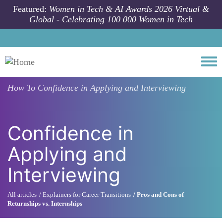
Skip to main content
Featured:
Women in Tech & AI Awards 2026 Virtual &
Global - Celebrating 100 000 Women in Tech
Togg
How To
Confidence in Applying and Interviewing
Confidence in
Applying and
Interviewing
All articles
Explainers for Career Transitions
Pros and Cons of
Returnships vs. Internships