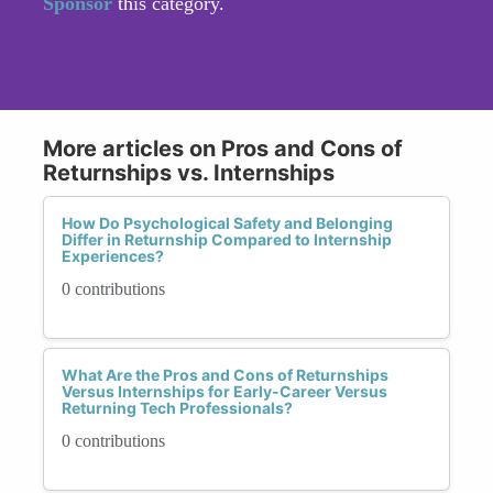
Sponsor
this category.
More articles on Pros and Cons of
Returnships vs. Internships
How Do Psychological Safety and Belonging
Differ in Returnship Compared to Internship
Experiences?
0 contributions
What Are the Pros and Cons of Returnships
Versus Internships for Early-Career Versus
Returning Tech Professionals?
0 contributions