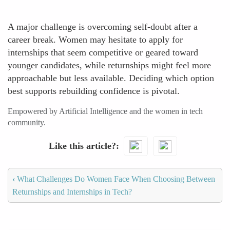
A major challenge is overcoming self-doubt after a
career break. Women may hesitate to apply for
internships that seem competitive or geared toward
younger candidates, while returnships might feel more
approachable but less available. Deciding which option
best supports rebuilding confidence is pivotal.
Empowered by Artificial Intelligence and the women in tech
community.
Like this article?
‹
What Challenges Do Women Face When Choosing Between
Returnships and Internships in Tech?