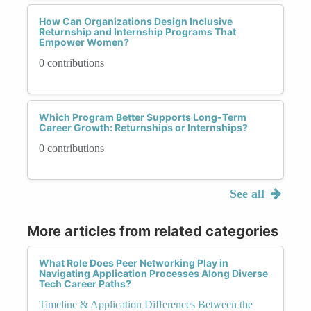
How Can Organizations Design Inclusive
Returnship and Internship Programs That
Empower Women?
0 contributions
Which Program Better Supports Long-Term
Career Growth: Returnships or Internships?
0 contributions
See all
More articles from related categories
What Role Does Peer Networking Play in
Navigating Application Processes Along Diverse
Tech Career Paths?
Timeline & Application Differences Between the