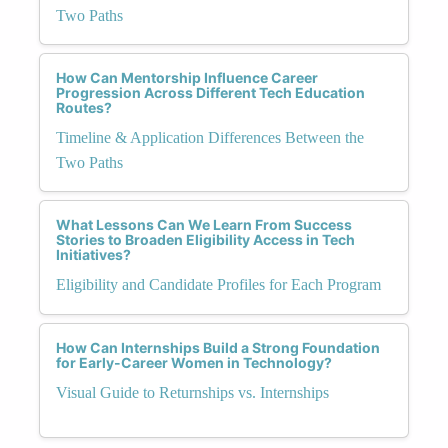
Two Paths
How Can Mentorship Influence Career
Progression Across Different Tech Education
Routes?
Timeline & Application Differences Between the
Two Paths
What Lessons Can We Learn From Success
Stories to Broaden Eligibility Access in Tech
Initiatives?
Eligibility and Candidate Profiles for Each Program
How Can Internships Build a Strong Foundation
for Early-Career Women in Technology?
Visual Guide to Returnships vs. Internships