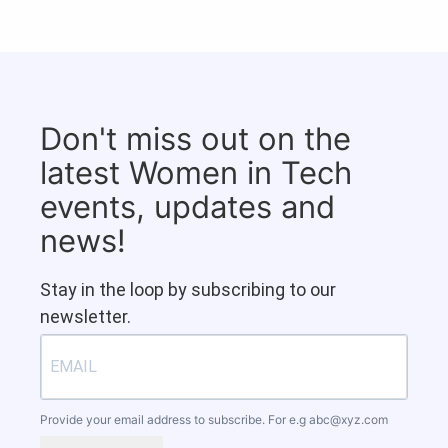
Don't miss out on the
latest Women in Tech
events, updates and
news!
Stay in the loop by subscribing to our
newsletter.
Provide your email address to subscribe. For e.g
abc@xyz.com