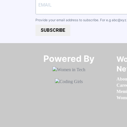
Provide your email address to subscribe. For e.g
abc@xyz
SUBSCRIBE
Powered By​​​​​​​
Wo
Ne
Abou
Care
Memb
Women