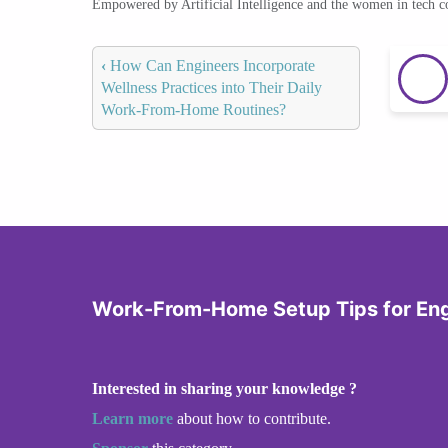
Empowered by Artificial Intelligence and the women in tech 
‹
How Can Engineers Incorporate
Wellness Practices into Their Daily
Work-From-Home Routines?
Work-From-Home Setup Tips for En
Interested in sharing your knowledge ?
Learn more
about how to contribute.