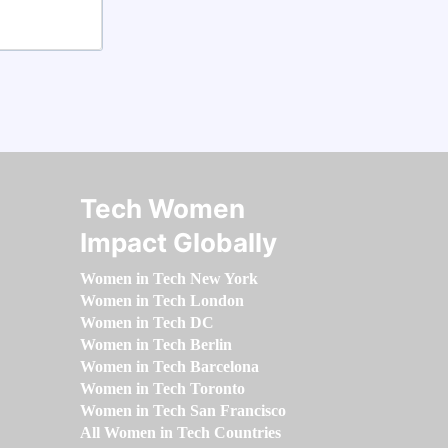
Tech Women
Impact Globally
Women in Tech New York
Women in Tech London
Women in Tech DC
Women in Tech Berlin
Women in Tech Barcelona
Women in Tech Toronto
Women in Tech San Francisco
All Women in Tech Countries