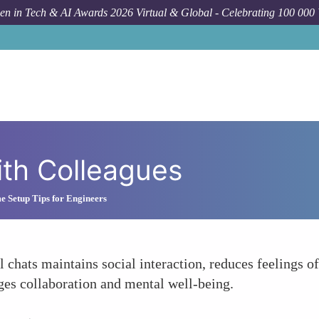
n in Tech & AI Awards 2026 Virtual & Global - Celebrating 100 000
ith Colleagues
Setup Tips for Engineers
 chats maintains social interaction, reduces feelings o
es collaboration and mental well-being.