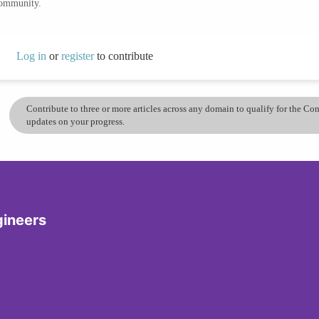
community.
Log in
or
register
to contribute
Contribute to three or more articles across any domain to qualify for the C
updates on your progress.
gineers