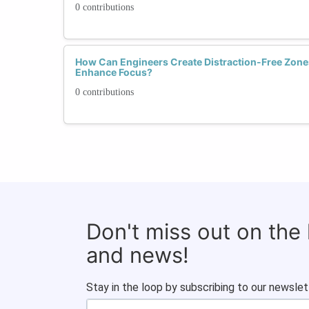
0 contributions
How Can Engineers Create Distraction-Free Zone
Enhance Focus?
0 contributions
Don't miss out on the
and news!
Stay in the loop by subscribing to our newslet