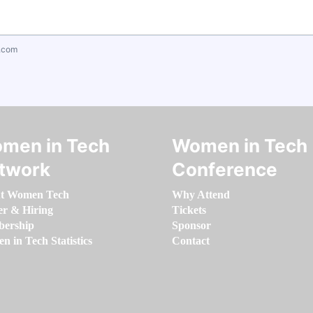
.com
men in Tech
Women in Tech
twork
Conference
t Women Tech
Why Attend
er & Hiring
Tickets
ership
Sponsor
 in Tech Statistics
Contact