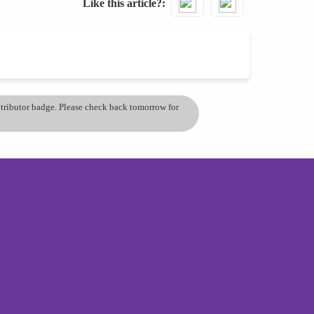
Like this article?
ontributor badge. Please check back tomorrow for