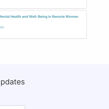
ental Health and Well-Being in Remote Women
ely
updates