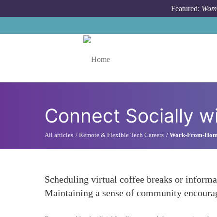
Skip to main content
Featured:
Wome
Toggle menu
Connect Socially w
All articles
Remote & Flexible Tech Careers
Work-From-Home 
Scheduling virtual coffee breaks or informal
Maintaining a sense of community encourag