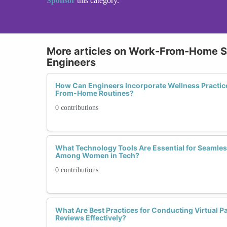
Sponsor
this category.
More articles on Work-From-Home Se
Engineers
How Can Engineers Incorporate Wellness Practice
From-Home Routines?
0 contributions
What Technology Tools Are Essential for Seamle
Among Women in Tech?
0 contributions
What Are Best Practices for Conducting Virtual 
Reviews Effectively?