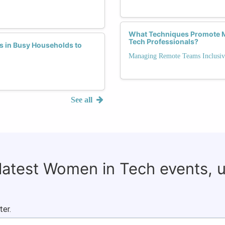
What Techniques Promote M
Tech Professionals?
s in Busy Households to
Managing Remote Teams Inclusiv
See all
 latest Women in Tech events, 
ter.