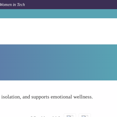
 Women in Tech
How To
Connect Socially with Colleagues
f isolation, and supports emotional wellness.