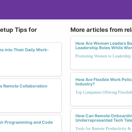
tup Tips for
More articles from re
How Are Women Leaders Bala
Leadership Roles While Wo
s into Their Daily Work-
Promoting Women to Leadership
How Are Flexible Work Polic
Industry?
ss Remote Collaboration
Top Companies Offering Flexibili
How Can Remote Onboarding 
Underrepresented Tech Tal
Pair Programming and Code
Tools for Remote Productivity & 