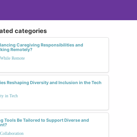
lated categories
ncing Caregiving Responsibilities and
rking Remotely?
 While Remote
ies Reshaping Diversity and Inclusion in the Tech
ty in Tech
Tools Be Tailored to Support Diverse and
ent?
Collaboration