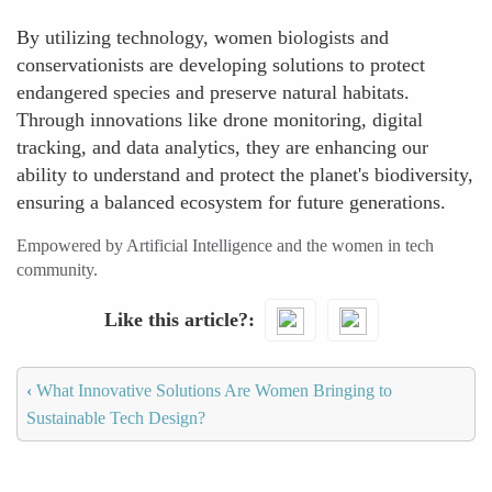
By utilizing technology, women biologists and
conservationists are developing solutions to protect
endangered species and preserve natural habitats.
Through innovations like drone monitoring, digital
tracking, and data analytics, they are enhancing our
ability to understand and protect the planet's biodiversity,
ensuring a balanced ecosystem for future generations.
Empowered by Artificial Intelligence and the women in tech
community.
Like this article?
‹
What Innovative Solutions Are Women Bringing to
Sustainable Tech Design?