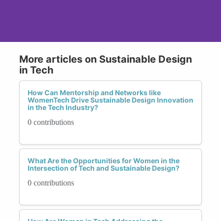
More articles on Sustainable Design
in Tech
How Can Mentorship and Networks like
WomenTech Drive Sustainable Design Innovation
in the Tech Industry?
0 contributions
What Are the Opportunities for Women in the
Intersection of Tech and Sustainable Design?
0 contributions