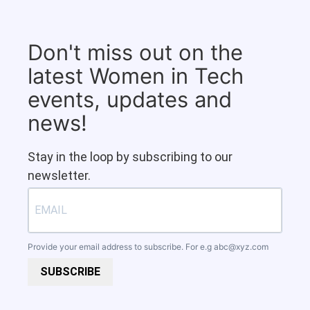
Don't miss out on the
latest Women in Tech
events, updates and
news!
Stay in the loop by subscribing to our
newsletter.
Provide your email address to subscribe. For e.g
abc@xyz.com
SUBSCRIBE