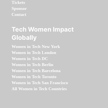
Tickets
Sponsor
Contact
Tech Women Impact
Globally
Women in Tech New York
Women in Tech London
Women in Tech DC
Women in Tech Berlin
Women in Tech Barcelona
Women in Tech Toronto
Women in Tech San Francisco
All Women in Tech Countries