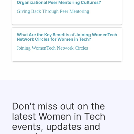
Organizational Peer Mentoring Cultures?
Giving Back Through Peer Mentoring
What Are the Key Benefits of Joining WomenTech
Network Circles for Women in Tech?
Joining WomenTech Network Circles
Don't miss out on the
latest Women in Tech
events, updates and