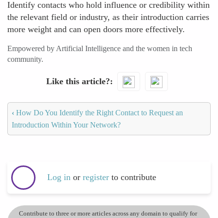
Identify contacts who hold influence or credibility within
the relevant field or industry, as their introduction carries
more weight and can open doors more effectively.
Empowered by Artificial Intelligence and the women in tech
community.
Like this article?
‹
How Do You Identify the Right Contact to Request an
Introduction Within Your Network?
Log in
or
register
to contribute
Contribute to three or more articles across any domain to qualify for