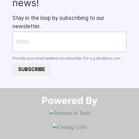
news!
Stay in the loop by subscribing to our
newsletter.
Provide your email address to subscribe. For e.g
abc@xyz.com
SUBSCRIBE
Powered By​​​​​​​