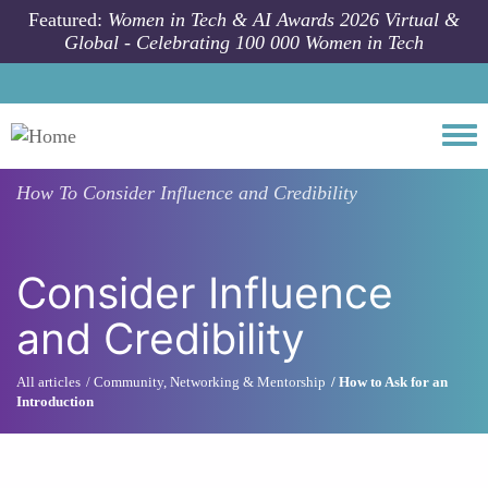
Skip to main content
Featured:
Women in Tech & AI Awards 2026 Virtual &
Global - Celebrating 100 000 Women in Tech
Togg
How To
Consider Influence and Credibility
Consider Influence
and Credibility
All articles
Community, Networking & Mentorship
How to Ask for an
Introduction