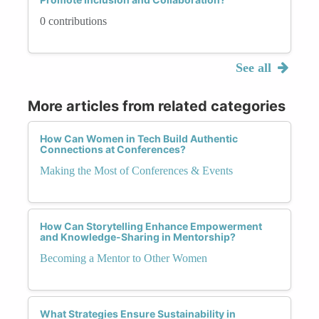
0 contributions
See all
More articles from related categories
How Can Women in Tech Build Authentic
Connections at Conferences?
Making the Most of Conferences & Events
How Can Storytelling Enhance Empowerment
and Knowledge-Sharing in Mentorship?
Becoming a Mentor to Other Women
What Strategies Ensure Sustainability in