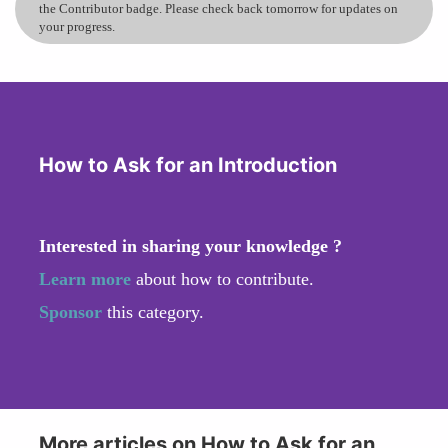
the Contributor badge. Please check back tomorrow for updates on
your progress.
How to Ask for an Introduction
Interested in sharing your knowledge ?
Learn more
about how to contribute.
Sponsor
this category.
More articles on How to Ask for an