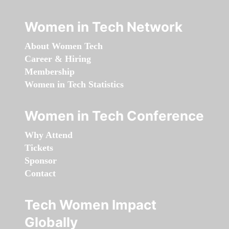
Women in Tech Network
About Women Tech
Career & Hiring
Membership
Women in Tech Statistics
Women in Tech Conference
Why Attend
Tickets
Sponsor
Contact
Tech Women Impact
Globally