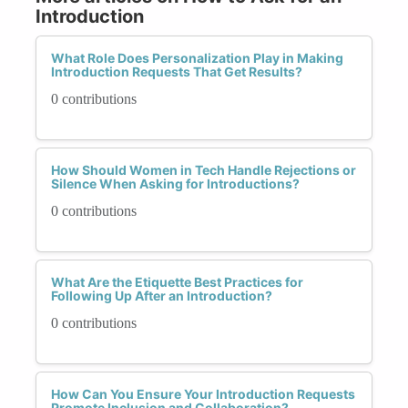
Introduction
What Role Does Personalization Play in Making
Introduction Requests That Get Results?
0 contributions
How Should Women in Tech Handle Rejections or
Silence When Asking for Introductions?
0 contributions
What Are the Etiquette Best Practices for
Following Up After an Introduction?
0 contributions
How Can You Ensure Your Introduction Requests
Promote Inclusion and Collaboration?