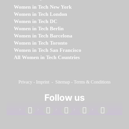
Women in Tech New York
Women in Tech London
Women in Tech DC
Women in Tech Berlin
Women in Tech Barcelona
Women in Tech Toronto
Women in Tech San Francisco
All Women in Tech Countries
Privacy
-
Imprint
-
Sitemap
-
Terms & Conditions
Follow us
facebook
linkedin
instagram
twitter
youtube