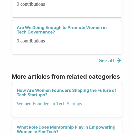
0 contributions
Are We Doing Enough to Promote Women in
Tech Governance?
0 contributions
See all
More articles from related categories
How Are Women Founders Shaping the Future of
Tech Startups?
Women Founders in Tech Startups
What Role Does Mentorship Play in Empowering
Women in FemTech?