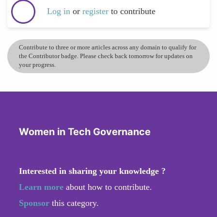
Log in
or
register
to contribute
Contribute to three or more articles across any domain to qualify for
the Contributor badge. Please check back tomorrow for updates on
your progress.
Women in Tech Governance
Interested in sharing your knowledge ?
Learn more
about how to contribute.
Sponsor
this category.