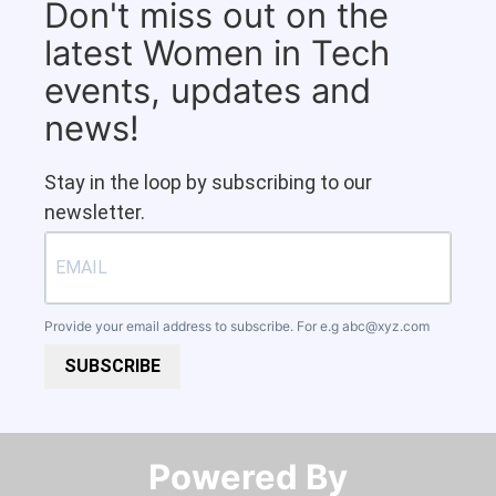
Don't miss out on the
latest Women in Tech
events, updates and
news!
Stay in the loop by subscribing to our
newsletter.
Provide your email address to subscribe. For e.g
abc@xyz.com
SUBSCRIBE
Powered By​​​​​​​