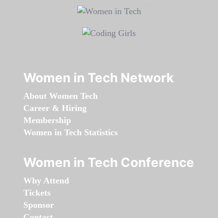
Women in Tech Network
About Women Tech
Career & Hiring
Membership
Women in Tech Statistics
Women in Tech Conference
Why Attend
Tickets
Sponsor
Contact