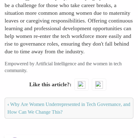
be a challenge for those who take career breaks, a
situation more common among women due to maternity
leaves or caregiving responsibilities. Offering continuous
learning and professional development opportunities can
help women re-enter the tech workforce more easily and
rise to governance roles, ensuring they don't fall behind
due to time away from the industry.
Empowered by Artificial Intelligence and the women in tech
community.
Like this article?
‹
Why Are Women Underrepresented in Tech Governance, and
How Can We Change This?