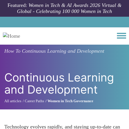
Skip to main content
Featured:
Women in Tech & AI Awards 2026 Virtual &
Global - Celebrating 100 000 Women in Tech
Togg
How To
Continuous Learning and Development
Continuous Learning
and Development
All articles
Career Paths
Women in Tech Governance
Technology evolves rapidly, and staying up-to-date can