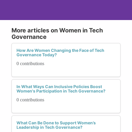
More articles on Women in Tech
Governance
How Are Women Changing the Face of Tech
Governance Today?
0 contributions
In What Ways Can Inclusive Policies Boost
Women's Participation in Tech Governance?
0 contributions
What Can Be Done to Support Women’s
Leadership in Tech Governance?