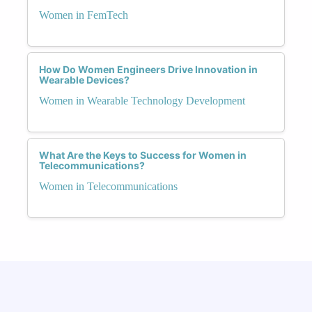
Women in FemTech
How Do Women Engineers Drive Innovation in
Wearable Devices?
Women in Wearable Technology Development
What Are the Keys to Success for Women in
Telecommunications?
Women in Telecommunications