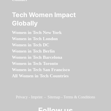
Tech Women Impact
Globally
Women in Tech New York
Women in Tech London
Women in Tech DC
Women in Tech Berlin
Women in Tech Barcelona
Women in Tech Toronto
Women in Tech San Francisco
All Women in Tech Countries
Privacy
-
Imprint
-
Sitemap
-
Terms & Conditions
Follow us