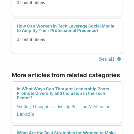
0 contributions
How Can Women in Tech Leverage Social Media
to Amplify Their Professional Presence?
0 contributions
See all
More articles from related categories
In What Ways Can Thought Leadership Posts
Promote Diversity and Inclusion in the Tech
Sector?
Writing Thought Leadership Posts on Medium or
LinkedIn
What Are the Best Strategies for Women to Make