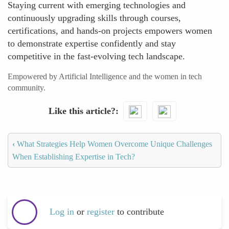
Staying current with emerging technologies and
continuously upgrading skills through courses,
certifications, and hands-on projects empowers women
to demonstrate expertise confidently and stay
competitive in the fast-evolving tech landscape.
Empowered by Artificial Intelligence and the women in tech
community.
Like this article?
‹
What Strategies Help Women Overcome Unique Challenges
When Establishing Expertise in Tech?
Log in
or
register
to contribute