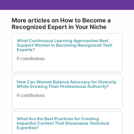
More articles on How to Become a
Recognized Expert in Your Niche
What Continuous Learning Approaches Best
Support Women in Becoming Recognized Tech
Experts?
0 contributions
How Can Women Balance Advocacy for Diversity
While Growing Their Professional Authority?
0 contributions
What Are the Best Practices for Creating
Impactful Content That Showcases Technical
Expertise?