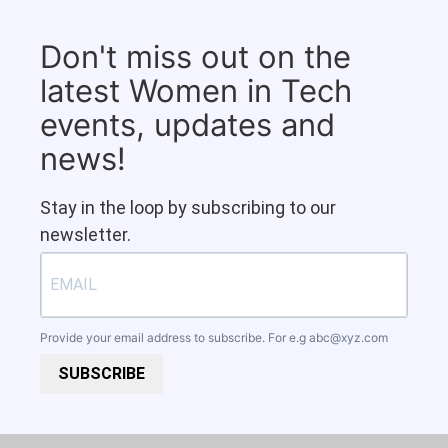
Don't miss out on the
latest Women in Tech
events, updates and
news!
Stay in the loop by subscribing to our
newsletter.
Provide your email address to subscribe. For e.g
abc@xyz.com
SUBSCRIBE