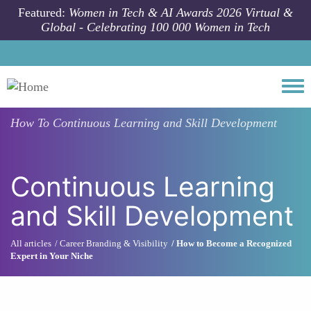
Skip to main content
Featured:
Women in Tech & AI Awards 2026 Virtual &
Global - Celebrating 100 000 Women in Tech
Togg
How To
Continuous Learning and Skill Development
Continuous Learning
and Skill Development
All articles
Career Branding & Visibility
How to Become a Recognized
Expert in Your Niche