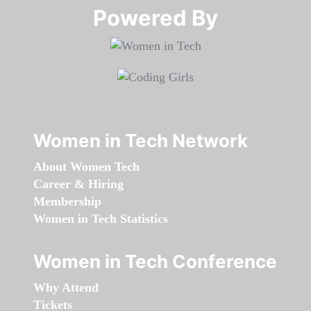
Powered By​​​​​​​
Women in Tech Network
About Women Tech
Career & Hiring
Membership
Women in Tech Statistics
Women in Tech Conference
Why Attend
Tickets