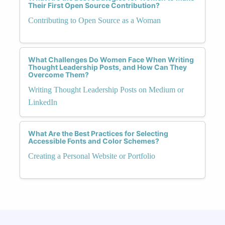
Their First Open Source Contribution?
Contributing to Open Source as a Woman
What Challenges Do Women Face When Writing
Thought Leadership Posts, and How Can They
Overcome Them?
Writing Thought Leadership Posts on Medium or
LinkedIn
What Are the Best Practices for Selecting
Accessible Fonts and Color Schemes?
Creating a Personal Website or Portfolio