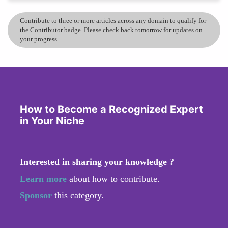
Contribute to three or more articles across any domain to qualify for
the Contributor badge. Please check back tomorrow for updates on
your progress.
How to Become a Recognized Expert
in Your Niche
Interested in sharing your knowledge ?
Learn more
about how to contribute.
Sponsor
this category.