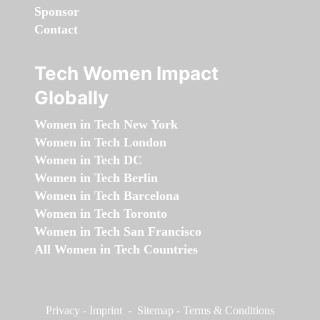
Sponsor
Contact
Tech Women Impact
Globally
Women in Tech New York
Women in Tech London
Women in Tech DC
Women in Tech Berlin
Women in Tech Barcelona
Women in Tech Toronto
Women in Tech San Francisco
All Women in Tech Countries
Privacy
-
Imprint
-
Sitemap
-
Terms & Conditions