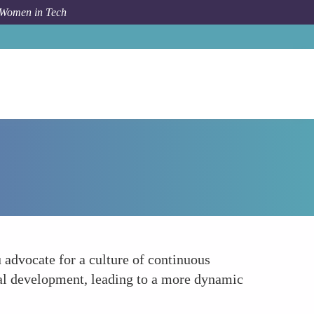
 Women in Tech
How To
Continuous Learning Culture
 advocate for a culture of continuous
nal development, leading to a more dynamic