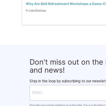
Why Are Skill Refreshment Workshops a Game-C
0 contributions
Don't miss out on the
and news!
Stay in the loop by subscribing to our newslet
Provide your email address to subscribe. For e.g
abc@xyz