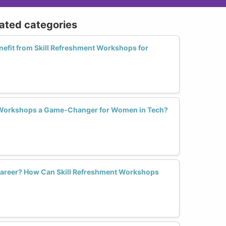
lated categories
fit from Skill Refreshment Workshops for
 Workshops a Game-Changer for Women in Tech?
 Career? How Can Skill Refreshment Workshops