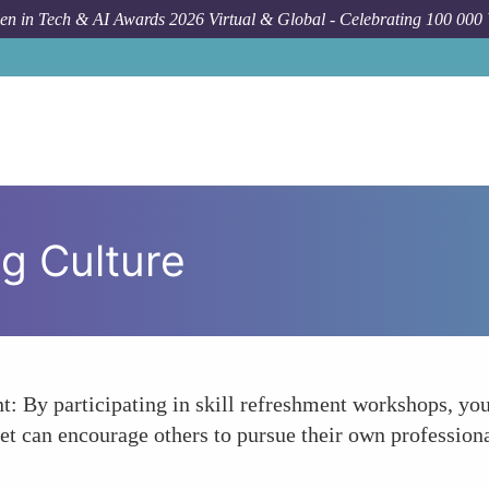
n in Tech & AI Awards 2026 Virtual & Global - Celebrating 100 000
g Culture
: By participating in skill refreshment workshops, you
et can encourage others to pursue their own professio