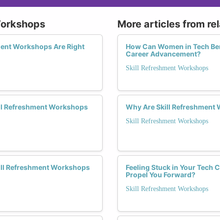
 Workshops
More articles from re
ment Workshops Are Right
How Can Women in Tech Bene
Career Advancement?
Skill Refreshment Workshops
ill Refreshment Workshops
Why Are Skill Refreshment
Skill Refreshment Workshops
kill Refreshment Workshops
Feeling Stuck in Your Tech
Propel You Forward?
Skill Refreshment Workshops