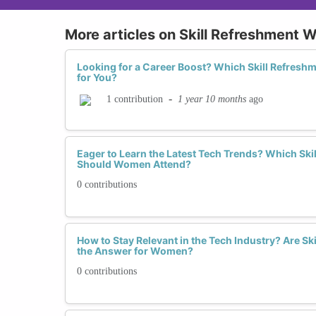
More articles on Skill Refreshment
Looking for a Career Boost? Which Skill Refresh
for You?
-
1 year 10 months
ago
1 contribution
Eager to Learn the Latest Tech Trends? Which Sk
Should Women Attend?
0 contributions
How to Stay Relevant in the Tech Industry? Are S
the Answer for Women?
0 contributions