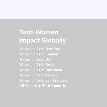
Tech Women
Impact Globally
Women in Tech New York
Women in Tech London
Women in Tech DC
Women in Tech Berlin
Women in Tech Barcelona
Women in Tech Toronto
Women in Tech San Francisco
All Women in Tech Countries