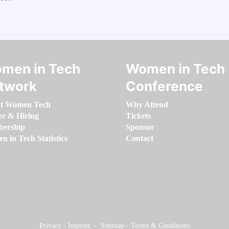
men in Tech
Women in Tech
twork
Conference
t Women Tech
Why Attend
er & Hiring
Tickets
ership
Sponsor
 in Tech Statistics
Contact
Privacy
-
Imprint
-
Sitemap
-
Terms & Conditions