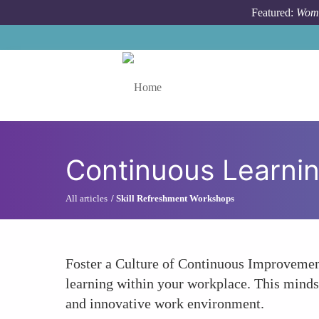
Skip to main content
Featured:
Wome
Toggle menu
Continuous Learnin
All articles
Skill Refreshment Workshops
Foster a Culture of Continuous Improvement
learning within your workplace. This minds
and innovative work environment.