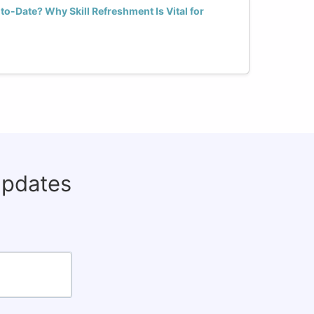
o-Date? Why Skill Refreshment Is Vital for
updates