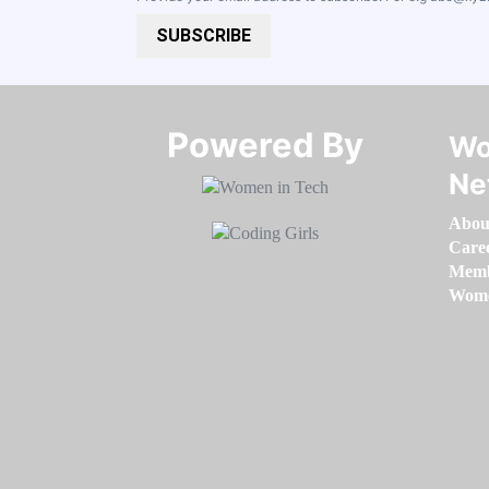
SUBSCRIBE
Powered By​​​​​​​
Wo
Ne
Abou
Care
Memb
Women