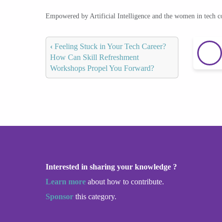
Empowered by Artificial Intelligence and the women in tech 
‹
Feeling Stuck in Your Tech Career?
How Can Skill Refreshment
Workshops Propel You Forward?
Interested in sharing your knowledge ?
Learn more
about how to contribute.
Sponsor
this category.