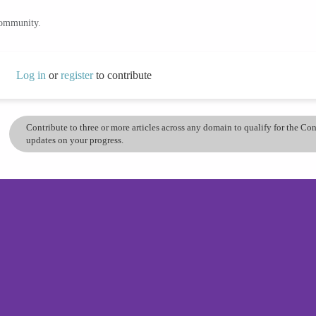
community.
Log in
or
register
to contribute
Contribute to three or more articles across any domain to qualify for the C
updates on your progress.