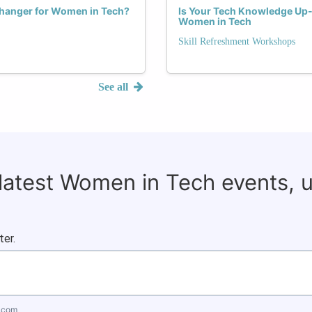
hanger for Women in Tech?
Is Your Tech Knowledge Up-t
Women in Tech
Skill Refreshment Workshops
See all
 latest Women in Tech events, 
ter.
.com