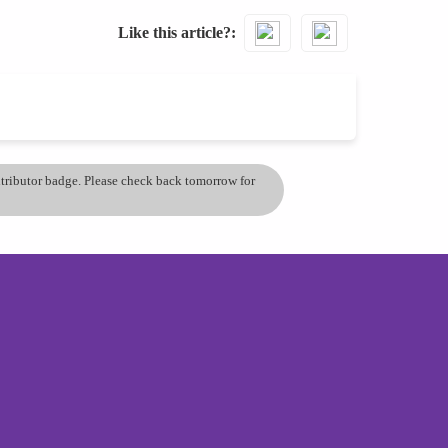
Like this article?
ontributor badge. Please check back tomorrow for