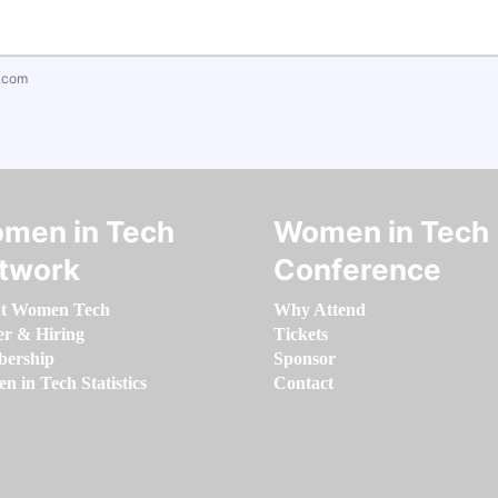
.com
men in Tech
Women in Tech
twork
Conference
t Women Tech
Why Attend
er & Hiring
Tickets
ership
Sponsor
 in Tech Statistics
Contact