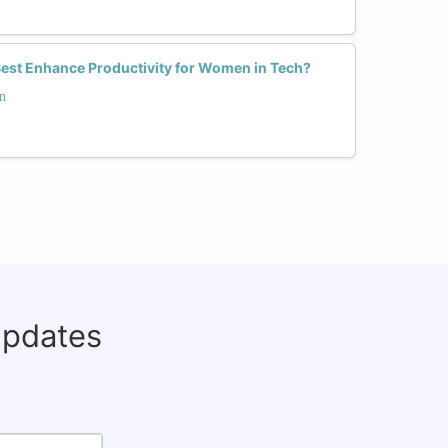
est Enhance Productivity for Women in Tech?
n
updates