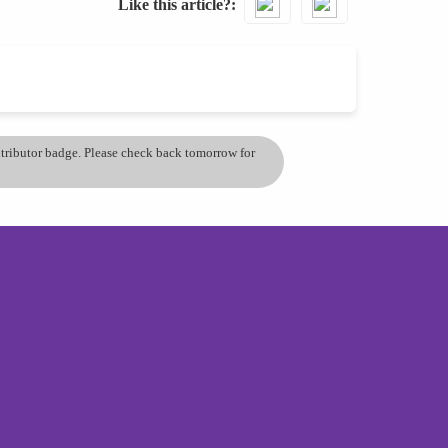
Like this article?
ontributor badge. Please check back tomorrow for