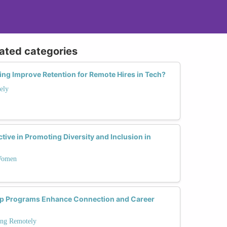
lated categories
ng Improve Retention for Remote Hires in Tech?
ely
tive in Promoting Diversity and Inclusion in
 Women
p Programs Enhance Connection and Career
ing Remotely