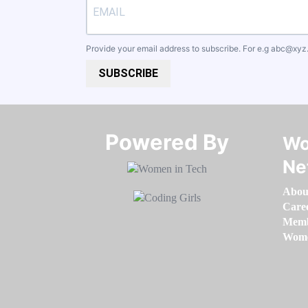
Provide your email address to subscribe. For e.g
abc@xyz
SUBSCRIBE
Powered By​​​​​​​
Wo
Ne
Abou
Care
Memb
Women