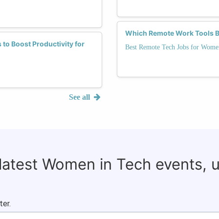
Which Remote Work Tools B
to Boost Productivity for
Best Remote Tech Jobs for Wome
See all
 latest Women in Tech events, 
ter.