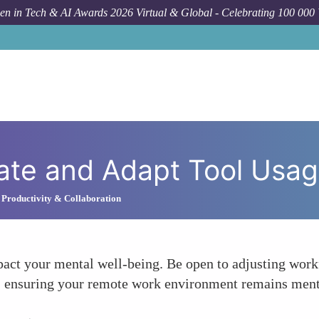
n in Tech & AI Awards 2026 Virtual & Global - Celebrating 100 000
ate and Adapt Tool Usa
 Productivity & Collaboration
pact your mental well-being. Be open to adjusting work
ss, ensuring your remote work environment remains ment