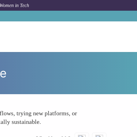
 Women in Tech
How To
Continuously Evaluate and Adapt Tool Usage
ge
flows, trying new platforms, or
ally sustainable.