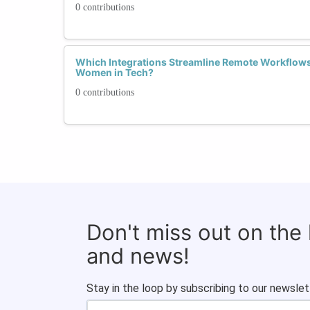
0 contributions
Which Integrations Streamline Remote Workflows 
Women in Tech?
0 contributions
Don't miss out on the
and news!
Stay in the loop by subscribing to our newslet