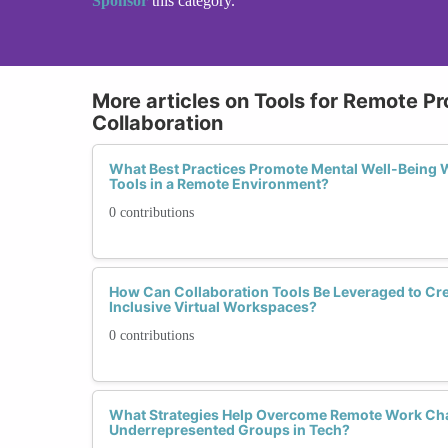
Sponsor
this category.
More articles on Tools for Remote Pr
Collaboration
What Best Practices Promote Mental Well-Being W
Tools in a Remote Environment?
0 contributions
How Can Collaboration Tools Be Leveraged to Cr
Inclusive Virtual Workspaces?
0 contributions
What Strategies Help Overcome Remote Work Cha
Underrepresented Groups in Tech?