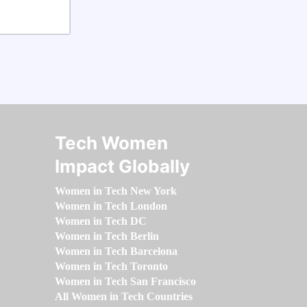
Tech Women
Impact Globally
Women in Tech New York
Women in Tech London
Women in Tech DC
Women in Tech Berlin
Women in Tech Barcelona
Women in Tech Toronto
Women in Tech San Francisco
All Women in Tech Countries