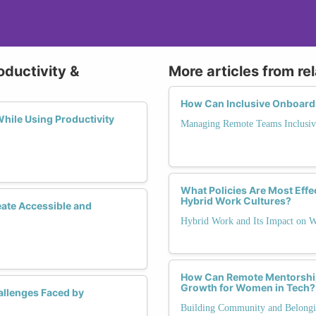
oductivity &
More articles from re
How Can Inclusive Onboardi
hile Using Productivity
Managing Remote Teams Inclusiv
What Policies Are Most Effec
Hybrid Work Cultures?
eate Accessible and
Hybrid Work and Its Impact on
How Can Remote Mentorshi
Growth for Women in Tech?
llenges Faced by
Building Community and Belong