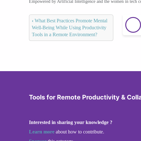
Empowered by Artificial Intelligence and the women in tech 
‹
What Best Practices Promote Mental
Well-Being While Using Productivity
Tools in a Remote Environment?
Tools for Remote Productivity & Coll
Interested in sharing your knowledge ?
Learn more
about how to contribute.