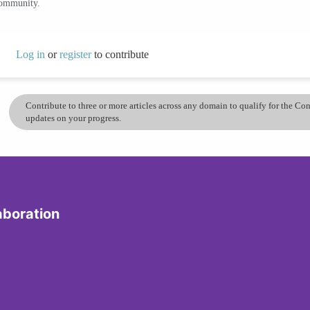
community.
Log in
or
register
to contribute
Contribute to three or more articles across any domain to qualify for the C
updates on your progress.
aboration