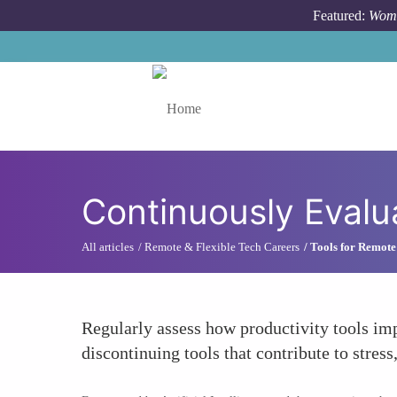
Skip to main content
Featured:
Wome
Toggle menu
Continuously Evalu
All articles
Remote & Flexible Tech Careers
Tools for Remote
Regularly assess how productivity tools im
discontinuing tools that contribute to stre