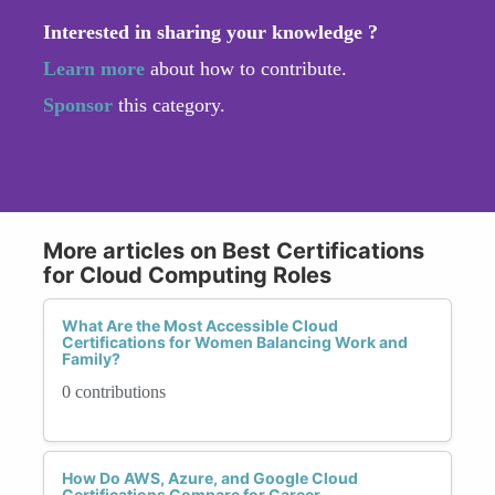
Interested in sharing your knowledge ?
Learn more
about how to contribute.
Sponsor
this category.
More articles on Best Certifications
for Cloud Computing Roles
What Are the Most Accessible Cloud
Certifications for Women Balancing Work and
Family?
0 contributions
How Do AWS, Azure, and Google Cloud
Certifications Compare for Career