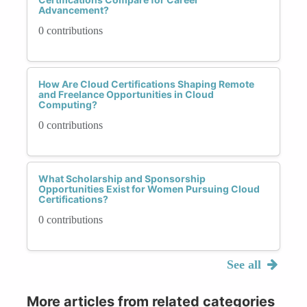
Advancement?
0 contributions
How Are Cloud Certifications Shaping Remote
and Freelance Opportunities in Cloud
Computing?
0 contributions
What Scholarship and Sponsorship
Opportunities Exist for Women Pursuing Cloud
Certifications?
0 contributions
See all
More articles from related categories