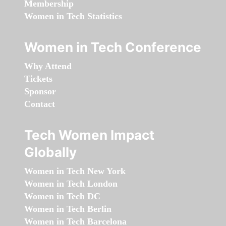
Membership
Women in Tech Statistics
Women in Tech Conference
Why Attend
Tickets
Sponsor
Contact
Tech Women Impact
Globally
Women in Tech New York
Women in Tech London
Women in Tech DC
Women in Tech Berlin
Women in Tech Barcelona