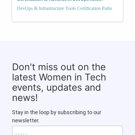
DevOps & Infrastructure Tools Certification Paths
Don't miss out on the
latest Women in Tech
events, updates and
news!
Stay in the loop by subscribing to our
newsletter.