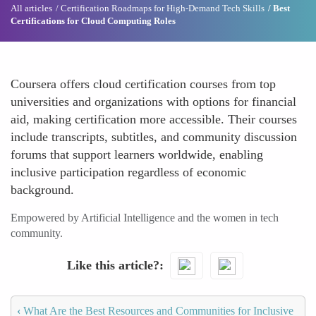
All articles
Certification Roadmaps for High-Demand Tech Skills
Best
Certifications for Cloud Computing Roles
Coursera offers cloud certification courses from top
universities and organizations with options for financial
aid, making certification more accessible. Their courses
include transcripts, subtitles, and community discussion
forums that support learners worldwide, enabling
inclusive participation regardless of economic
background.
Empowered by Artificial Intelligence and the women in tech
community.
Like this article?
‹
What Are the Best Resources and Communities for Inclusive