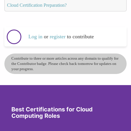
Cloud Certification Preparation?
Log in
or
register
to contribute
Contribute to three or more articles across any domain to qualify for
the Contributor badge. Please check back tomorrow for updates on
your progress.
Best Certifications for Cloud
Computing Roles