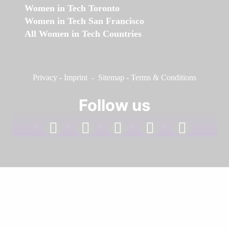
Women in Tech Toronto
Women in Tech San Francisco
All Women in Tech Countries
Privacy
-
Imprint
-
Sitemap
-
Terms & Conditions
Follow us
facebook
linkedin
instagram
twitter
youtube