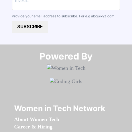
Provide your email address to subscribe. For e.g
abc@xyz.com
SUBSCRIBE
Powered By​​​​​​​
Women in Tech Network
About Women Tech
Career & Hiring