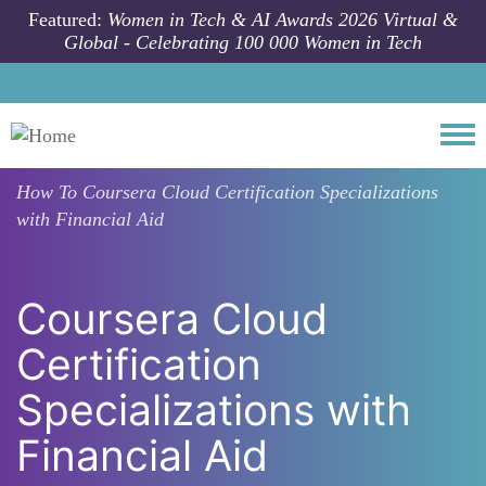
Skip to main content
Featured:
Women in Tech & AI Awards 2026 Virtual &
Global - Celebrating 100 000 Women in Tech
Togg
How To
Coursera Cloud Certification Specializations
with Financial Aid
Coursera Cloud
Certification
Specializations with
Financial Aid