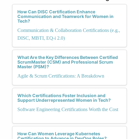
How Can DISC Certification Enhance
Communication and Teamwork for Women in
Tech?
Communication & Collaboration Certifications (e.g.,
DISC, MBTI, EQ-i 2.0)
What Are the Key Differences Between Certified
ScrumMaster (CSM) and Professional Scrum
Master (PSM)?
Agile & Scrum Certifications: A Breakdown
Which Certifications Foster Inclusion and
Support Underrepresented Women in Tech?
Software Engineering Certifications Worth the Cost
How Can Women Leverage Kubernetes
Certification to Advance in DevOps Roles?