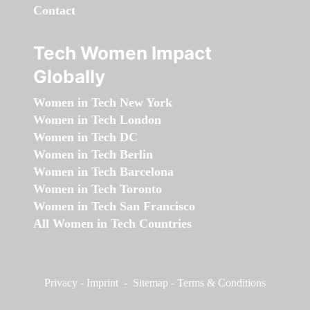
Contact
Tech Women Impact
Globally
Women in Tech New York
Women in Tech London
Women in Tech DC
Women in Tech Berlin
Women in Tech Barcelona
Women in Tech Toronto
Women in Tech San Francisco
All Women in Tech Countries
Privacy
-
Imprint
-
Sitemap
-
Terms & Conditions