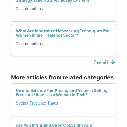
Strategy Tailored Specifically to Them?
0 contributions
What Are Innovative Networking Techniques for
Women in the Freelance Sector?
0 contributions
See all
More articles from related categories
How to Balance Fair Pricing and Value in Setting
Freelance Rates as a Woman in Tech?
Setting Freelance Rates
Are You Infringing Upon Copyright As a