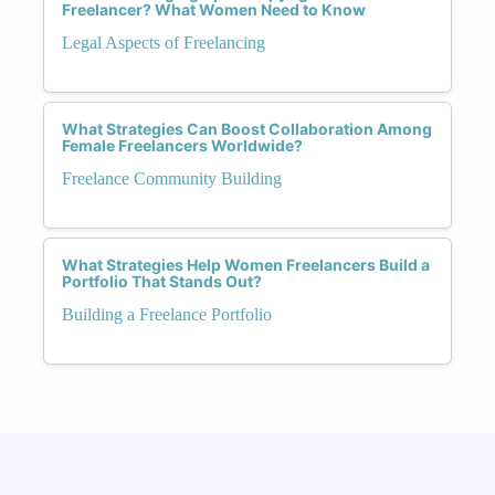
Freelancer? What Women Need to Know
Legal Aspects of Freelancing
What Strategies Can Boost Collaboration Among
Female Freelancers Worldwide?
Freelance Community Building
What Strategies Help Women Freelancers Build a
Portfolio That Stands Out?
Building a Freelance Portfolio