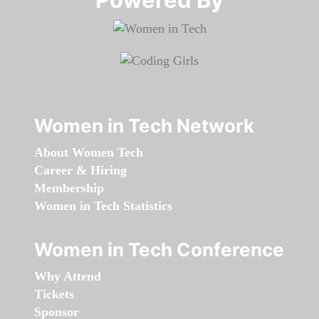
Women in Tech Network
About Women Tech
Career & Hiring
Membership
Women in Tech Statistics
Women in Tech Conference
Why Attend
Tickets
Sponsor