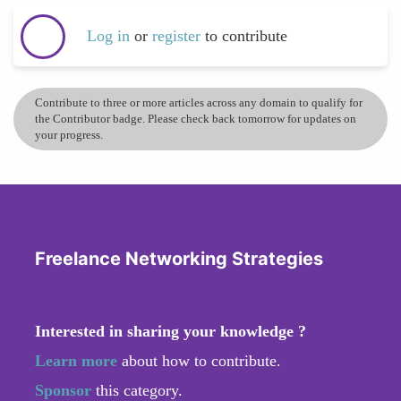
Log in
or
register
to contribute
Contribute to three or more articles across any domain to qualify for
the Contributor badge. Please check back tomorrow for updates on
your progress.
Freelance Networking Strategies
Interested in sharing your knowledge ?
Learn more
about how to contribute.
Sponsor
this category.