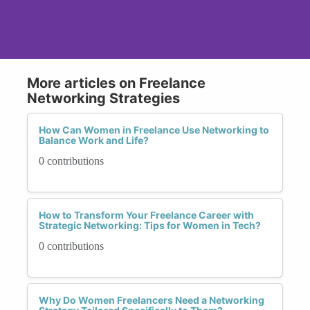
More articles on Freelance
Networking Strategies
How Can Women in Freelance Use Networking to
Balance Work and Life?
0 contributions
How to Transform Your Freelance Career with
Strategic Networking: Tips for Women in Tech?
0 contributions
Why Do Women Freelancers Need a Networking