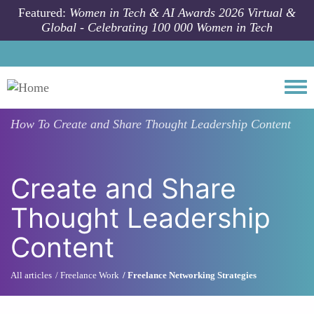
Skip to main content
Featured:
Women in Tech & AI Awards 2026 Virtual &
Global - Celebrating 100 000 Women in Tech
Togg
How To
Create and Share Thought Leadership Content
Create and Share
Thought Leadership
Content
All articles
Freelance Work
Freelance Networking Strategies