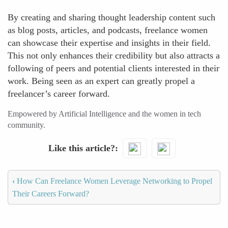
By creating and sharing thought leadership content such
as blog posts, articles, and podcasts, freelance women
can showcase their expertise and insights in their field.
This not only enhances their credibility but also attracts a
following of peers and potential clients interested in their
work. Being seen as an expert can greatly propel a
freelancer’s career forward.
Empowered by Artificial Intelligence and the women in tech
community.
Like this article?
‹
How Can Freelance Women Leverage Networking to Propel
Their Careers Forward?