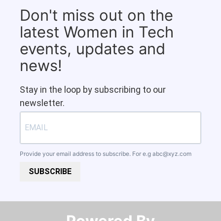
Don't miss out on the
latest Women in Tech
events, updates and
news!
Stay in the loop by subscribing to our
newsletter.
Provide your email address to subscribe. For e.g
abc@xyz.com
SUBSCRIBE
Powered By​​​​​​​