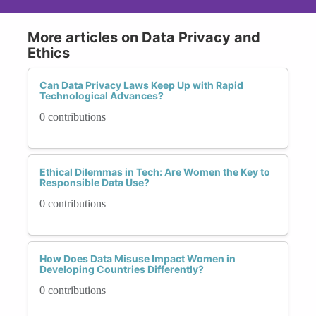
More articles on Data Privacy and
Ethics
Can Data Privacy Laws Keep Up with Rapid
Technological Advances?
0 contributions
Ethical Dilemmas in Tech: Are Women the Key to
Responsible Data Use?
0 contributions
How Does Data Misuse Impact Women in
Developing Countries Differently?
0 contributions