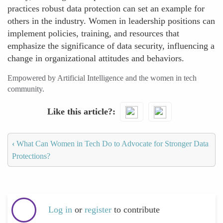
practices robust data protection can set an example for
others in the industry. Women in leadership positions can
implement policies, training, and resources that
emphasize the significance of data security, influencing a
change in organizational attitudes and behaviors.
Empowered by Artificial Intelligence and the women in tech
community.
Like this article?
‹
What Can Women in Tech Do to Advocate for Stronger Data
Protections?
Log in
or
register
to contribute