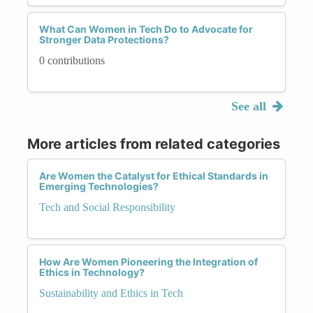
What Can Women in Tech Do to Advocate for
Stronger Data Protections?
0 contributions
See all
More articles from related categories
Are Women the Catalyst for Ethical Standards in
Emerging Technologies?
Tech and Social Responsibility
How Are Women Pioneering the Integration of
Ethics in Technology?
Sustainability and Ethics in Tech