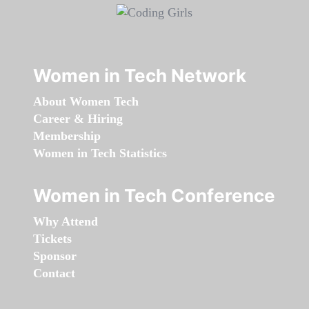
Women in Tech Network
About Women Tech
Career & Hiring
Membership
Women in Tech Statistics
Women in Tech Conference
Why Attend
Tickets
Sponsor
Contact