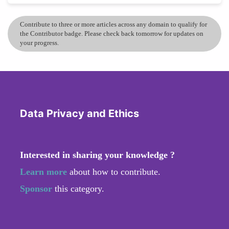
Contribute to three or more articles across any domain to qualify for
the Contributor badge. Please check back tomorrow for updates on
your progress.
Data Privacy and Ethics
Interested in sharing your knowledge ?
Learn more
about how to contribute.
Sponsor
this category.