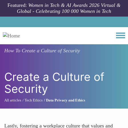
Skip to main content
Featured:
Women in Tech & AI Awards 2026 Virtual &
Global - Celebrating 100 000 Women in Tech
Togg
How To
Create a Culture of Security
Create a Culture of
Security
All articles
Tech Ethics
Data Privacy and Ethics
Lastly, fostering a workplace culture that values and