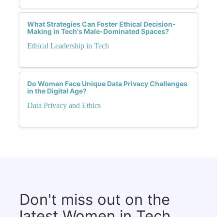
What Strategies Can Foster Ethical Decision-
Making in Tech's Male-Dominated Spaces?
Ethical Leadership in Tech
Do Women Face Unique Data Privacy Challenges
in the Digital Age?
Data Privacy and Ethics
Don't miss out on the
latest Women in Tech