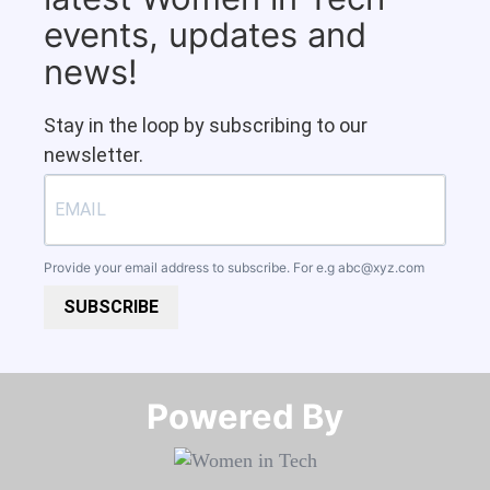
events, updates and
news!
Stay in the loop by subscribing to our
newsletter.
Provide your email address to subscribe. For e.g
abc@xyz.com
SUBSCRIBE
Powered By​​​​​​​