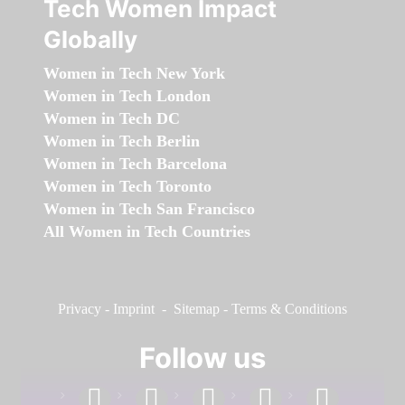
Tech Women Impact
Globally
Women in Tech New York
Women in Tech London
Women in Tech DC
Women in Tech Berlin
Women in Tech Barcelona
Women in Tech Toronto
Women in Tech San Francisco
All Women in Tech Countries
Privacy
-
Imprint
-
Sitemap
-
Terms & Conditions
Follow us
facebook
linkedin
instagram
twitter
youtube