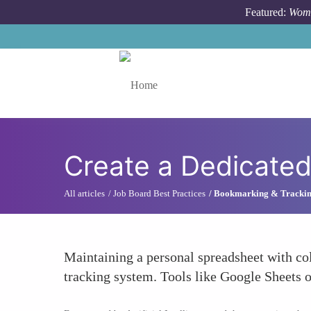
Skip to main content
Featured:
Wome
Toggle menu
Create a Dedicated
All articles
Job Board Best Practices
Bookmarking & Tracki
Maintaining a personal spreadsheet with col
tracking system. Tools like Google Sheets o