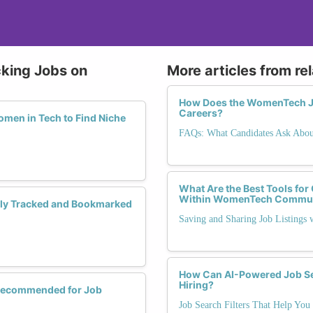
cking Jobs on
More articles from re
How Does the WomenTech Jo
Careers?
men in Tech to Find Niche
FAQs: What Candidates Ask Abo
What Are the Best Tools for
Within WomenTech Commun
ely Tracked and Bookmarked
Saving and Sharing Job Listings
How Can AI-Powered Job Se
Hiring?
 Recommended for Job
Job Search Filters That Help You