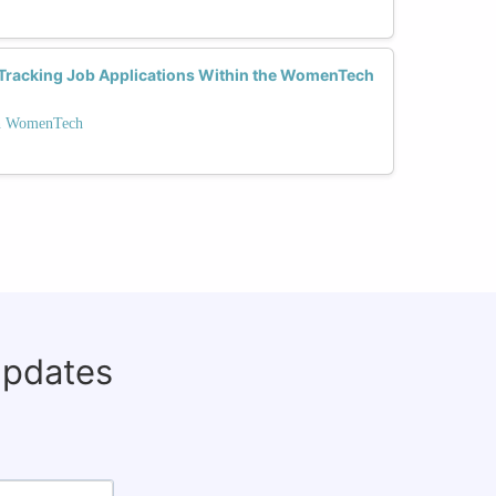
r Tracking Job Applications Within the WomenTech
on WomenTech
updates