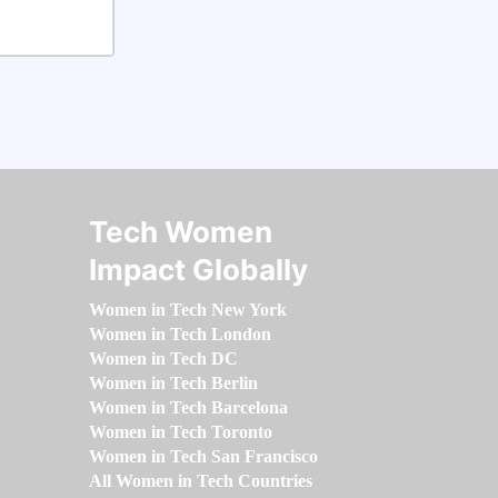
Tech Women
Impact Globally
Women in Tech New York
Women in Tech London
Women in Tech DC
Women in Tech Berlin
Women in Tech Barcelona
Women in Tech Toronto
Women in Tech San Francisco
All Women in Tech Countries