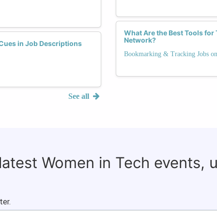
What Are the Best Tools fo
Network?
ues in Job Descriptions
Bookmarking & Tracking Jobs 
See all
 latest Women in Tech events, 
ter.