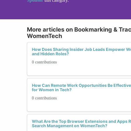
Sponsor
this category.
More articles on Bookmarking & Tra
WomenTech
How Does Sharing Insider Job Leads Empower Wo
and Hidden Roles?
0 contributions
How Can Remote Work Opportunities Be Effectiv
for Women in Tech?
0 contributions
What Are the Top Browser Extensions and Apps
Search Management on WomenTech?