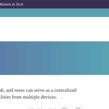
 Women in Tech
How To
Create a Dedicated Spreadsheet or Tracker
k, and notes can serve as a centralized
lities from multiple devices.