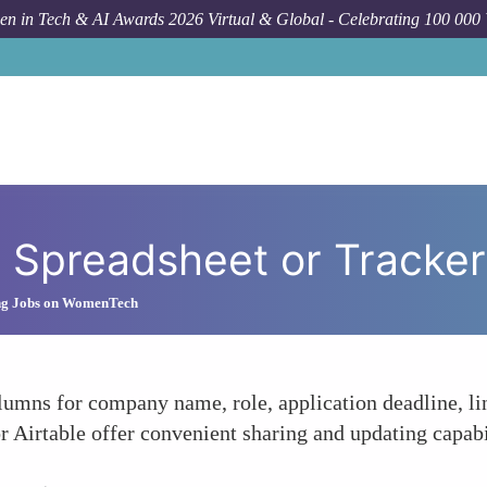
n in Tech & AI Awards 2026 Virtual & Global - Celebrating 100 000
 Spreadsheet or Tracker
ng Jobs on WomenTech
umns for company name, role, application deadline, lin
r Airtable offer convenient sharing and updating capabi