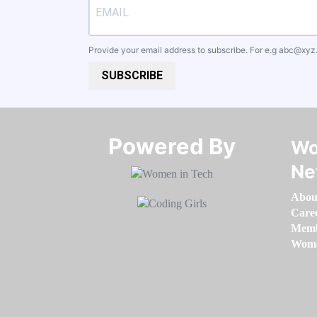
Provide your email address to subscribe. For e.g
abc@xyz
SUBSCRIBE
Powered By​​​​​​​
Wo
Ne
Abou
Care
Memb
Women