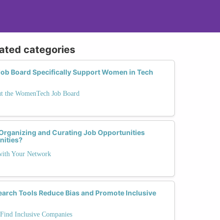
lated categories
b Board Specifically Support Women in Tech
ut the WomenTech Job Board
 Organizing and Curating Job Opportunities
ities?
 with Your Network
arch Tools Reduce Bias and Promote Inclusive
 Find Inclusive Companies