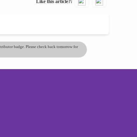
Like this article?
ontributor badge. Please check back tomorrow for