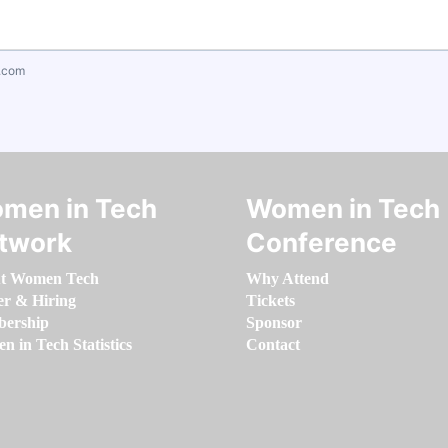
.com
men in Tech
Women in Tech
twork
Conference
t Women Tech
Why Attend
er & Hiring
Tickets
ership
Sponsor
 in Tech Statistics
Contact