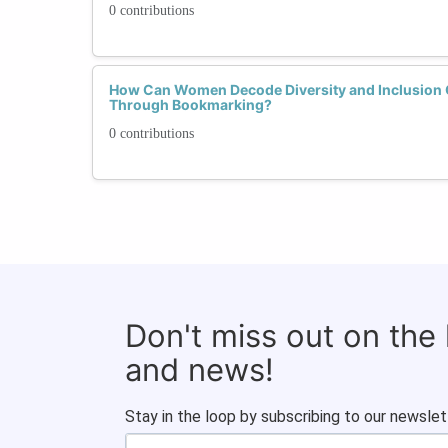
0 contributions
How Can Women Decode Diversity and Inclusion C
Through Bookmarking?
0 contributions
Don't miss out on the
and news!
Stay in the loop by subscribing to our newslet