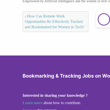
Empowered by Artificial Intelligence and the women in tech 
‹
How Can Remote Work
Opportunities Be Effectively Tracked
and Bookmarked for Women in Tech?
Bookmarking & Tracking Jobs on W
Interested in sharing your knowledge ?
Learn more
about how to contribute.