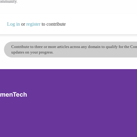
community.
Log in
or
register
to contribute
Contribute to three or more articles across any domain to qualify for the C
updates on your progress.
omenTech