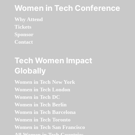
Women in Tech Conference
Why Attend
Tickets
Sponsor
Contact
Tech Women Impact
Globally
Women in Tech New York
Women in Tech London
Women in Tech DC
Women in Tech Berlin
Women in Tech Barcelona
Women in Tech Toronto
Women in Tech San Francisco
All Women in Tech Countries