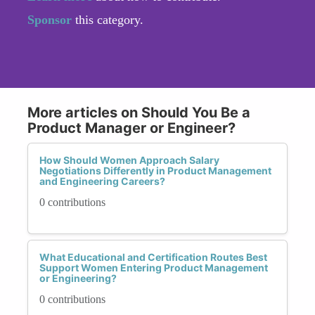
Sponsor
this category.
More articles on Should You Be a
Product Manager or Engineer?
How Should Women Approach Salary
Negotiations Differently in Product Management
and Engineering Careers?
0 contributions
What Educational and Certification Routes Best
Support Women Entering Product Management
or Engineering?
0 contributions