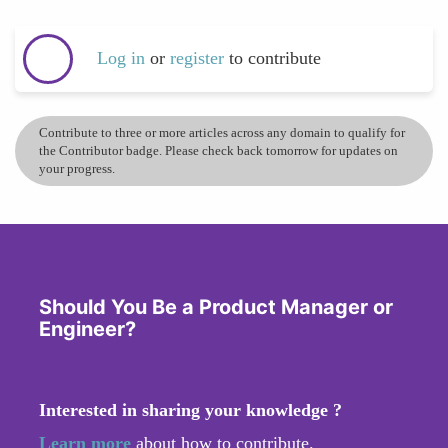
Log in
or
register
to contribute
Contribute to three or more articles across any domain to qualify for
the Contributor badge. Please check back tomorrow for updates on
your progress.
Should You Be a Product Manager or
Engineer?
Interested in sharing your knowledge ?
Learn more
about how to contribute.