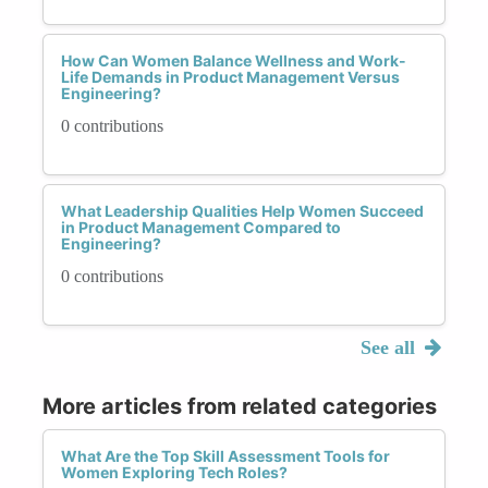
How Can Women Balance Wellness and Work-
Life Demands in Product Management Versus
Engineering?
0 contributions
What Leadership Qualities Help Women Succeed
in Product Management Compared to
Engineering?
0 contributions
See all
More articles from related categories
What Are the Top Skill Assessment Tools for
Women Exploring Tech Roles?