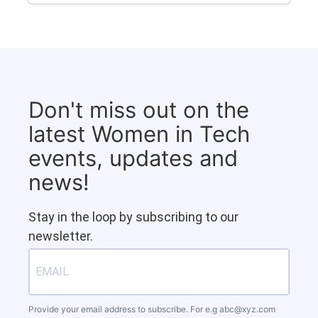
Don't miss out on the
latest Women in Tech
events, updates and
news!
Stay in the loop by subscribing to our
newsletter.
Provide your email address to subscribe. For e.g
abc@xyz.com