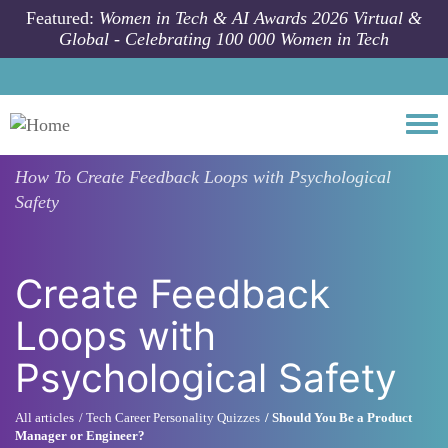
Skip to main content
Featured:
Women in Tech & AI Awards 2026 Virtual &
Global - Celebrating 100 000 Women in Tech
Togg
How To
Create Feedback Loops with Psychological
Safety
Create Feedback
Loops with
Psychological Safety
All articles
Tech Career Personality Quizzes
Should You Be a Product
Manager or Engineer?