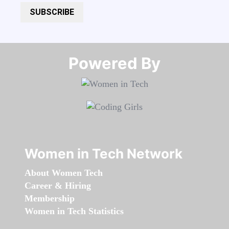
SUBSCRIBE
Powered By​​​​​​​
Women in Tech Network
About Women Tech
Career & Hiring
Membership
Women in Tech Statistics