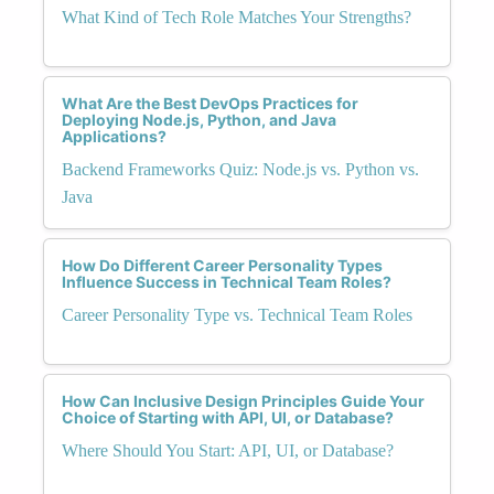
What Kind of Tech Role Matches Your Strengths?
What Are the Best DevOps Practices for
Deploying Node.js, Python, and Java
Applications?
Backend Frameworks Quiz: Node.js vs. Python vs.
Java
How Do Different Career Personality Types
Influence Success in Technical Team Roles?
Career Personality Type vs. Technical Team Roles
How Can Inclusive Design Principles Guide Your
Choice of Starting with API, UI, or Database?
Where Should You Start: API, UI, or Database?