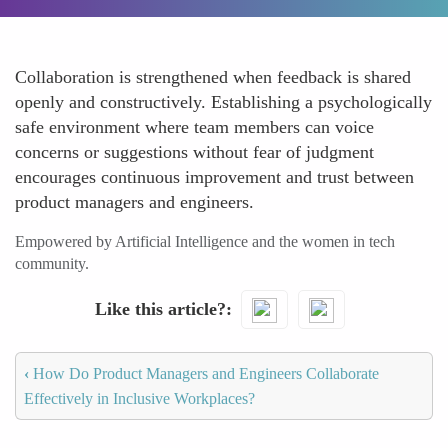
Collaboration is strengthened when feedback is shared
openly and constructively. Establishing a psychologically
safe environment where team members can voice
concerns or suggestions without fear of judgment
encourages continuous improvement and trust between
product managers and engineers.
Empowered by Artificial Intelligence and the women in tech
community.
Like this article?
‹
How Do Product Managers and Engineers Collaborate
Effectively in Inclusive Workplaces?