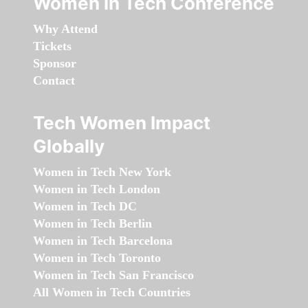
Women in Tech Conference
Why Attend
Tickets
Sponsor
Contact
Tech Women Impact
Globally
Women in Tech New York
Women in Tech London
Women in Tech DC
Women in Tech Berlin
Women in Tech Barcelona
Women in Tech Toronto
Women in Tech San Francisco
All Women in Tech Countries