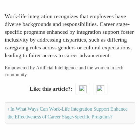
Work-life integration recognizes that employees have
diverse backgrounds and responsibilities. Career stage-
specific programs enhanced by integration support foster
inclusivity by addressing disparities, such as differing
caregiving roles across genders or cultural expectations,
leading to fairer access to career advancement.
Empowered by Artificial Intelligence and the women in tech
community.
Like this article?
‹
In What Ways Can Work-Life Integration Support Enhance
the Effectiveness of Career Stage-Specific Programs?