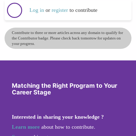
Log in
or
register
to contribute
Contribute to three or more articles across any domain to qualify for
the Contributor badge. Please check back tomorrow for updates on
your progress.
Matching the Right Program to Your
Career Stage
Interested in sharing your knowledge ?
Learn more
about how to contribute.