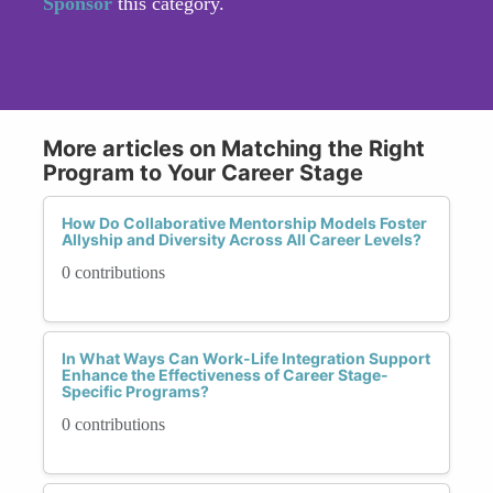
Sponsor
this category.
More articles on Matching the Right
Program to Your Career Stage
How Do Collaborative Mentorship Models Foster
Allyship and Diversity Across All Career Levels?
0 contributions
In What Ways Can Work-Life Integration Support
Enhance the Effectiveness of Career Stage-
Specific Programs?
0 contributions