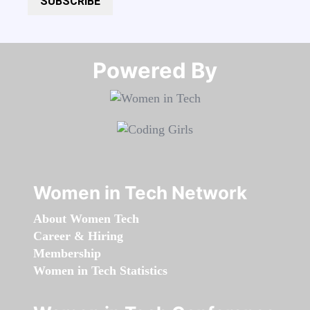
SUBSCRIBE
Powered By​​​​​​​
Women in Tech Network
About Women Tech
Career & Hiring
Membership
Women in Tech Statistics