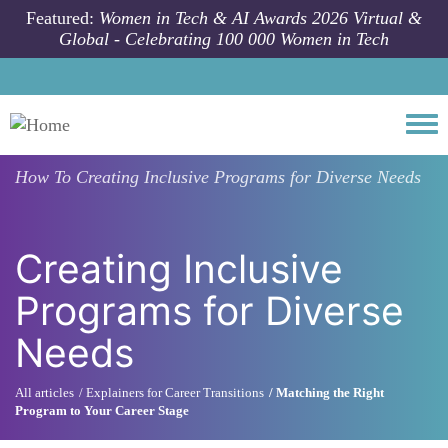
Skip to main content
Featured:
Women in Tech & AI Awards 2026 Virtual &
Global - Celebrating 100 000 Women in Tech
Togg
How To
Creating Inclusive Programs for Diverse Needs
Creating Inclusive
Programs for Diverse
Needs
All articles
Explainers for Career Transitions
Matching the Right
Program to Your Career Stage