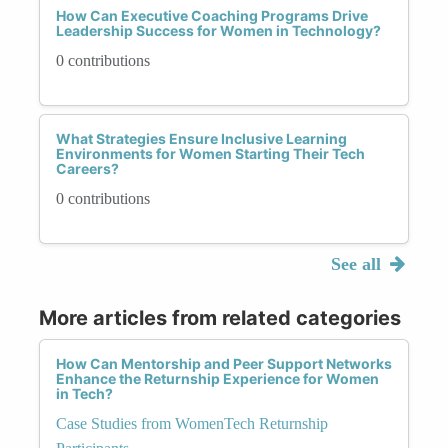
How Can Executive Coaching Programs Drive
Leadership Success for Women in Technology?
0 contributions
What Strategies Ensure Inclusive Learning
Environments for Women Starting Their Tech
Careers?
0 contributions
See all
More articles from related categories
How Can Mentorship and Peer Support Networks
Enhance the Returnship Experience for Women
in Tech?
Case Studies from WomenTech Returnship