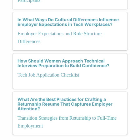
Participants
In What Ways Do Cultural Differences Influence
Employer Expectations in Tech Workplaces?
Employer Expectations and Role Structure
Differences
How Should Women Approach Technical
Interview Preparation to Build Confidence?
Tech Job Application Checklist
What Are the Best Practices for Crafting a
Returnship Resume That Captures Employer
Attention?
Transition Strategies from Returnship to Full-Time
Employment