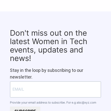
Don't miss out on the
latest Women in Tech
events, updates and
news!
Stay in the loop by subscribing to our
newsletter.
Provide your email address to subscribe. For e.g
abc@xyz.com