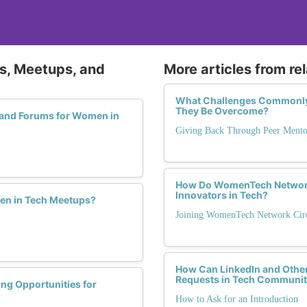
ps, Meetups, and
More articles from re
What Challenges Commonly 
They Be Overcome?
 and Forums for Women in
Giving Back Through Peer Mento
How Do WomenTech Network
Innovators in Tech?
men in Tech Meetups?
Joining WomenTech Network Circ
How Can LinkedIn and Other
Requests in Tech Communit
ng Opportunities for
How to Ask for an Introduction