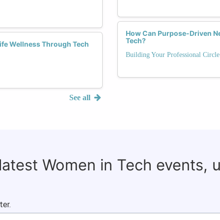
How Can Purpose-Driven Ne
Tech?
Life Wellness Through Tech
Building Your Professional Circl
See all
 latest Women in Tech events, 
ter.