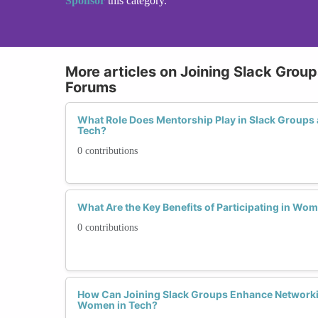
Sponsor
this category.
More articles on Joining Slack Grou
Forums
What Role Does Mentorship Play in Slack Groups
Tech?
0 contributions
What Are the Key Benefits of Participating in Wo
0 contributions
How Can Joining Slack Groups Enhance Networki
Women in Tech?