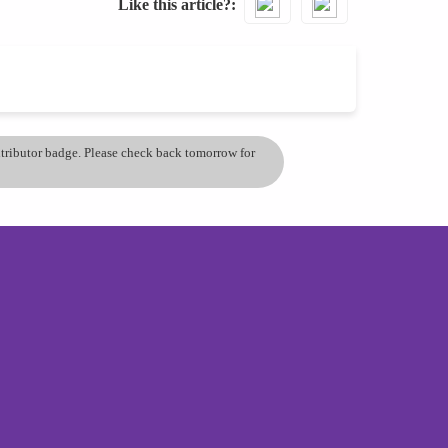
Like this article?
ontributor badge. Please check back tomorrow for