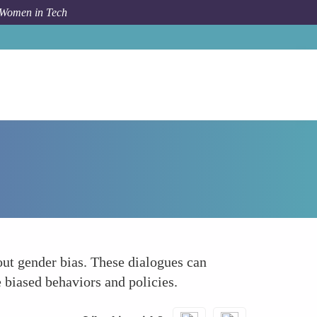
 Women in Tech
How To
Creating Safe Spaces for Open Dialogue
out gender bias. These dialogues can
 biased behaviors and policies.