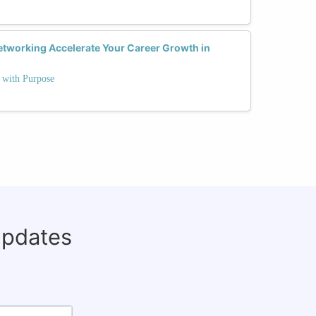
tworking Accelerate Your Career Growth in
e with Purpose
updates