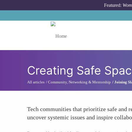
Skip to main content
Featured:
Wome
Toggle menu
Creating Safe Spac
All articles
Community, Networking & Mentorship
Joining S
Tech communities that prioritize safe and 
uncover systemic issues and inspire collabo