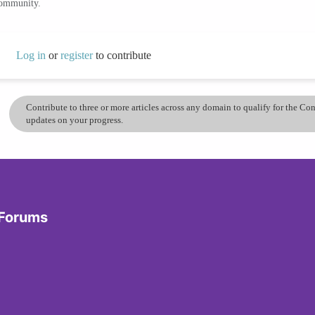
community.
Log in
or
register
to contribute
Contribute to three or more articles across any domain to qualify for the C
updates on your progress.
 Forums