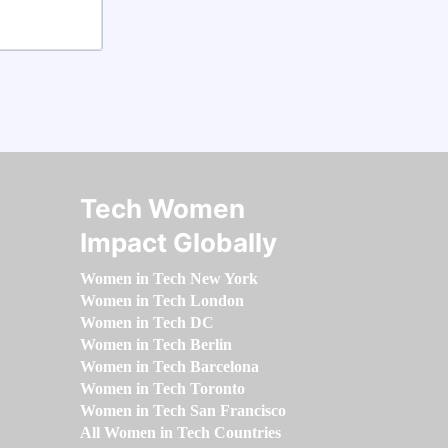
Tech Women
Impact Globally
Women in Tech New York
Women in Tech London
Women in Tech DC
Women in Tech Berlin
Women in Tech Barcelona
Women in Tech Toronto
Women in Tech San Francisco
All Women in Tech Countries