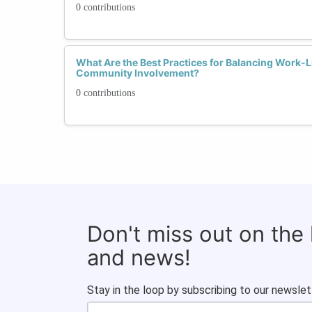
0 contributions
What Are the Best Practices for Balancing Work-
Community Involvement?
0 contributions
Don't miss out on the
and news!
Stay in the loop by subscribing to our newslet