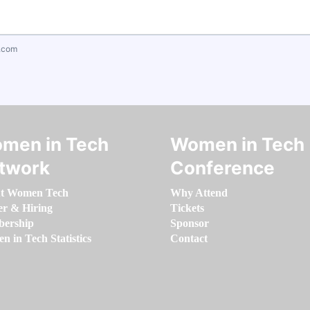
.com
men in Tech
Women in Tech
twork
Conference
t Women Tech
Why Attend
er & Hiring
Tickets
ership
Sponsor
 in Tech Statistics
Contact