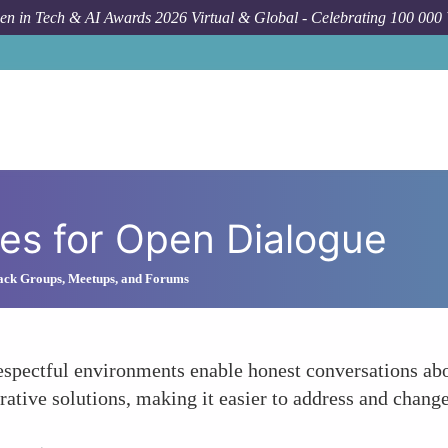
n in Tech & AI Awards 2026 Virtual & Global - Celebrating 100 000
es for Open Dialogue
lack Groups, Meetups, and Forums
respectful environments enable honest conversations ab
rative solutions, making it easier to address and change