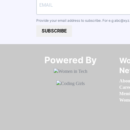
Provide your email address to subscribe. For e.g
abc@xyz
SUBSCRIBE
Powered By​​​​​​​
Wo
Ne
Abou
Care
Memb
Women