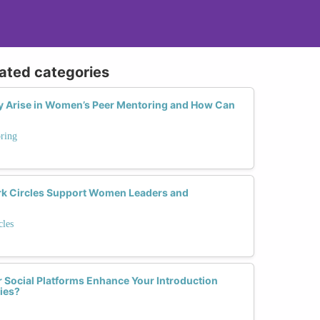
lated categories
Arise in Women’s Peer Mentoring and How Can
ring
 Circles Support Women Leaders and
les
 Social Platforms Enhance Your Introduction
ies?