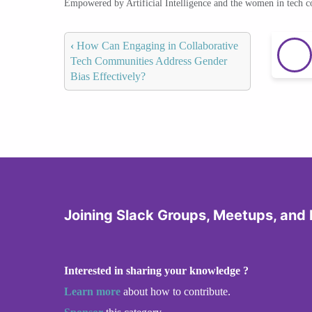
Empowered by Artificial Intelligence and the women in tech 
‹
How Can Engaging in Collaborative
Tech Communities Address Gender
Bias Effectively?
Joining Slack Groups, Meetups, and
Interested in sharing your knowledge ?
Learn more
about how to contribute.