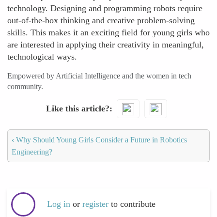
technology. Designing and programming robots require
out-of-the-box thinking and creative problem-solving
skills. This makes it an exciting field for young girls who
are interested in applying their creativity in meaningful,
technological ways.
Empowered by Artificial Intelligence and the women in tech
community.
Like this article?
‹
Why Should Young Girls Consider a Future in Robotics
Engineering?
Log in
or
register
to contribute