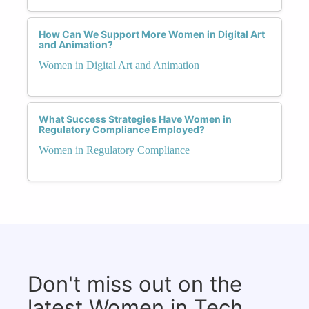
How Can We Support More Women in Digital Art
and Animation?
Women in Digital Art and Animation
What Success Strategies Have Women in
Regulatory Compliance Employed?
Women in Regulatory Compliance
Don't miss out on the
latest Women in Tech