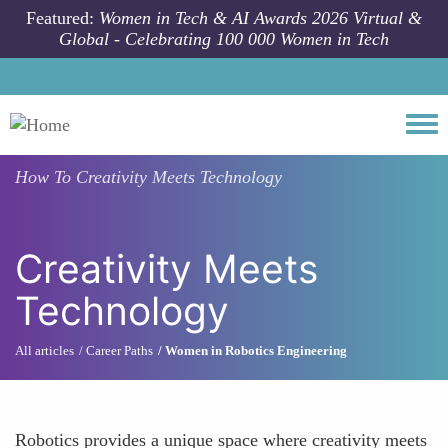
Skip to main content
Featured:
Women in Tech & AI Awards 2026 Virtual &
Global - Celebrating 100 000 Women in Tech
Togg
How To
Creativity Meets Technology
Creativity Meets
Technology
All articles
Career Paths
Women in Robotics Engineering
Robotics provides a unique space where creativity meets