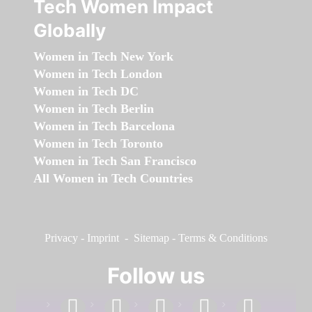
Tech Women Impact
Globally
Women in Tech New York
Women in Tech London
Women in Tech DC
Women in Tech Berlin
Women in Tech Barcelona
Women in Tech Toronto
Women in Tech San Francisco
All Women in Tech Countries
Privacy
-
Imprint
-
Sitemap
-
Terms & Conditions
Follow us
facebook
linkedin
instagram
twitter
youtube