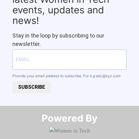
events, updates and
news!
Stay in the loop by subscribing to our
newsletter.
Provide your email address to subscribe. For e.g
abc@xyz.com
SUBSCRIBE
Powered By​​​​​​​