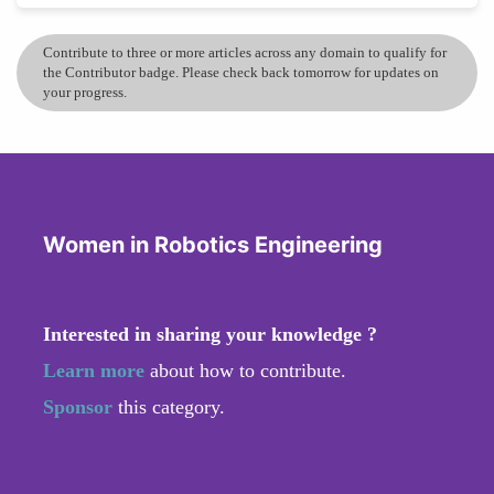
Contribute to three or more articles across any domain to qualify for
the Contributor badge. Please check back tomorrow for updates on
your progress.
Women in Robotics Engineering
Interested in sharing your knowledge ?
Learn more
about how to contribute.
Sponsor
this category.