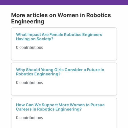
More articles on Women in Robotics
Engineering
What Impact Are Female Robotics Engineers
Having on Society?
0 contributions
Why Should Young Girls Consider a Future in
Robotics Engineering?
0 contributions
How Can We Support More Women to Pursue
Careers in Robotics Engineering?
0 contributions