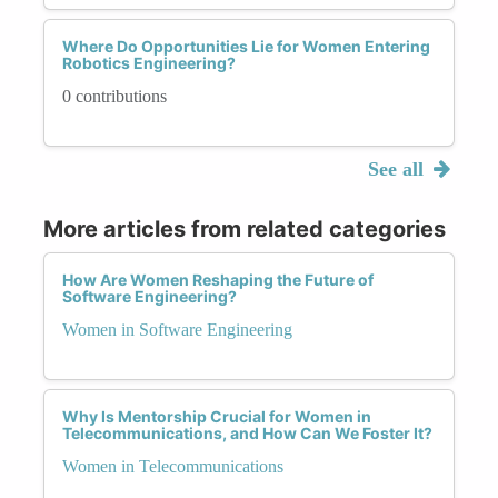
Where Do Opportunities Lie for Women Entering
Robotics Engineering?
0 contributions
See all
More articles from related categories
How Are Women Reshaping the Future of
Software Engineering?
Women in Software Engineering
Why Is Mentorship Crucial for Women in
Telecommunications, and How Can We Foster It?
Women in Telecommunications