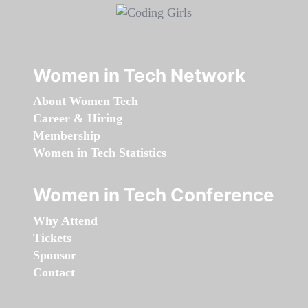
Women in Tech Network
About Women Tech
Career & Hiring
Membership
Women in Tech Statistics
Women in Tech Conference
Why Attend
Tickets
Sponsor
Contact