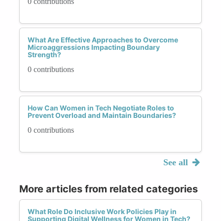
0 contributions
What Are Effective Approaches to Overcome
Microaggressions Impacting Boundary
Strength?
0 contributions
How Can Women in Tech Negotiate Roles to
Prevent Overload and Maintain Boundaries?
0 contributions
See all
More articles from related categories
What Role Do Inclusive Work Policies Play in
Supporting Digital Wellness for Women in Tech?