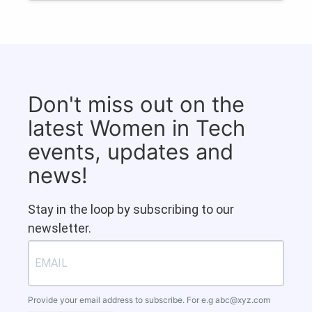
Don't miss out on the
latest Women in Tech
events, updates and
news!
Stay in the loop by subscribing to our
newsletter.
Provide your email address to subscribe. For e.g
abc@xyz.com