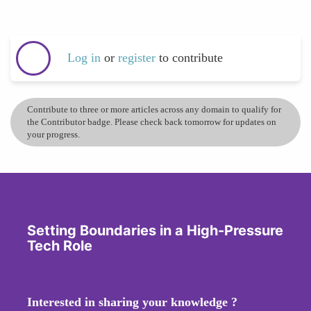
Log in
or
register
to contribute
Contribute to three or more articles across any domain to qualify for
the Contributor badge. Please check back tomorrow for updates on
your progress.
Setting Boundaries in a High-Pressure
Tech Role
Interested in sharing your knowledge ?