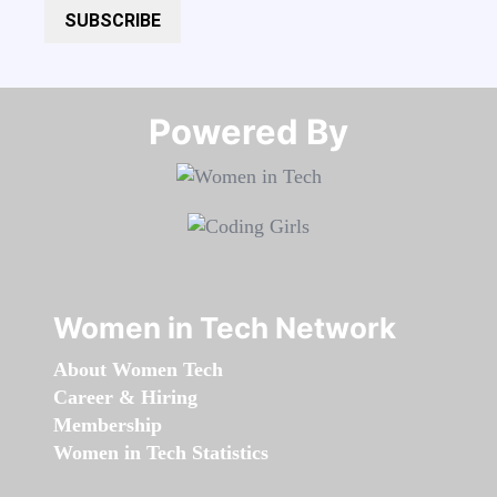
SUBSCRIBE
Powered By​​​​​​​
Women in Tech Network
About Women Tech
Career & Hiring
Membership
Women in Tech Statistics