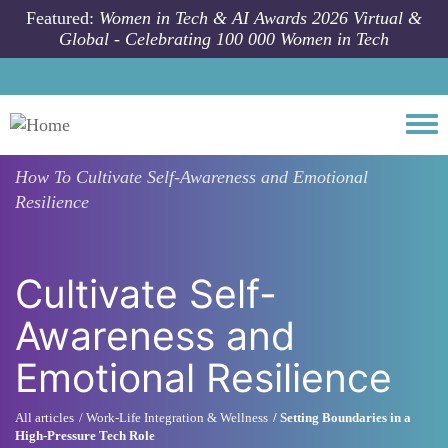
Skip to main content
Featured:
Women in Tech & AI Awards 2026 Virtual &
Global - Celebrating 100 000 Women in Tech
Togg
How To
Cultivate Self-Awareness and Emotional
Resilience
Cultivate Self-
Awareness and
Emotional Resilience
All articles
Work-Life Integration & Wellness
Setting Boundaries in a
High-Pressure Tech Role