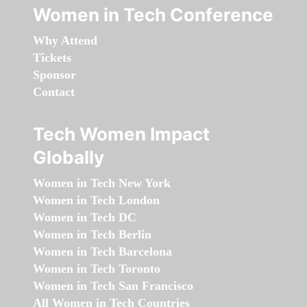
Women in Tech Conference
Why Attend
Tickets
Sponsor
Contact
Tech Women Impact
Globally
Women in Tech New York
Women in Tech London
Women in Tech DC
Women in Tech Berlin
Women in Tech Barcelona
Women in Tech Toronto
Women in Tech San Francisco
All Women in Tech Countries