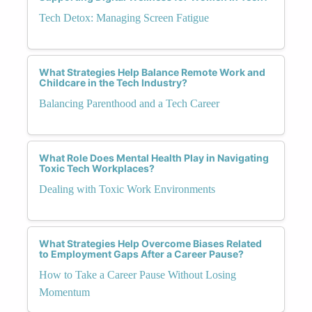
Tech Detox: Managing Screen Fatigue
What Strategies Help Balance Remote Work and
Childcare in the Tech Industry?
Balancing Parenthood and a Tech Career
What Role Does Mental Health Play in Navigating
Toxic Tech Workplaces?
Dealing with Toxic Work Environments
What Strategies Help Overcome Biases Related
to Employment Gaps After a Career Pause?
How to Take a Career Pause Without Losing
Momentum