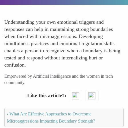
Understanding your own emotional triggers and
responses can help in maintaining strong boundaries
when faced with microaggressions. Developing
mindfulness practices and emotional regulation skills
enables a person to recognize when a boundary is being
tested and respond without internalizing hurt or
confusion.
Empowered by Artificial Intelligence and the women in tech
community.
Like this article?
‹
What Are Effective Approaches to Overcome
Microaggressions Impacting Boundary Strength?