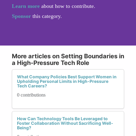
Learn more
about how to contribute.
Sponsor
this category.
More articles on Setting Boundaries in
a High-Pressure Tech Role
What Company Policies Best Support Women in
Upholding Personal Limits in High-Pressure
Tech Careers?
0 contributions
How Can Technology Tools Be Leveraged to
Foster Collaboration Without Sacrificing Well-
Being?