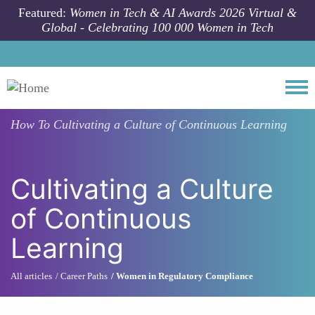
Skip to main content
Featured:
Women in Tech & AI Awards 2026 Virtual &
Global - Celebrating 100 000 Women in Tech
Togg
How To
Cultivating a Culture of Continuous Learning
Cultivating a Culture
of Continuous
Learning
All articles
Career Paths
Women in Regulatory Compliance