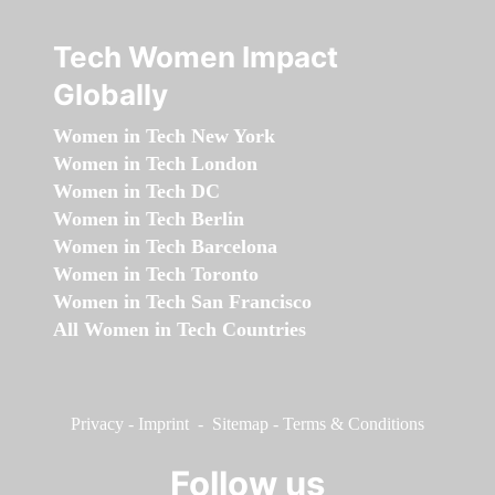
Tech Women Impact
Globally
Women in Tech New York
Women in Tech London
Women in Tech DC
Women in Tech Berlin
Women in Tech Barcelona
Women in Tech Toronto
Women in Tech San Francisco
All Women in Tech Countries
Privacy
-
Imprint
-
Sitemap
-
Terms & Conditions
Follow us