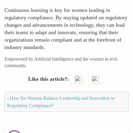
Continuous learning is key for women leading in
regulatory compliance. By staying updated on regulatory
changes and advancements in technology, they can lead
their teams to adapt and innovate, ensuring that their
organizations remain compliant and at the forefront of
industry standards.
Empowered by Artificial Intelligence and the women in tech
community.
Like this article?
‹
How Do Women Balance Leadership and Innovation in
Regulatory Compliance?