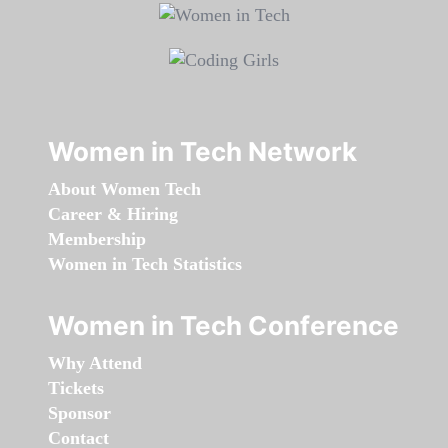
Women in Tech Network
About Women Tech
Career & Hiring
Membership
Women in Tech Statistics
Women in Tech Conference
Why Attend
Tickets
Sponsor
Contact