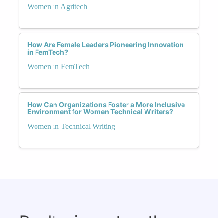
Women in Agritech
How Are Female Leaders Pioneering Innovation
in FemTech?
Women in FemTech
How Can Organizations Foster a More Inclusive
Environment for Women Technical Writers?
Women in Technical Writing