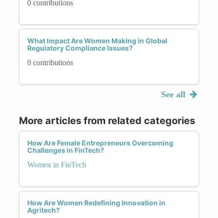
0 contributions
What Impact Are Women Making in Global
Regulatory Compliance Issues?
0 contributions
See all
More articles from related categories
How Are Female Entrepreneurs Overcoming
Challenges in FinTech?
Women in FinTech
How Are Women Redefining Innovation in
Agritech?