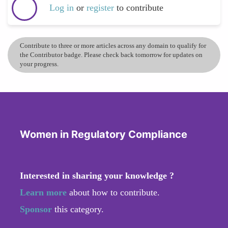
Log in
or
register
to contribute
Contribute to three or more articles across any domain to qualify for
the Contributor badge. Please check back tomorrow for updates on
your progress.
Women in Regulatory Compliance
Interested in sharing your knowledge ?
Learn more
about how to contribute.
Sponsor
this category.