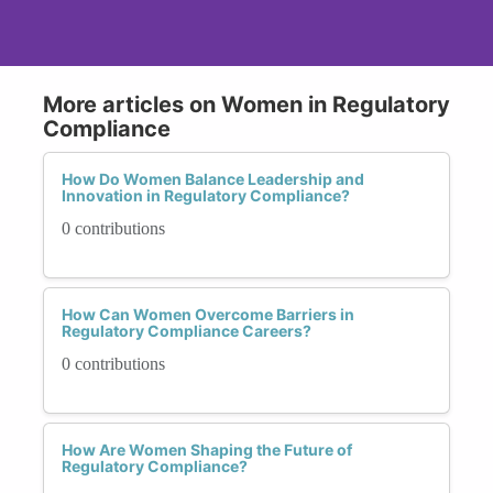
More articles on Women in Regulatory
Compliance
How Do Women Balance Leadership and
Innovation in Regulatory Compliance?
0 contributions
How Can Women Overcome Barriers in
Regulatory Compliance Careers?
0 contributions
How Are Women Shaping the Future of
Regulatory Compliance?