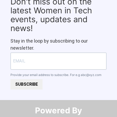
Don't miss out on the
latest Women in Tech
events, updates and
news!
Stay in the loop by subscribing to our
newsletter.
Provide your email address to subscribe. For e.g
abc@xyz.com
SUBSCRIBE
Powered By​​​​​​​