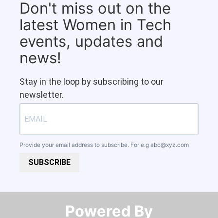
Don't miss out on the
latest Women in Tech
events, updates and
news!
Stay in the loop by subscribing to our
newsletter.
Provide your email address to subscribe. For e.g
abc@xyz.com
SUBSCRIBE
Powered By​​​​​​​