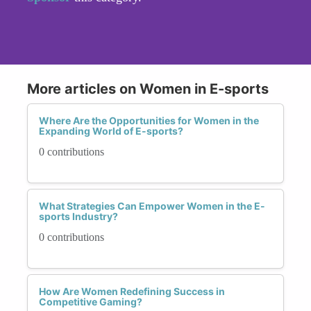
More articles on Women in E-sports
Where Are the Opportunities for Women in the
Expanding World of E-sports?
0 contributions
What Strategies Can Empower Women in the E-
sports Industry?
0 contributions
How Are Women Redefining Success in
Competitive Gaming?