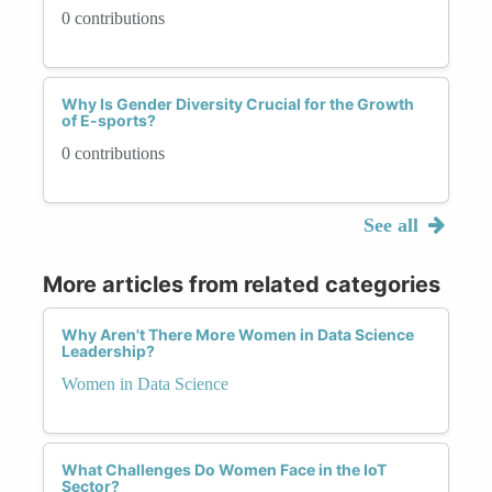
0 contributions
Why Is Gender Diversity Crucial for the Growth
of E-sports?
0 contributions
See all
More articles from related categories
Why Aren't There More Women in Data Science
Leadership?
Women in Data Science
What Challenges Do Women Face in the IoT
Sector?