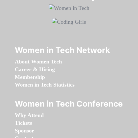
Women in Tech Network
About Women Tech
Career & Hiring
Membership
Women in Tech Statistics
Women in Tech Conference
Why Attend
Tickets
Sponsor