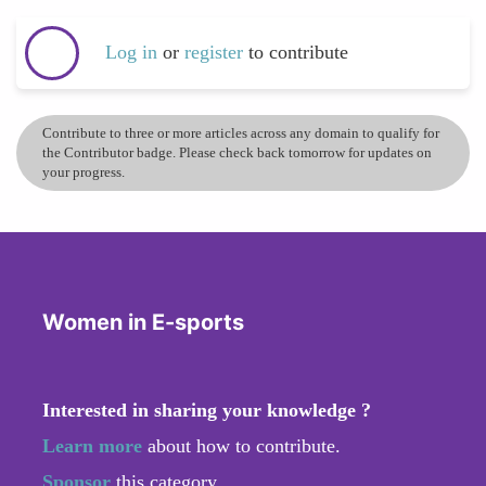
Log in
or
register
to contribute
Contribute to three or more articles across any domain to qualify for
the Contributor badge. Please check back tomorrow for updates on
your progress.
Women in E-sports
Interested in sharing your knowledge ?
Learn more
about how to contribute.
Sponsor
this category.