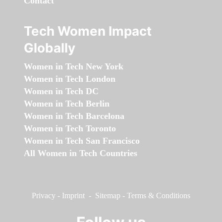
Contact
Tech Women Impact
Globally
Women in Tech New York
Women in Tech London
Women in Tech DC
Women in Tech Berlin
Women in Tech Barcelona
Women in Tech Toronto
Women in Tech San Francisco
All Women in Tech Countries
Privacy
-
Imprint
-
Sitemap
-
Terms & Conditions