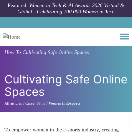
Skip to main content
Featured:
Women in Tech & AI Awards 2026 Virtual &
Global - Celebrating 100 000 Women in Tech
Togg
How To
Cultivating Safe Online Spaces
Cultivating Safe Online
Spaces
All articles
Career Paths
Women in E-sports
To empower women in the e-sports industry, creating