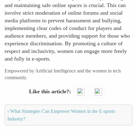
and maintaining safe online spaces is crucial. This can
involve strict moderation of online forums and social
media platforms to prevent harassment and bullying,
implementing clear codes of conduct for players and
audience members, and providing support for those who
experience discrimination. By promoting a culture of
respect and inclusivity, women can engage more freely
and fully in e-sports.
Empowered by Artificial Intelligence and the women in tech
community.
Like this article?
‹
What Strategies Can Empower Women in the E-sports
Industry?