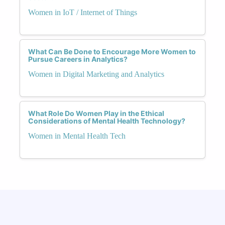
Women in IoT / Internet of Things
What Can Be Done to Encourage More Women to
Pursue Careers in Analytics?
Women in Digital Marketing and Analytics
What Role Do Women Play in the Ethical
Considerations of Mental Health Technology?
Women in Mental Health Tech