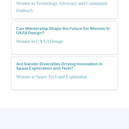
Women in Technology Advocacy and Community
Outreach
Can Mentorship Shape the Future for Women in
UX/UI Design?
Women in UX/UI Design
Are Gender Diversities Driving Innovation in
Space Exploration and Tech?
Women in Space Tech and Exploration