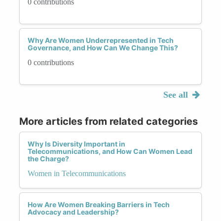
0 contributions
Why Are Women Underrepresented in Tech
Governance, and How Can We Change This?
0 contributions
See all
More articles from related categories
Why Is Diversity Important in
Telecommunications, and How Can Women Lead
the Charge?
Women in Telecommunications
How Are Women Breaking Barriers in Tech
Advocacy and Leadership?