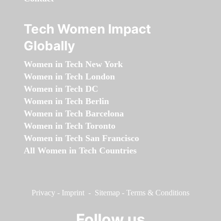
Tech Women Impact
Globally
Women in Tech New York
Women in Tech London
Women in Tech DC
Women in Tech Berlin
Women in Tech Barcelona
Women in Tech Toronto
Women in Tech San Francisco
All Women in Tech Countries
Privacy
-
Imprint
-
Sitemap
-
Terms & Conditions
Follow us