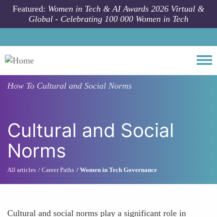
Skip to main content
Featured:
Women in Tech & AI Awards 2026 Virtual &
Global - Celebrating 100 000 Women in Tech
Togg
How To
Cultural and Social Norms
Cultural and Social
Norms
All articles
Career Paths
Women in Tech Governance
Cultural and social norms play a significant role in