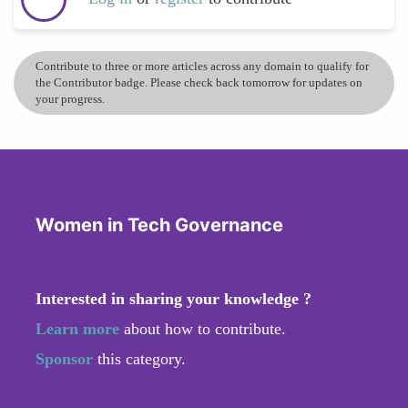
Contribute to three or more articles across any domain to qualify for
the Contributor badge. Please check back tomorrow for updates on
your progress.
Women in Tech Governance
Interested in sharing your knowledge ?
Learn more
about how to contribute.
Sponsor
this category.