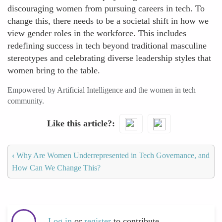
discouraging women from pursuing careers in tech. To
change this, there needs to be a societal shift in how we
view gender roles in the workforce. This includes
redefining success in tech beyond traditional masculine
stereotypes and celebrating diverse leadership styles that
women bring to the table.
Empowered by Artificial Intelligence and the women in tech
community.
Like this article?
‹
Why Are Women Underrepresented in Tech Governance, and
How Can We Change This?
Log in
or
register
to contribute