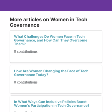
More articles on Women in Tech
Governance
What Challenges Do Women Face in Tech
Governance, and How Can They Overcome
Them?
0 contributions
How Are Women Changing the Face of Tech
Governance Today?
0 contributions
In What Ways Can Inclusive Policies Boost
Women's Participation in Tech Governance?