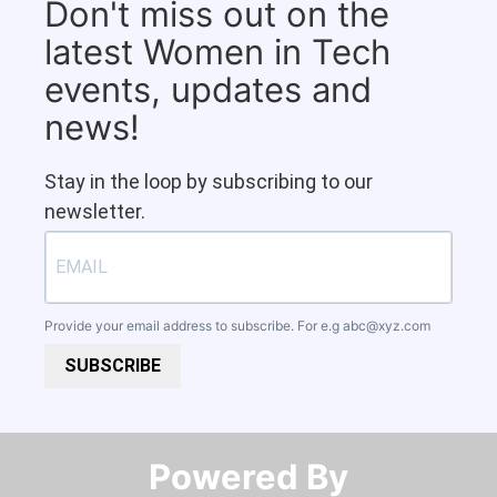
Don't miss out on the
latest Women in Tech
events, updates and
news!
Stay in the loop by subscribing to our
newsletter.
Provide your email address to subscribe. For e.g
abc@xyz.com
SUBSCRIBE
Powered By​​​​​​​