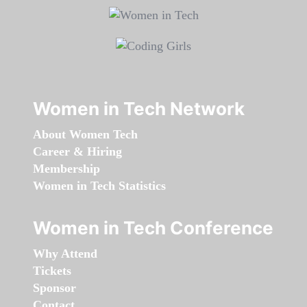
Women in Tech Network
About Women Tech
Career & Hiring
Membership
Women in Tech Statistics
Women in Tech Conference
Why Attend
Tickets
Sponsor
Contact