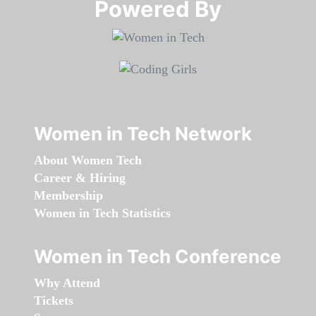
Powered By​​​​​​​
Women in Tech Network
About Women Tech
Career & Hiring
Membership
Women in Tech Statistics
Women in Tech Conference
Why Attend
Tickets