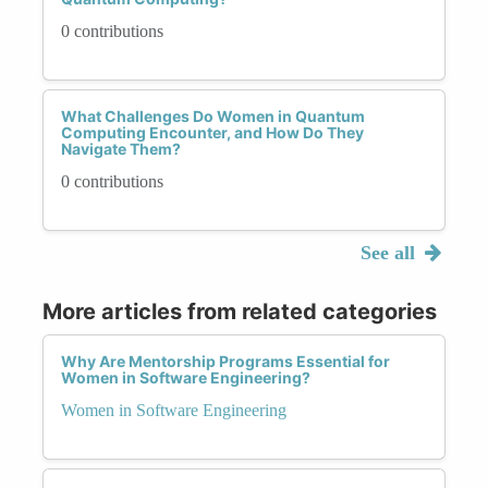
0 contributions
What Challenges Do Women in Quantum
Computing Encounter, and How Do They
Navigate Them?
0 contributions
See all
More articles from related categories
Why Are Mentorship Programs Essential for
Women in Software Engineering?
Women in Software Engineering