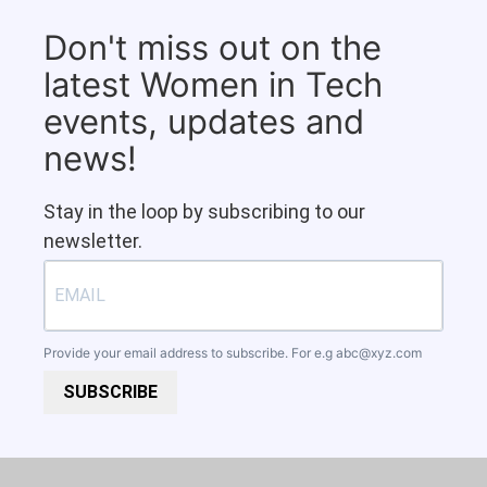
Don't miss out on the
latest Women in Tech
events, updates and
news!
Stay in the loop by subscribing to our
newsletter.
Provide your email address to subscribe. For e.g
abc@xyz.com
SUBSCRIBE