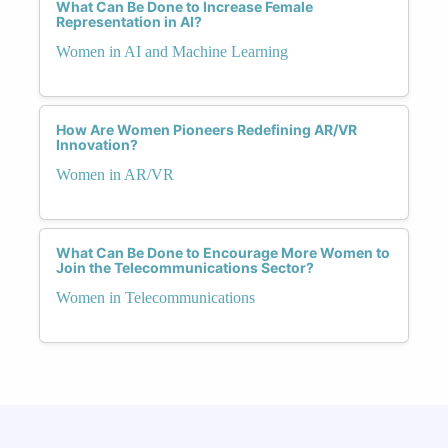
What Can Be Done to Increase Female
Representation in AI?
Women in AI and Machine Learning
How Are Women Pioneers Redefining AR/VR
Innovation?
Women in AR/VR
What Can Be Done to Encourage More Women to
Join the Telecommunications Sector?
Women in Telecommunications