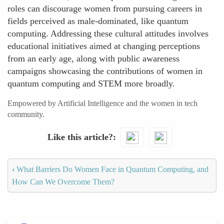
roles can discourage women from pursuing careers in
fields perceived as male-dominated, like quantum
computing. Addressing these cultural attitudes involves
educational initiatives aimed at changing perceptions
from an early age, along with public awareness
campaigns showcasing the contributions of women in
quantum computing and STEM more broadly.
Empowered by Artificial Intelligence and the women in tech
community.
Like this article?
‹
What Barriers Do Women Face in Quantum Computing, and
How Can We Overcome Them?