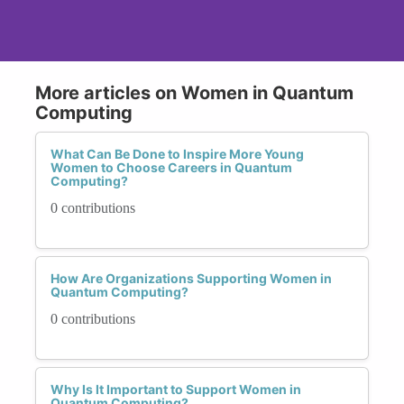
More articles on Women in Quantum
Computing
What Can Be Done to Inspire More Young
Women to Choose Careers in Quantum
Computing?
0 contributions
How Are Organizations Supporting Women in
Quantum Computing?
0 contributions
Why Is It Important to Support Women in
Quantum Computing?