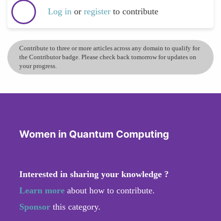
Log in
or
register
to contribute
Contribute to three or more articles across any domain to qualify for
the Contributor badge. Please check back tomorrow for updates on
your progress.
Women in Quantum Computing
Interested in sharing your knowledge ?
Learn more
about how to contribute.
Sponsor
this category.