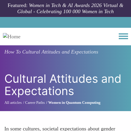
Skip to main content
Featured:
Women in Tech & AI Awards 2026 Virtual &
Global - Celebrating 100 000 Women in Tech
Togg
How To
Cultural Attitudes and Expectations
Cultural Attitudes and
Expectations
All articles
Career Paths
Women in Quantum Computing
In some cultures, societal expectations about gender