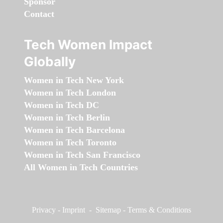
Sponsor
Contact
Tech Women Impact
Globally
Women in Tech New York
Women in Tech London
Women in Tech DC
Women in Tech Berlin
Women in Tech Barcelona
Women in Tech Toronto
Women in Tech San Francisco
All Women in Tech Countries
Privacy
-
Imprint
-
Sitemap
-
Terms & Conditions