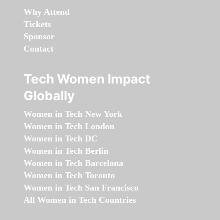
Why Attend
Tickets
Sponsor
Contact
Tech Women Impact
Globally
Women in Tech New York
Women in Tech London
Women in Tech DC
Women in Tech Berlin
Women in Tech Barcelona
Women in Tech Toronto
Women in Tech San Francisco
All Women in Tech Countries