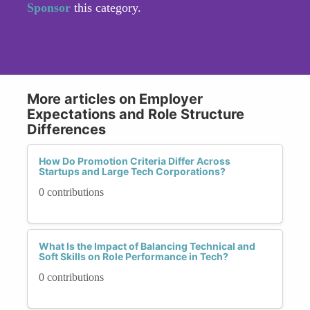
Sponsor
this category.
More articles on Employer
Expectations and Role Structure
Differences
How Do Promotion Criteria Differ Across
Startups and Large Tech Corporations?
0 contributions
What Is the Impact of Balancing Technical and
Soft Skills on Role Performance in Tech?
0 contributions