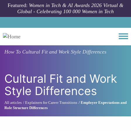
Skip to main content
Featured:
Women in Tech & AI Awards 2026 Virtual &
Global - Celebrating 100 000 Women in Tech
Togg
How To
Cultural Fit and Work Style Differences
Cultural Fit and Work
Style Differences
All articles
Explainers for Career Transitions
Employer Expectations and
Role Structure Differences