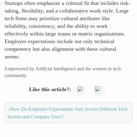
Startups often emphasize a cultural fit that includes risk-
taking, flexibility, and a collaborative work style. Large
tech firms may prioritize cultural attributes like
reliability, consistency, and the ability to work
effectively within large teams or matrix organizations.
Employer expectations include not only technical
competency but also alignment with these cultural
norms.
Empowered by Artificial Intelligence and the women in tech
community.
Like this article?
‹
How Do Employer Expectations Vary Across Different Tech
Sectors and Company Sizes?