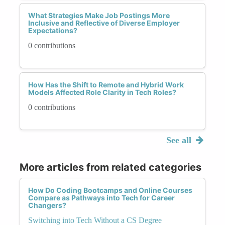
What Strategies Make Job Postings More
Inclusive and Reflective of Diverse Employer
Expectations?
0 contributions
How Has the Shift to Remote and Hybrid Work
Models Affected Role Clarity in Tech Roles?
0 contributions
See all
More articles from related categories
How Do Coding Bootcamps and Online Courses
Compare as Pathways into Tech for Career
Changers?
Switching into Tech Without a CS Degree