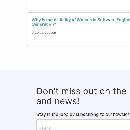
Why Is the Visibility of Women in Software Engine
Generation?
0 contributions
Don't miss out on the
and news!
Stay in the loop by subscribing to our newslet