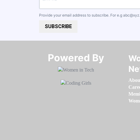
Provide your email address to subscribe. For e.g
abc@xyz
SUBSCRIBE
Powered By​​​​​​​
Wo
Ne
Abou
Care
Memb
Women