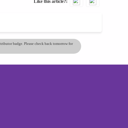
Like this article?
ontributor badge. Please check back tomorrow for