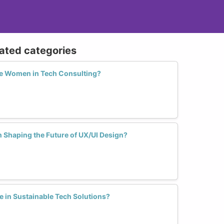
lated categories
e Women in Tech Consulting?
 Shaping the Future of UX/UI Design?
in Sustainable Tech Solutions?