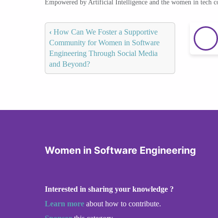
Empowered by Artificial Intelligence and the women in tech 
‹
How Can We Foster a Supportive
Community for Women in Software
Engineering Through Social Media
and Beyond?
Women in Software Engineering
Interested in sharing your knowledge ?
Learn more
about how to contribute.