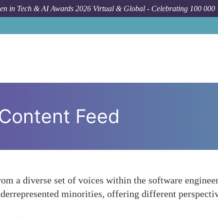
n in Tech & AI Awards 2026 Virtual & Global - Celebrating 100 000
 Content Feed
from a diverse set of voices within the software engin
derrepresented minorities, offering different perspecti