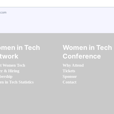
.com
men in Tech
Women in Tech
twork
Conference
t Women Tech
Why Attend
er & Hiring
Tickets
ership
Sponsor
 in Tech Statistics
Contact