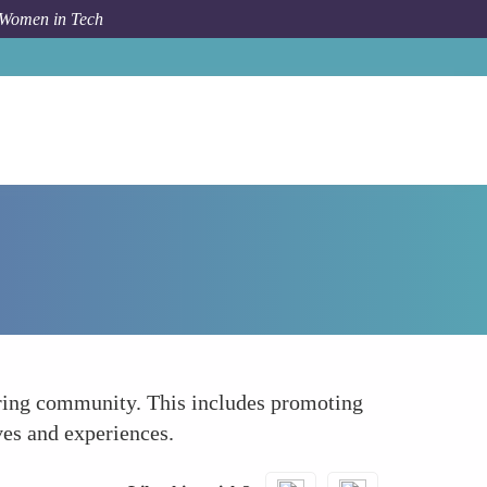
 Women in Tech
How To
Curating a Diverse Content Feed
eering community. This includes promoting
ves and experiences.