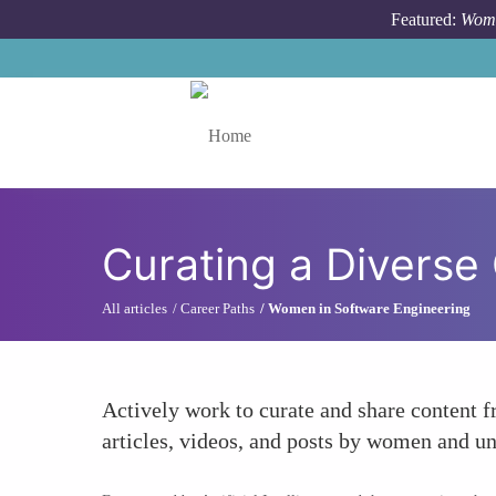
Skip to main content
Featured:
Wome
Toggle menu
Curating a Diverse
All articles
Career Paths
Women in Software Engineering
Actively work to curate and share content 
articles, videos, and posts by women and un