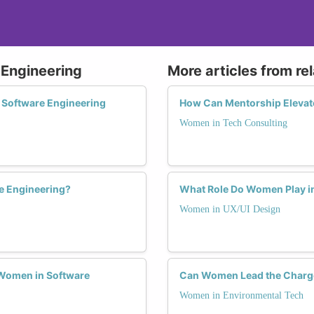
 Engineering
More articles from re
 Software Engineering
How Can Mentorship Elevat
Women in Tech Consulting
e Engineering?
What Role Do Women Play in
Women in UX/UI Design
Women in Software
Can Women Lead the Charge 
Women in Environmental Tech