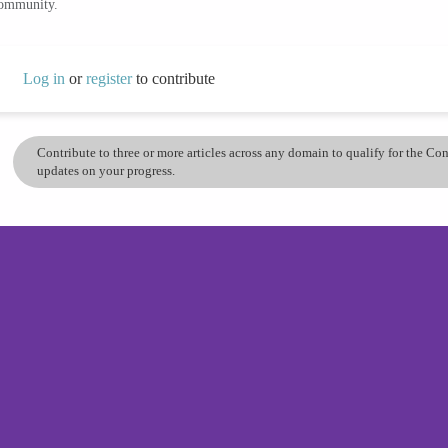
community.
Log in
or
register
to contribute
Contribute to three or more articles across any domain to qualify for the C
updates on your progress.