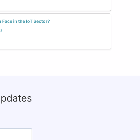
ace in the IoT Sector?
s
updates