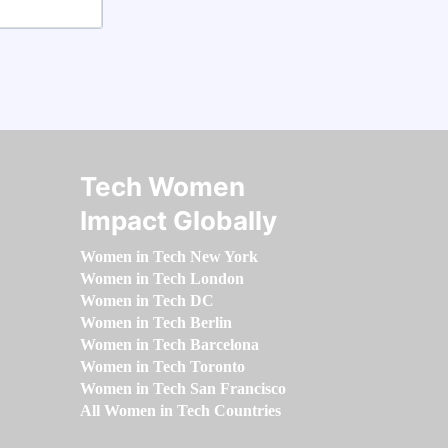
Tech Women
Impact Globally
Women in Tech New York
Women in Tech London
Women in Tech DC
Women in Tech Berlin
Women in Tech Barcelona
Women in Tech Toronto
Women in Tech San Francisco
All Women in Tech Countries