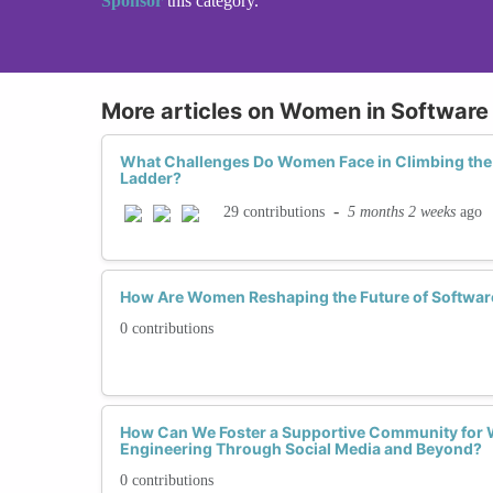
Sponsor
this category.
More articles on Women in Software
What Challenges Do Women Face in Climbing the
Ladder?
-
5 months 2 weeks
ago
29 contributions
How Are Women Reshaping the Future of Softwar
0 contributions
How Can We Foster a Supportive Community for 
Engineering Through Social Media and Beyond?
0 contributions