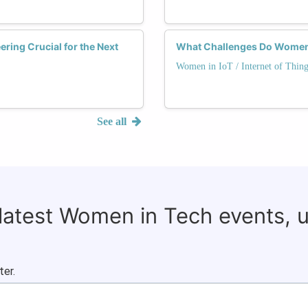
ering Crucial for the Next
What Challenges Do Women F
Women in IoT / Internet of Thing
See all
 latest Women in Tech events, 
ter.