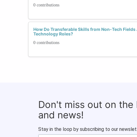
0 contributions
How Do Transferable Skills from Non-Tech Fields 
Technology Roles?
0 contributions
Don't miss out on the
and news!
Stay in the loop by subscribing to our newslet