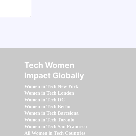
Tech Women
Impact Globally
Women in Tech New York
Women in Tech London
Women in Tech DC
Women in Tech Berlin
Women in Tech Barcelona
Women in Tech Toronto
Women in Tech San Francisco
All Women in Tech Countries