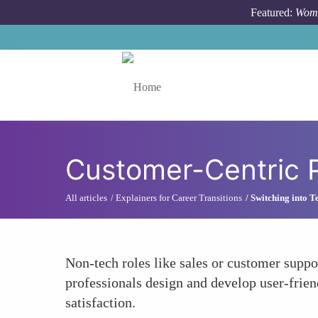
Skip to main content
Featured:
Wome
Toggle menu
Customer-Centric P
All articles
Explainers for Career Transitions
Switching into T
Non-tech roles like sales or customer supp
professionals design and develop user-frien
satisfaction.