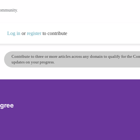
community.
Log in
or
register
to contribute
Contribute to three or more articles across any domain to qualify for the C
updates on your progress.
egree