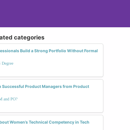
lated categories
ssionals Build a Strong Portfolio Without Formal
S Degree
sh Successful Product Managers from Product
PM and PO?
 About Women’s Technical Competency in Tech