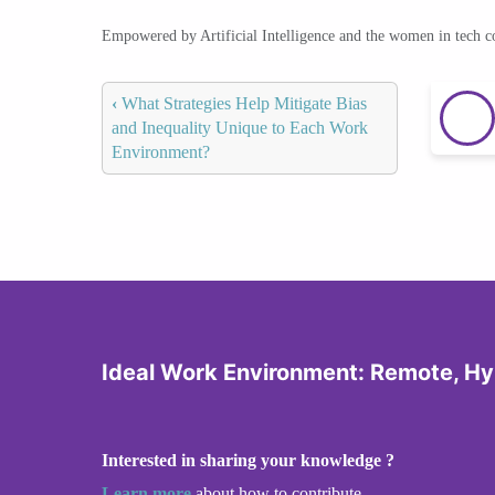
Empowered by Artificial Intelligence and the women in tech 
‹
What Strategies Help Mitigate Bias
and Inequality Unique to Each Work
Environment?
Ideal Work Environment: Remote, Hyb
Interested in sharing your knowledge ?
Learn more
about how to contribute.