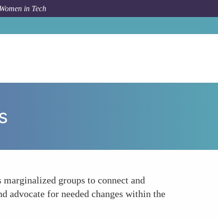
 Women in Tech
How To
Customize Employee Resource Groups ERGs
s
s marginalized groups to connect and
 and advocate for needed changes within the