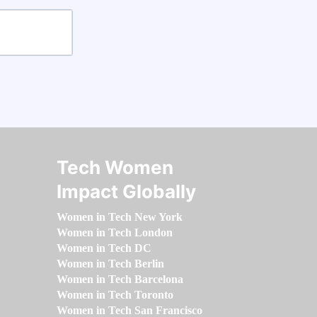
Tech Women
Impact Globally
Women in Tech New York
Women in Tech London
Women in Tech DC
Women in Tech Berlin
Women in Tech Barcelona
Women in Tech Toronto
Women in Tech San Francisco