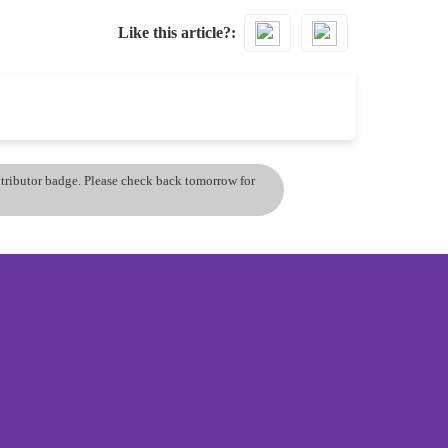
Like this article?
ontributor badge. Please check back tomorrow for