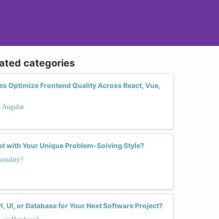
lated categories
s Optimize Frontend Quality Across React, Vue,
. Angular
st with Your Unique Problem-Solving Style?
onality?
I, UI, or Database for Your Next Software Project?