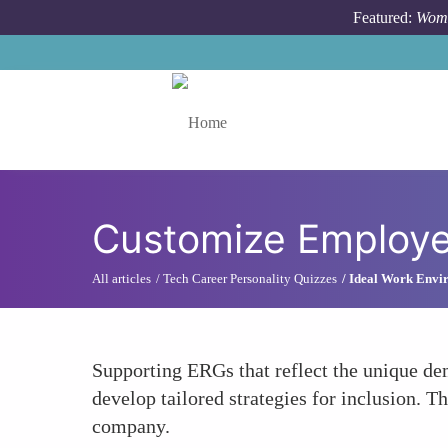
Skip to main content
Featured:
Wome
Toggle menu
Customize Employ
All articles
Tech Career Personality Quizzes
Ideal Work Envir
Supporting ERGs that reflect the unique d
develop tailored strategies for inclusion. T
company.