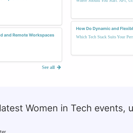
Where Should You Start: API, UI
How Do Dynamic and Flexibl
rid and Remote Workspaces
Which Tech Stack Suits Your Pers
See all
 latest Women in Tech events, 
ter.