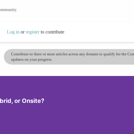
community.
Log in
or
register
to contribute
Contribute to three or more articles across any domain to qualify for the C
updates on your progress.
rid, or Onsite?