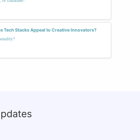
, or Database?
e Tech Stacks Appeal to Creative Innovators?
onality?
updates