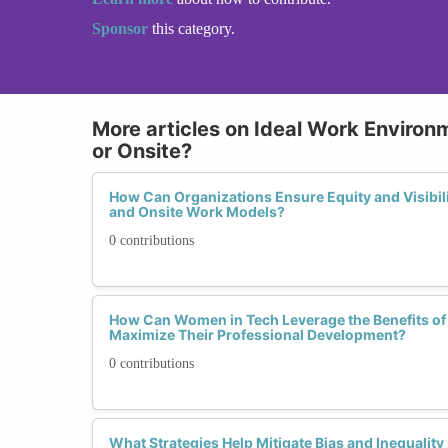
Sponsor
this category.
More articles on Ideal Work Environ
or Onsite?
How Can Organizations Ensure Equity and Visibil
and Onsite Work Models?
0 contributions
How Can Women in Tech Leverage the Benefits of
Maximize Their Professional Development?
0 contributions
What Strategies Help Mitigate Bias and Inequalit