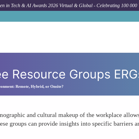
n in Tech & AI Awards 2026 Virtual & Global - Celebrating 100 000
ee Resource Groups ERG
onment: Remote, Hybrid, or Onsite?
emographic and cultural makeup of the workplace allow
hese groups can provide insights into specific barriers