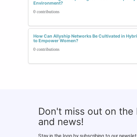
Environment?
0 contributions
How Can Allyship Networks Be Cultivated in Hyb
to Empower Women?
0 contributions
Don't miss out on the
and news!
Stay in the loop by subscribing to our newslet