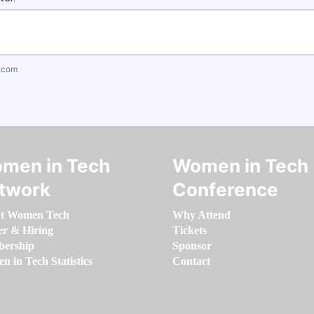
.com
men in Tech
Women in Tech
twork
Conference
t Women Tech
Why Attend
er & Hiring
Tickets
ership
Sponsor
 in Tech Statistics
Contact