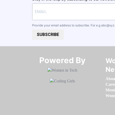
Provide your email address to subscribe. For e.g
abc@xyz
SUBSCRIBE
Powered By​​​​​​​
Wo
Ne
Abou
Care
Memb
Women