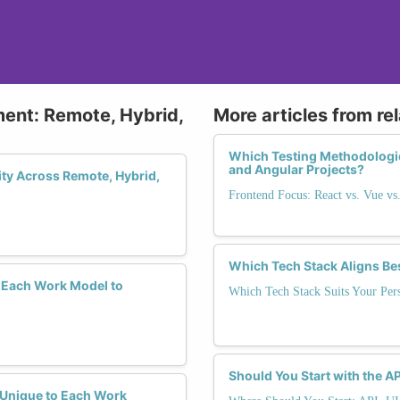
ment: Remote, Hybrid,
More articles from re
Which Testing Methodologie
and Angular Projects?
ity Across Remote, Hybrid,
Frontend Focus: React vs. Vue vs
Which Tech Stack Aligns Be
 Each Work Model to
Which Tech Stack Suits Your Pers
Should You Start with the AP
y Unique to Each Work