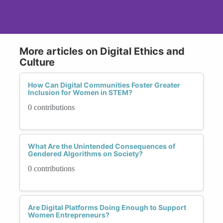
More articles on Digital Ethics and
Culture
How Can Digital Communities Foster Greater
Inclusion for Women in STEM?
0 contributions
What Are the Unintended Consequences of
Gendered Algorithms on Society?
0 contributions
Are Digital Platforms Doing Enough to Support
Women Entrepreneurs?