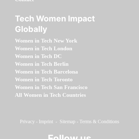
Tech Women Impact
Globally
Women in Tech New York
Women in Tech London
Women in Tech DC
Women in Tech Berlin
Women in Tech Barcelona
Women in Tech Toronto
Women in Tech San Francisco
All Women in Tech Countries
Privacy
-
Imprint
-
Sitemap
-
Terms & Conditions
Follow us