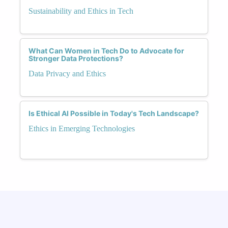
Sustainability and Ethics in Tech
What Can Women in Tech Do to Advocate for
Stronger Data Protections?
Data Privacy and Ethics
Is Ethical AI Possible in Today's Tech Landscape?
Ethics in Emerging Technologies