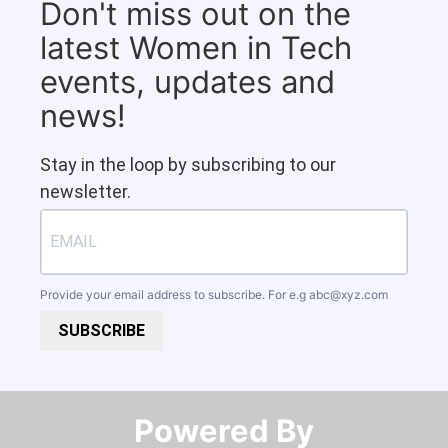
Don't miss out on the
latest Women in Tech
events, updates and
news!
Stay in the loop by subscribing to our
newsletter.
Provide your email address to subscribe. For e.g
abc@xyz.com
SUBSCRIBE
Powered By​​​​​​​