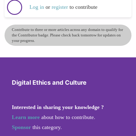
Log in
or
register
to contribute
Contribute to three or more articles across any domain to qualify for
the Contributor badge. Please check back tomorrow for updates on
your progress.
Digital Ethics and Culture
Interested in sharing your knowledge ?
Learn more
about how to contribute.
Sponsor
this category.