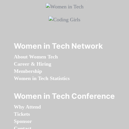
Women in Tech Network
About Women Tech
Career & Hiring
Membership
Women in Tech Statistics
Women in Tech Conference
Why Attend
Tickets
Sponsor
Contact