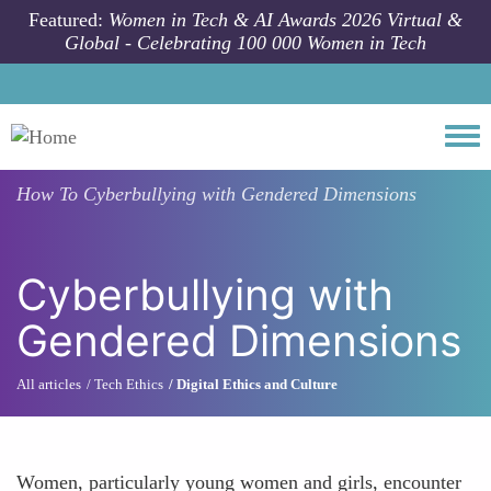
Skip to main content
Featured:
Women in Tech & AI Awards 2026 Virtual &
Global - Celebrating 100 000 Women in Tech
Togg
How To
Cyberbullying with Gendered Dimensions
Cyberbullying with
Gendered Dimensions
All articles
Tech Ethics
Digital Ethics and Culture
Women, particularly young women and girls, encounter