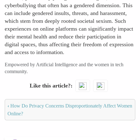
cyberbullying that often has a gendered dimension. This
can include gendered insults, threats, and harassment,
which stem from deeply rooted societal sexism. Such
experiences on online platforms can significantly impact
their mental health and reduce their participation in
digital spaces, thus affecting their freedom of expression
and access to information.
Empowered by Artificial Intelligence and the women in tech
community.
Like this article?
‹
How Do Privacy Concerns Disproportionately Affect Women
Online?