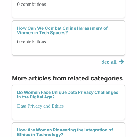
0 contributions
How Can We Combat Online Harassment of
Women in Tech Spaces?
0 contributions
See all
More articles from related categories
Do Women Face Unique Data Privacy Challenges
in the Digital Age?
Data Privacy and Ethics
How Are Women Pioneering the Integration of
Ethics in Technology?