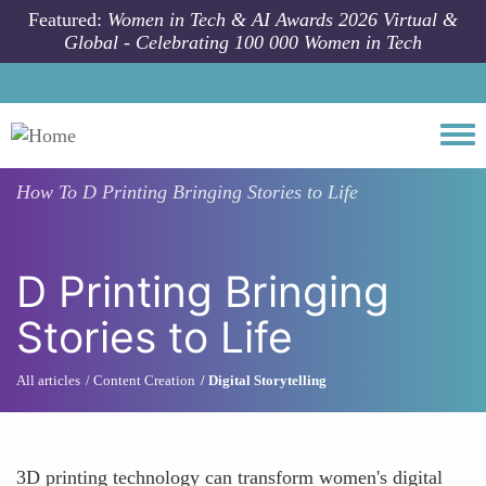
Skip to main content
Featured:
Women in Tech & AI Awards 2026 Virtual &
Global - Celebrating 100 000 Women in Tech
Togg
How To
D Printing Bringing Stories to Life
D Printing Bringing
Stories to Life
All articles
Content Creation
Digital Storytelling
3D printing technology can transform women's digital