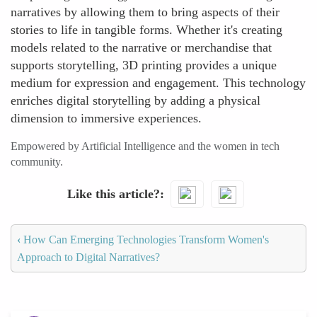
narratives by allowing them to bring aspects of their
stories to life in tangible forms. Whether it's creating
models related to the narrative or merchandise that
supports storytelling, 3D printing provides a unique
medium for expression and engagement. This technology
enriches digital storytelling by adding a physical
dimension to immersive experiences.
Empowered by Artificial Intelligence and the women in tech
community.
Like this article?
‹
How Can Emerging Technologies Transform Women's
Approach to Digital Narratives?