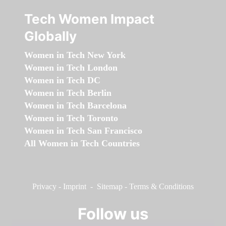
Tech Women Impact
Globally
Women in Tech New York
Women in Tech London
Women in Tech DC
Women in Tech Berlin
Women in Tech Barcelona
Women in Tech Toronto
Women in Tech San Francisco
All Women in Tech Countries
Privacy
-
Imprint
-
Sitemap
-
Terms & Conditions
Follow us