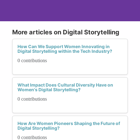
More articles on Digital Storytelling
How Can We Support Women Innovating in
Digital Storytelling within the Tech Industry?
0 contributions
What Impact Does Cultural Diversity Have on
Women's Digital Storytelling?
0 contributions
How Are Women Pioneers Shaping the Future of
Digital Storytelling?
0 contributions