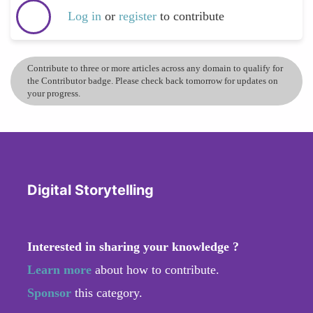
Log in
or
register
to contribute
Contribute to three or more articles across any domain to qualify for
the Contributor badge. Please check back tomorrow for updates on
your progress.
Digital Storytelling
Interested in sharing your knowledge ?
Learn more
about how to contribute.
Sponsor
this category.