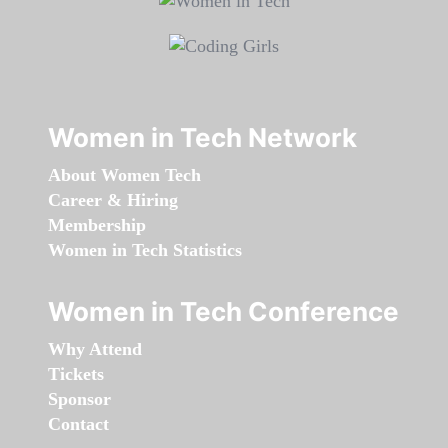
Women in Tech Network
About Women Tech
Career & Hiring
Membership
Women in Tech Statistics
Women in Tech Conference
Why Attend
Tickets
Sponsor
Contact