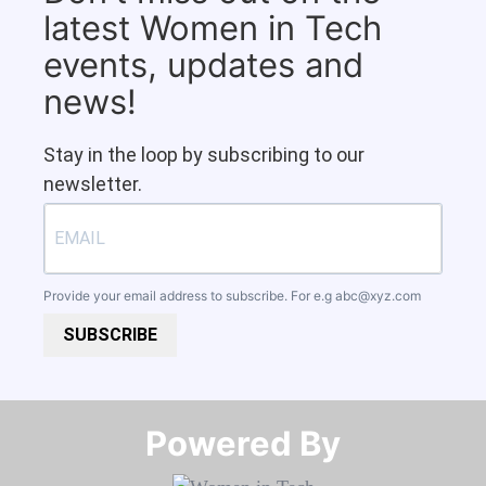
latest Women in Tech
events, updates and
news!
Stay in the loop by subscribing to our
newsletter.
Provide your email address to subscribe. For e.g
abc@xyz.com
SUBSCRIBE
Powered By​​​​​​​