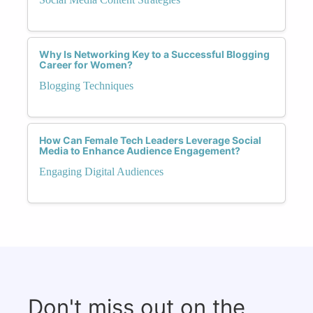
Why Is Networking Key to a Successful Blogging
Career for Women?
Blogging Techniques
How Can Female Tech Leaders Leverage Social
Media to Enhance Audience Engagement?
Engaging Digital Audiences
Don't miss out on the