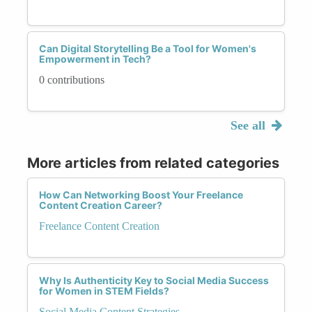
Can Digital Storytelling Be a Tool for Women's
Empowerment in Tech?
0 contributions
See all
More articles from related categories
How Can Networking Boost Your Freelance
Content Creation Career?
Freelance Content Creation
Why Is Authenticity Key to Social Media Success
for Women in STEM Fields?
Social Media Content Strategies