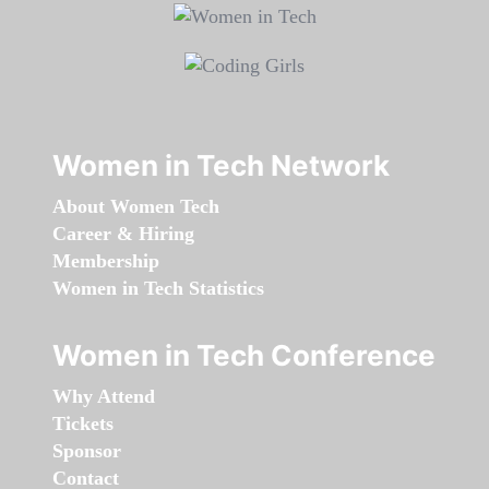
Women in Tech Network
About Women Tech
Career & Hiring
Membership
Women in Tech Statistics
Women in Tech Conference
Why Attend
Tickets
Sponsor
Contact