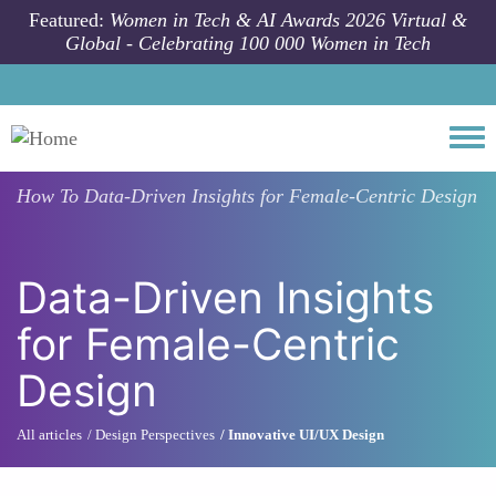
Skip to main content
Featured:
Women in Tech & AI Awards 2026 Virtual &
Global - Celebrating 100 000 Women in Tech
Togg
How To
Data-Driven Insights for Female-Centric Design
Data-Driven Insights
for Female-Centric
Design
All articles
Design Perspectives
Innovative UI/UX Design