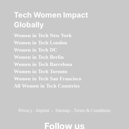
Tech Women Impact
Globally
Women in Tech New York
Women in Tech London
Women in Tech DC
Women in Tech Berlin
Women in Tech Barcelona
Women in Tech Toronto
Women in Tech San Francisco
All Women in Tech Countries
Privacy
-
Imprint
-
Sitemap
-
Terms & Conditions
Follow us