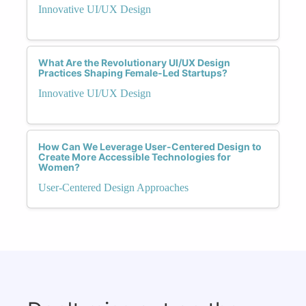
Innovative UI/UX Design
What Are the Revolutionary UI/UX Design
Practices Shaping Female-Led Startups?
Innovative UI/UX Design
How Can We Leverage User-Centered Design to
Create More Accessible Technologies for
Women?
User-Centered Design Approaches