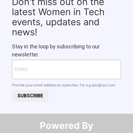
Don't miss out on the
latest Women in Tech
events, updates and
news!
Stay in the loop by subscribing to our
newsletter.
Provide your email address to subscribe. For e.g
abc@xyz.com
SUBSCRIBE
Powered By​​​​​​​