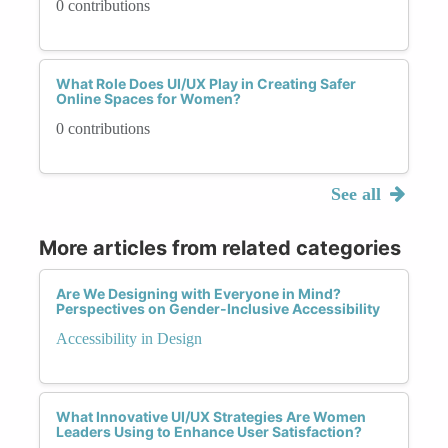
0 contributions
What Role Does UI/UX Play in Creating Safer
Online Spaces for Women?
0 contributions
See all
More articles from related categories
Are We Designing with Everyone in Mind?
Perspectives on Gender-Inclusive Accessibility
Accessibility in Design
What Innovative UI/UX Strategies Are Women
Leaders Using to Enhance User Satisfaction?