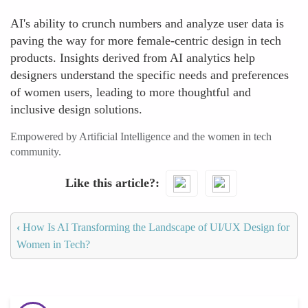
AI's ability to crunch numbers and analyze user data is
paving the way for more female-centric design in tech
products. Insights derived from AI analytics help
designers understand the specific needs and preferences
of women users, leading to more thoughtful and
inclusive design solutions.
Empowered by Artificial Intelligence and the women in tech
community.
Like this article?
‹
How Is AI Transforming the Landscape of UI/UX Design for
Women in Tech?