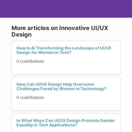
More articles on Innovative UI/UX
Design
How Is AI Transforming the Landscape of UI/UX
Design for Women in Tech?
0 contributions
How Can UI/UX Design Help Overcome
Challenges Faced by Women in Technology?
0 contributions
In What Ways Can UI/UX Design Promote Gender
Equality in Tech Applications?