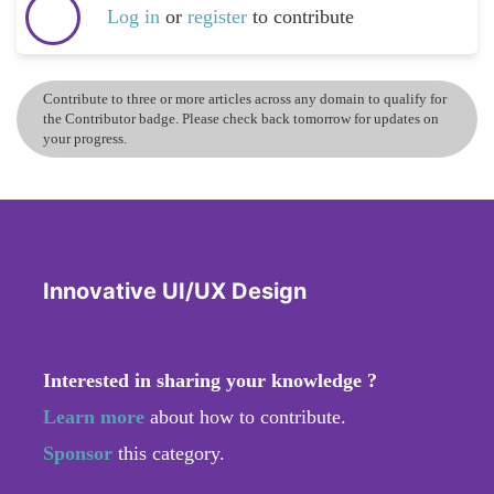
Log in
or
register
to contribute
Contribute to three or more articles across any domain to qualify for
the Contributor badge. Please check back tomorrow for updates on
your progress.
Innovative UI/UX Design
Interested in sharing your knowledge ?
Learn more
about how to contribute.
Sponsor
this category.