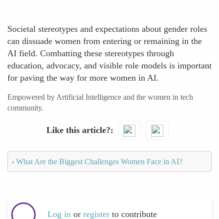
Societal stereotypes and expectations about gender roles
can dissuade women from entering or remaining in the
AI field. Combatting these stereotypes through
education, advocacy, and visible role models is important
for paving the way for more women in AI.
Empowered by Artificial Intelligence and the women in tech
community.
Like this article?
‹
What Are the Biggest Challenges Women Face in AI?
Log in
or
register
to contribute