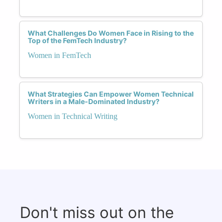
What Challenges Do Women Face in Rising to the
Top of the FemTech Industry?
Women in FemTech
What Strategies Can Empower Women Technical
Writers in a Male-Dominated Industry?
Women in Technical Writing
Don't miss out on the