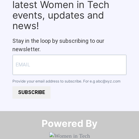
latest Women in Tech
events, updates and
news!
Stay in the loop by subscribing to our
newsletter.
Provide your email address to subscribe. For e.g
abc@xyz.com
SUBSCRIBE
Powered By​​​​​​​