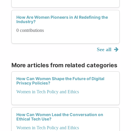
How Are Women Pioneers in AI Redefining the
Industry?
0 contributions
See all
More articles from related categories
How Can Women Shape the Future of Digital
Privacy Policies?
Women in Tech Policy and Ethics
How Can Women Lead the Conversation on
Ethical Tech Use?
Women in Tech Policy and Ethics