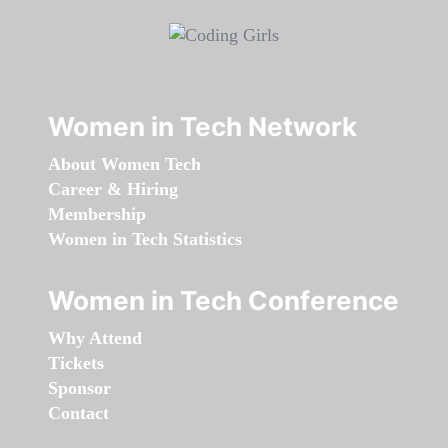
Women in Tech Network
About Women Tech
Career & Hiring
Membership
Women in Tech Statistics
Women in Tech Conference
Why Attend
Tickets
Sponsor
Contact