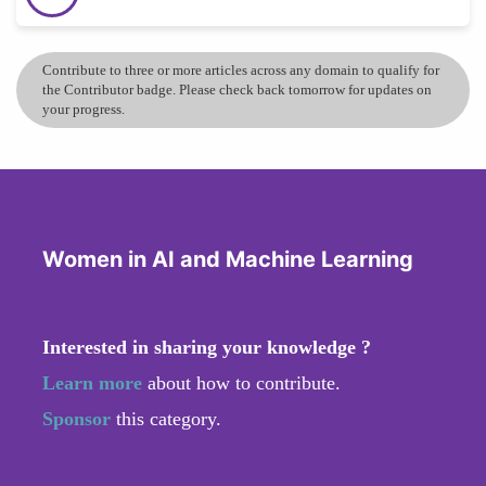
Contribute to three or more articles across any domain to qualify for
the Contributor badge. Please check back tomorrow for updates on
your progress.
Women in AI and Machine Learning
Interested in sharing your knowledge ?
Learn more
about how to contribute.
Sponsor
this category.