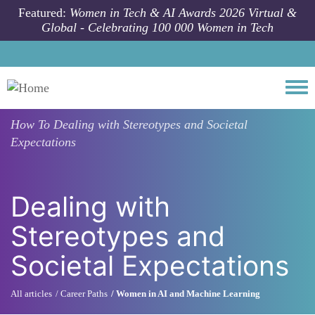
Skip to main content
Featured:
Women in Tech & AI Awards 2026 Virtual &
Global - Celebrating 100 000 Women in Tech
Togg
How To
Dealing with Stereotypes and Societal
Expectations
Dealing with
Stereotypes and
Societal Expectations
All articles
Career Paths
Women in AI and Machine Learning