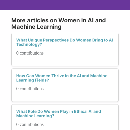
More articles on Women in AI and
Machine Learning
What Unique Perspectives Do Women Bring to AI
Technology?
0 contributions
How Can Women Thrive in the AI and Machine
Learning Fields?
0 contributions
What Role Do Women Play in Ethical AI and
Machine Learning?
0 contributions