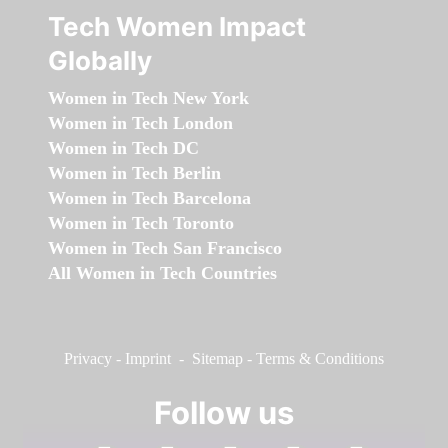
Tech Women Impact
Globally
Women in Tech New York
Women in Tech London
Women in Tech DC
Women in Tech Berlin
Women in Tech Barcelona
Women in Tech Toronto
Women in Tech San Francisco
All Women in Tech Countries
Privacy
-
Imprint
-
Sitemap
-
Terms & Conditions
Follow us