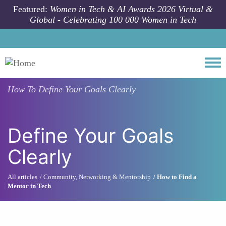
Skip to main content
Featured:
Women in Tech & AI Awards 2026 Virtual &
Global - Celebrating 100 000 Women in Tech
Togg
How To
Define Your Goals Clearly
Define Your Goals
Clearly
All articles
Community, Networking & Mentorship
How to Find a
Mentor in Tech