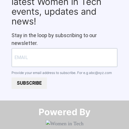
latest Women in Tech
events, updates and
news!
Stay in the loop by subscribing to our
newsletter.
Provide your email address to subscribe. For e.g
abc@xyz.com
SUBSCRIBE
Powered By​​​​​​​