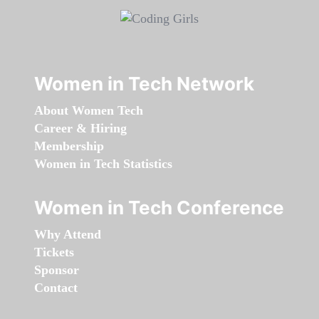
Women in Tech Network
About Women Tech
Career & Hiring
Membership
Women in Tech Statistics
Women in Tech Conference
Why Attend
Tickets
Sponsor
Contact