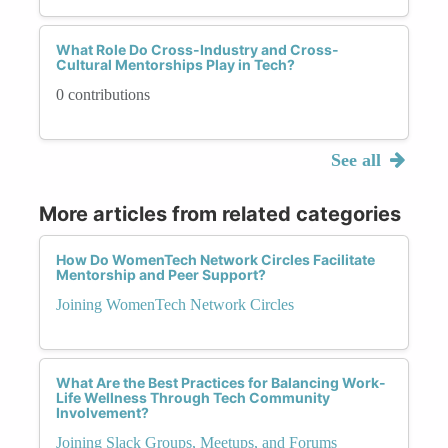
What Role Do Cross-Industry and Cross-
Cultural Mentorships Play in Tech?
0 contributions
See all
More articles from related categories
How Do WomenTech Network Circles Facilitate
Mentorship and Peer Support?
Joining WomenTech Network Circles
What Are the Best Practices for Balancing Work-
Life Wellness Through Tech Community
Involvement?
Joining Slack Groups, Meetups, and Forums