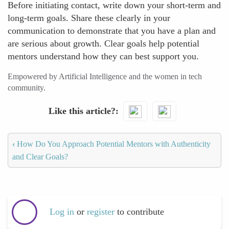
Before initiating contact, write down your short-term and
long-term goals. Share these clearly in your
communication to demonstrate that you have a plan and
are serious about growth. Clear goals help potential
mentors understand how they can best support you.
Empowered by Artificial Intelligence and the women in tech
community.
Like this article?
‹
How Do You Approach Potential Mentors with Authenticity
and Clear Goals?
Log in
or
register
to contribute