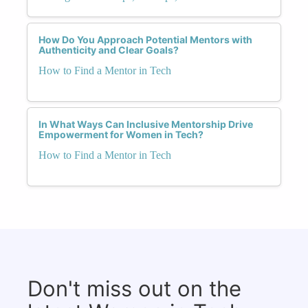
How Do You Approach Potential Mentors with
Authenticity and Clear Goals?
How to Find a Mentor in Tech
In What Ways Can Inclusive Mentorship Drive
Empowerment for Women in Tech?
How to Find a Mentor in Tech
Don't miss out on the