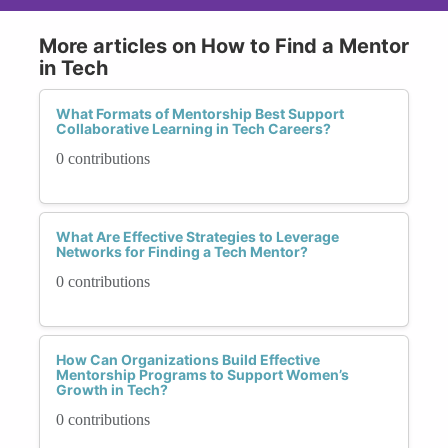
More articles on How to Find a Mentor
in Tech
What Formats of Mentorship Best Support
Collaborative Learning in Tech Careers?
0 contributions
What Are Effective Strategies to Leverage
Networks for Finding a Tech Mentor?
0 contributions
How Can Organizations Build Effective
Mentorship Programs to Support Women’s
Growth in Tech?
0 contributions