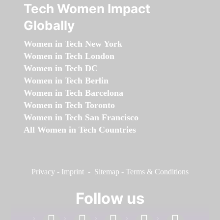
Tech Women Impact
Globally
Women in Tech New York
Women in Tech London
Women in Tech DC
Women in Tech Berlin
Women in Tech Barcelona
Women in Tech Toronto
Women in Tech San Francisco
All Women in Tech Countries
Privacy
-
Imprint
-
Sitemap
-
Terms & Conditions
Follow us
facebook
linkedin
instagram
twitter
youtube