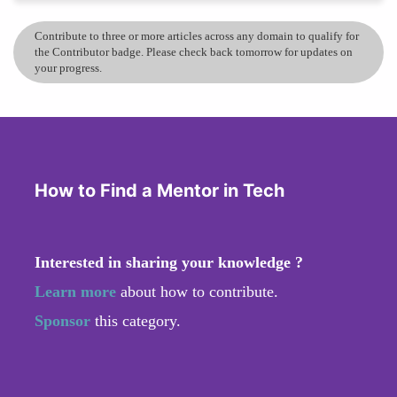
Contribute to three or more articles across any domain to qualify for
the Contributor badge. Please check back tomorrow for updates on
your progress.
How to Find a Mentor in Tech
Interested in sharing your knowledge ?
Learn more
about how to contribute.
Sponsor
this category.