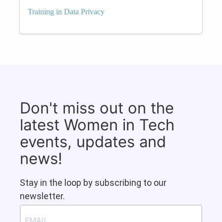
Training in Data Privacy
Don't miss out on the
latest Women in Tech
events, updates and
news!
Stay in the loop by subscribing to our
newsletter.