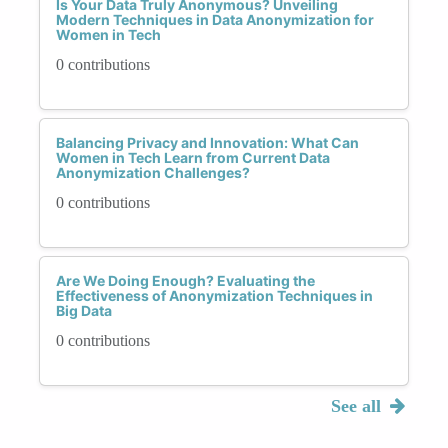
Is Your Data Truly Anonymous? Unveiling
Modern Techniques in Data Anonymization for
Women in Tech
0 contributions
Balancing Privacy and Innovation: What Can
Women in Tech Learn from Current Data
Anonymization Challenges?
0 contributions
Are We Doing Enough? Evaluating the
Effectiveness of Anonymization Techniques in
Big Data
0 contributions
See all