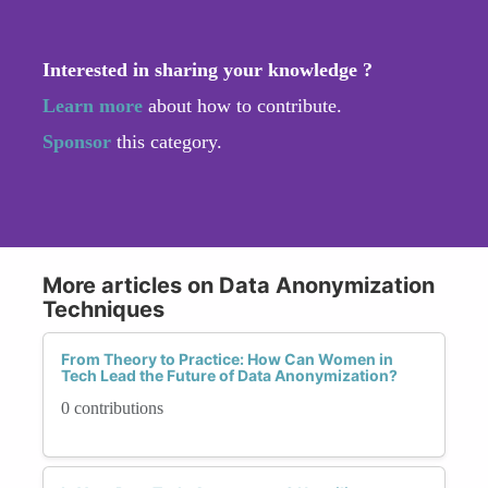
Interested in sharing your knowledge ?
Learn more
about how to contribute.
Sponsor
this category.
More articles on Data Anonymization
Techniques
From Theory to Practice: How Can Women in
Tech Lead the Future of Data Anonymization?
0 contributions