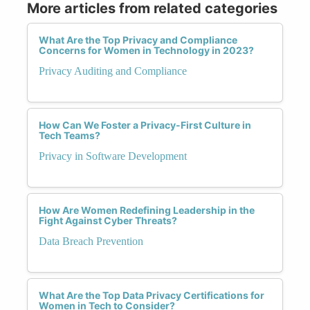
More articles from related categories
What Are the Top Privacy and Compliance
Concerns for Women in Technology in 2023?
Privacy Auditing and Compliance
How Can We Foster a Privacy-First Culture in
Tech Teams?
Privacy in Software Development
How Are Women Redefining Leadership in the
Fight Against Cyber Threats?
Data Breach Prevention
What Are the Top Data Privacy Certifications for
Women in Tech to Consider?