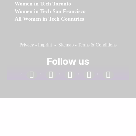
Women in Tech Toronto
Women in Tech San Francisco
All Women in Tech Countries
Privacy
-
Imprint
-
Sitemap
-
Terms & Conditions
Follow us
facebook
linkedin
instagram
twitter
youtube