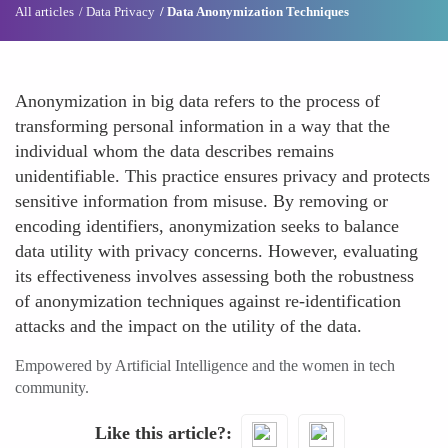
All articles
Data Privacy
Data Anonymization Techniques
Anonymization in big data refers to the process of
transforming personal information in a way that the
individual whom the data describes remains
unidentifiable. This practice ensures privacy and protects
sensitive information from misuse. By removing or
encoding identifiers, anonymization seeks to balance
data utility with privacy concerns. However, evaluating
its effectiveness involves assessing both the robustness
of anonymization techniques against re-identification
attacks and the impact on the utility of the data.
Empowered by Artificial Intelligence and the women in tech
community.
Like this article?