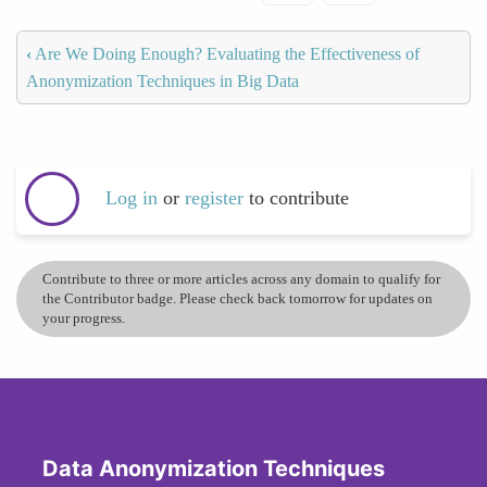
‹
Are We Doing Enough? Evaluating the Effectiveness of
Anonymization Techniques in Big Data
Log in
or
register
to contribute
Contribute to three or more articles across any domain to qualify for
the Contributor badge. Please check back tomorrow for updates on
your progress.
Data Anonymization Techniques