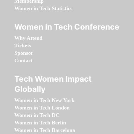
Membership
Women in Tech Statistics
Women in Tech Conference
Why Attend
Tickets
Sponsor
Contact
Tech Women Impact
Globally
Women in Tech New York
Women in Tech London
Women in Tech DC
Women in Tech Berlin
Women in Tech Barcelona