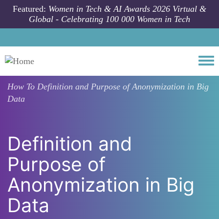
Skip to main content
Featured:
Women in Tech & AI Awards 2026 Virtual &
Global - Celebrating 100 000 Women in Tech
Togg
How To
Definition and Purpose of Anonymization in Big
Data
Definition and
Purpose of
Anonymization in Big
Data