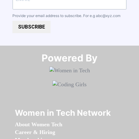
Provide your email address to subscribe. For e.g
abc@xyz.com
SUBSCRIBE
Powered By​​​​​​​
Women in Tech Network
About Women Tech
Career & Hiring