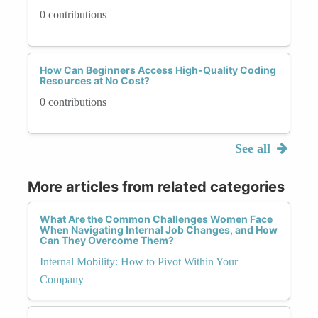
0 contributions
How Can Beginners Access High-Quality Coding
Resources at No Cost?
0 contributions
See all
More articles from related categories
What Are the Common Challenges Women Face
When Navigating Internal Job Changes, and How
Can They Overcome Them?
Internal Mobility: How to Pivot Within Your
Company