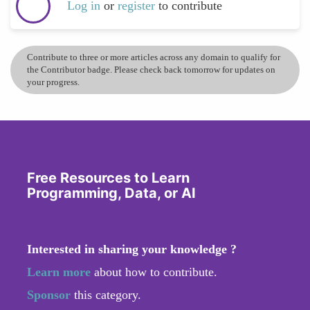
Log in
or
register
to contribute
Contribute to three or more articles across any domain to qualify for
the Contributor badge. Please check back tomorrow for updates on
your progress.
Free Resources to Learn
Programming, Data, or AI
Interested in sharing your knowledge ?
Learn more
about how to contribute.
Sponsor
this category.