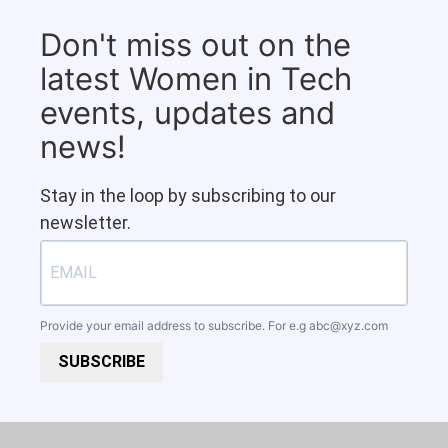
Don't miss out on the
latest Women in Tech
events, updates and
news!
Stay in the loop by subscribing to our
newsletter.
Provide your email address to subscribe. For e.g
abc@xyz.com
SUBSCRIBE