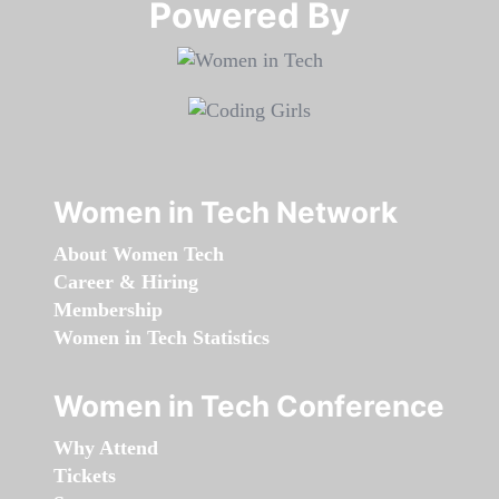
Powered By​​​​​​​
Women in Tech Network
About Women Tech
Career & Hiring
Membership
Women in Tech Statistics
Women in Tech Conference
Why Attend
Tickets