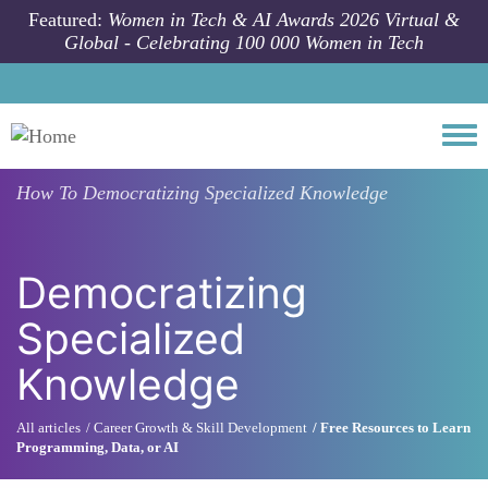
Skip to main content
Featured:
Women in Tech & AI Awards 2026 Virtual &
Global - Celebrating 100 000 Women in Tech
Togg
How To
Democratizing Specialized Knowledge
Democratizing
Specialized
Knowledge
All articles
Career Growth & Skill Development
Free Resources to Learn
Programming, Data, or AI