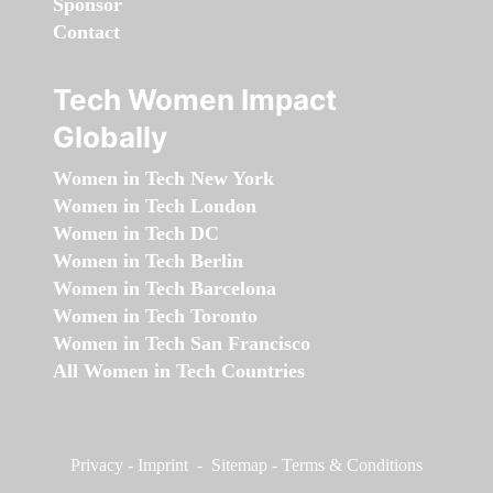
Sponsor
Contact
Tech Women Impact
Globally
Women in Tech New York
Women in Tech London
Women in Tech DC
Women in Tech Berlin
Women in Tech Barcelona
Women in Tech Toronto
Women in Tech San Francisco
All Women in Tech Countries
Privacy
-
Imprint
-
Sitemap
-
Terms & Conditions