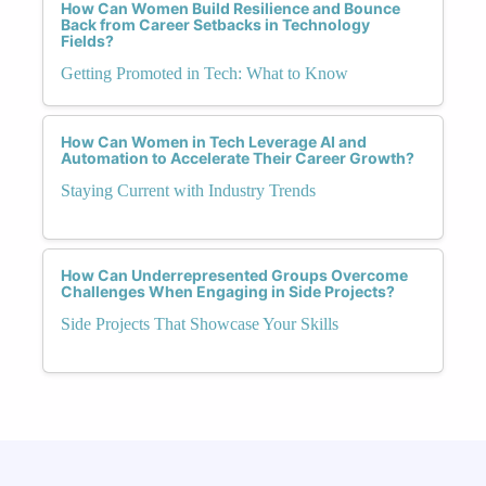
How Can Women Build Resilience and Bounce
Back from Career Setbacks in Technology
Fields?
Getting Promoted in Tech: What to Know
How Can Women in Tech Leverage AI and
Automation to Accelerate Their Career Growth?
Staying Current with Industry Trends
How Can Underrepresented Groups Overcome
Challenges When Engaging in Side Projects?
Side Projects That Showcase Your Skills