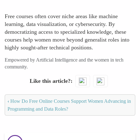
Free courses often cover niche areas like machine
learning, data visualization, or cybersecurity. By
democratizing access to specialized knowledge, these
courses help women move beyond generalist roles into
highly sought-after technical positions.
Empowered by Artificial Intelligence and the women in tech
community.
Like this article?
‹
How Do Free Online Courses Support Women Advancing in
Programming and Data Roles?