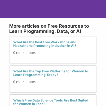
More articles on Free Resources to
Learn Programming, Data, or AI
What Are the Best Free Workshops and
Hackathons Promoting Inclusion in AI?
0 contributions
What Are the Top Free Platforms for Women to
Learn Programming Today?
0 contributions
Which Free Data Science Tools Are Best Suited
for Women in Tech?