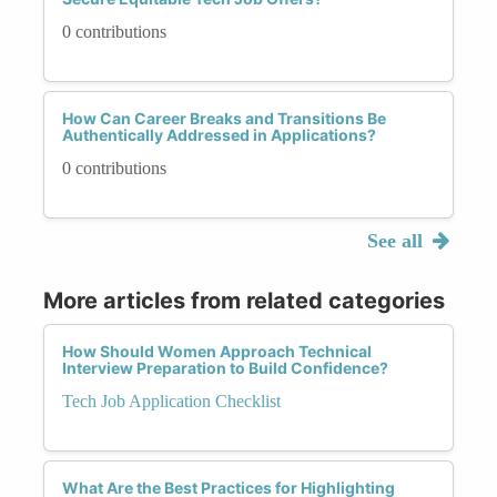
0 contributions
How Can Career Breaks and Transitions Be
Authentically Addressed in Applications?
0 contributions
See all
More articles from related categories
How Should Women Approach Technical
Interview Preparation to Build Confidence?
Tech Job Application Checklist
What Are the Best Practices for Highlighting