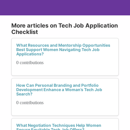
More articles on Tech Job Application
Checklist
What Resources and Mentorship Opportunities
Best Support Women Navigating Tech Job
Applications?
0 contributions
How Can Personal Branding and Portfolio
Development Enhance a Woman’s Tech Job
Search?
0 contributions
What Negotiation Techniques Help Women
Secure Equitable Tech Job Offers?