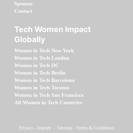
Sponsor
Contact
Tech Women Impact
Globally
Women in Tech New York
Women in Tech London
Women in Tech DC
Women in Tech Berlin
Women in Tech Barcelona
Women in Tech Toronto
Women in Tech San Francisco
All Women in Tech Countries
Privacy
-
Imprint
-
Sitemap
-
Terms & Conditions