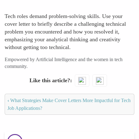
Tech roles demand problem-solving skills. Use your
cover letter to briefly describe a challenging technical
problem you encountered and how you resolved it,
emphasizing your analytical thinking and creativity
without getting too technical.
Empowered by Artificial Intelligence and the women in tech
community.
Like this article?
‹
What Strategies Make Cover Letters More Impactful for Tech
Job Applications?