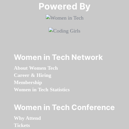
Powered By​​​​​​​
Women in Tech Network
About Women Tech
Career & Hiring
Membership
Women in Tech Statistics
Women in Tech Conference
Why Attend
Tickets