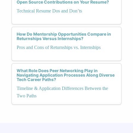
Open Source Contributions on Your Resume?
Technical Resume Dos and Don’ts
How Do Mentorship Opportunities Compare in
Returnships Versus Internships?
Pros and Cons of Returnships vs. Internships
What Role Does Peer Networking Play in
Navigating Application Processes Along Diverse
Tech Career Paths?
Timeline & Application Differences Between the
Two Paths