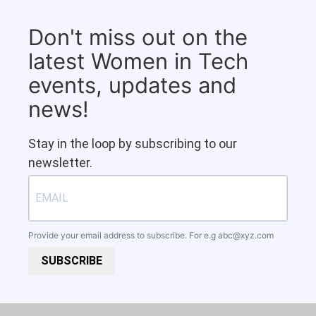
Don't miss out on the
latest Women in Tech
events, updates and
news!
Stay in the loop by subscribing to our
newsletter.
Provide your email address to subscribe. For e.g
abc@xyz.com
SUBSCRIBE