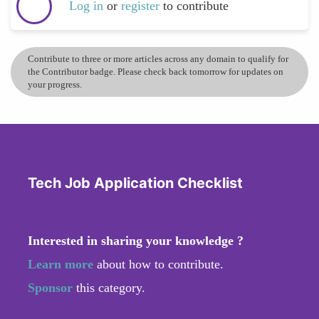
Log in
or
register
to contribute
Contribute to three or more articles across any domain to qualify for
the Contributor badge. Please check back tomorrow for updates on
your progress.
Tech Job Application Checklist
Interested in sharing your knowledge ?
Learn more
about how to contribute.
Sponsor
this category.