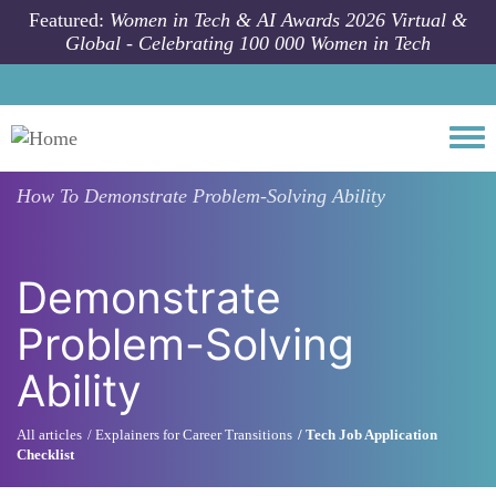
Skip to main content
Featured:
Women in Tech & AI Awards 2026 Virtual &
Global - Celebrating 100 000 Women in Tech
Togg
How To
Demonstrate Problem-Solving Ability
Demonstrate
Problem-Solving
Ability
All articles
Explainers for Career Transitions
Tech Job Application
Checklist