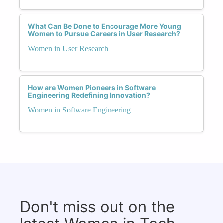
What Can Be Done to Encourage More Young
Women to Pursue Careers in User Research?
Women in User Research
How are Women Pioneers in Software
Engineering Redefining Innovation?
Women in Software Engineering
Don't miss out on the