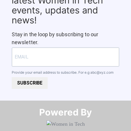
latest Women in Tech
events, updates and
news!
Stay in the loop by subscribing to our
newsletter.
Provide your email address to subscribe. For e.g
abc@xyz.com
SUBSCRIBE
Powered By​​​​​​​