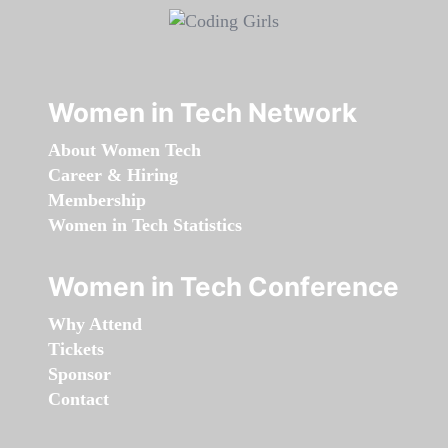
Women in Tech Network
About Women Tech
Career & Hiring
Membership
Women in Tech Statistics
Women in Tech Conference
Why Attend
Tickets
Sponsor
Contact