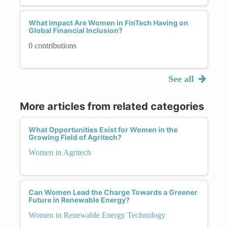
What Impact Are Women in FinTech Having on
Global Financial Inclusion?
0 contributions
See all
More articles from related categories
What Opportunities Exist for Women in the
Growing Field of Agritech?
Women in Agritech
Can Women Lead the Charge Towards a Greener
Future in Renewable Energy?
Women in Renewable Energy Technology