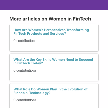
More articles on Women in FinTech
How Are Women’s Perspectives Transforming
FinTech Products and Services?
0 contributions
What Are the Key Skills Women Need to Succeed
in FinTech Today?
0 contributions
What Role Do Women Play in the Evolution of
Financial Technology?
0 contributions