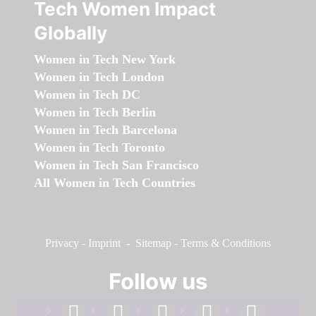
Tech Women Impact
Globally
Women in Tech New York
Women in Tech London
Women in Tech DC
Women in Tech Berlin
Women in Tech Barcelona
Women in Tech Toronto
Women in Tech San Francisco
All Women in Tech Countries
Privacy
-
Imprint
-
Sitemap
-
Terms & Conditions
Follow us
facebook
linkedin
instagram
twitter
youtube