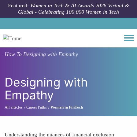
Skip to main content
Featured:
Women in Tech & AI Awards 2026 Virtual &
Global - Celebrating 100 000 Women in Tech
Togg
How To
Designing with Empathy
Designing with
Empathy
All articles
Career Paths
Women in FinTech
Understanding the nuances of financial exclusion