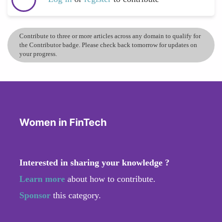
Contribute to three or more articles across any domain to qualify for
the Contributor badge. Please check back tomorrow for updates on
your progress.
Women in FinTech
Interested in sharing your knowledge ?
Learn more
about how to contribute.
Sponsor
this category.