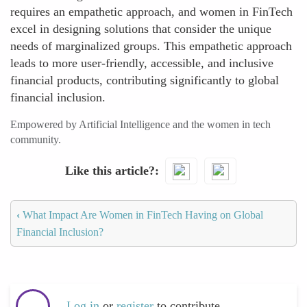
requires an empathetic approach, and women in FinTech
excel in designing solutions that consider the unique
needs of marginalized groups. This empathetic approach
leads to more user-friendly, accessible, and inclusive
financial products, contributing significantly to global
financial inclusion.
Empowered by Artificial Intelligence and the women in tech
community.
Like this article?
‹
What Impact Are Women in FinTech Having on Global
Financial Inclusion?
Log in
or
register
to contribute