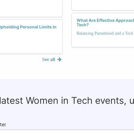
What Are Effective Approach
Tech?
holding Personal Limits in
Balancing Parenthood and a Tech
See all
 latest Women in Tech events, 
ter.