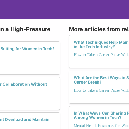
in a High-Pressure
More articles from re
What Techniques Help Mainta
in the Tech Industry?
Setting for Women in Tech?
How to Take a Career Pause Wi
What Are the Best Ways to 
Career Break?
r Collaboration Without
How to Take a Career Pause Wi
In What Ways Can Sharing P
Among Women in Tech?
nt Overload and Maintain
Mental Health Resources for Wo