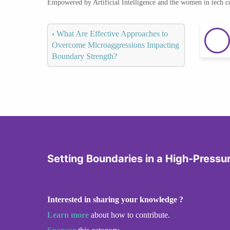
Empowered by Artificial Intelligence and the women in tech 
‹
What Are Effective Approaches to
Overcome Microaggressions Impacting
Boundary Strength?
Setting Boundaries in a High-Pressu
Interested in sharing your knowledge ?
Learn more
about how to contribute.