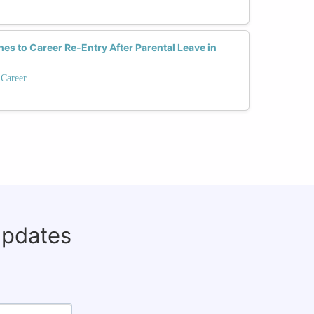
es to Career Re-Entry After Parental Leave in
 Career
updates