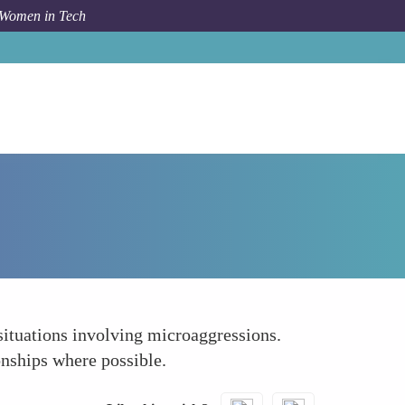
 Women in Tech
How To
Develop Conflict Resolution Skills
 situations involving microaggressions.
onships where possible.