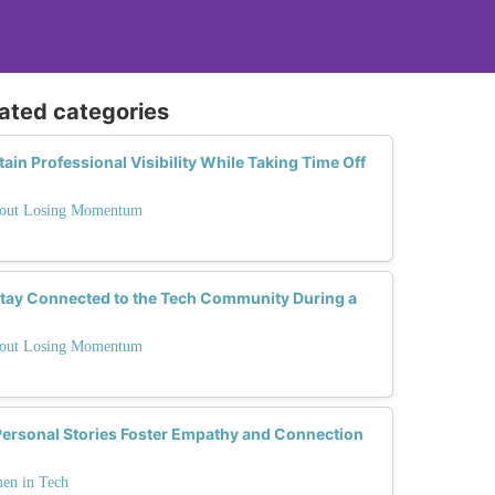
lated categories
in Professional Visibility While Taking Time Off
thout Losing Momentum
Stay Connected to the Tech Community During a
thout Losing Momentum
ersonal Stories Foster Empathy and Connection
men in Tech