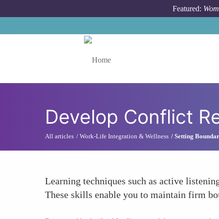
Skip to main content
Featured:
Wome
Toggle menu
Develop Conflict Re
All articles
Work-Life Integration & Wellness
Setting Boundar
Learning techniques such as active listenin
These skills enable you to maintain firm bo