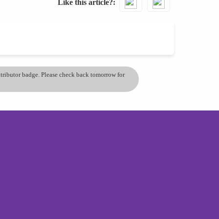
Like this article?
ontributor badge. Please check back tomorrow for