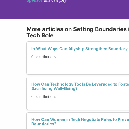
Sponsor
this category.
More articles on Setting Boundaries 
Tech Role
In What Ways Can Allyship Strengthen Boundary-
0 contributions
How Can Technology Tools Be Leveraged to Foste
Sacrificing Well-Being?
0 contributions
How Can Women in Tech Negotiate Roles to Preve
Boundaries?