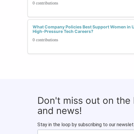
0 contributions
What Company Policies Best Support Women in Up
High-Pressure Tech Careers?
0 contributions
Don't miss out on the
and news!
Stay in the loop by subscribing to our newslet