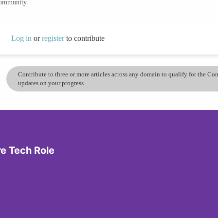
community.
Log in
or
register
to contribute
Contribute to three or more articles across any domain to qualify for the C
updates on your progress.
re Tech Role