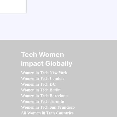
Tech Women
Impact Globally
Women in Tech New York
Women in Tech London
Women in Tech DC
Women in Tech Berlin
Women in Tech Barcelona
Women in Tech Toronto
Women in Tech San Francisco
All Women in Tech Countries