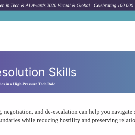
n in Tech & AI Awards 2026 Virtual & Global - Celebrating 100 000
solution Skills
ies in a High-Pressure Tech Role
g, negotiation, and de-escalation can help you navigate
undaries while reducing hostility and preserving relati