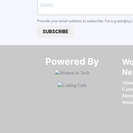
Provide your email address to subscribe. For e.g
abc@xyz
SUBSCRIBE
Powered By​​​​​​​
Wo
Ne
Abou
Care
Memb
Women