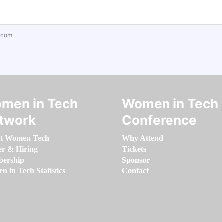
.com
men in Tech
Women in Tech
twork
Conference
t Women Tech
Why Attend
er & Hiring
Tickets
ership
Sponsor
 in Tech Statistics
Contact