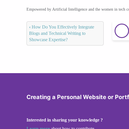
Empowered by Artificial Intelligence and the women in tech 
‹
How Do You Effectively Integrate
Blogs and Technical Writing to
Showcase Expertise?
Creating a Personal Website or Portf
Interested in sharing your knowledge ?
Learn more
about how to contribute.