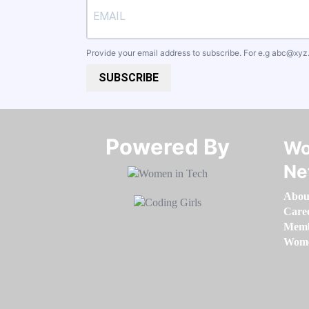
Provide your email address to subscribe. For e.g
abc@xyz
SUBSCRIBE
Powered By​​​​​​​
Wo
Ne
Abou
Care
Memb
Women