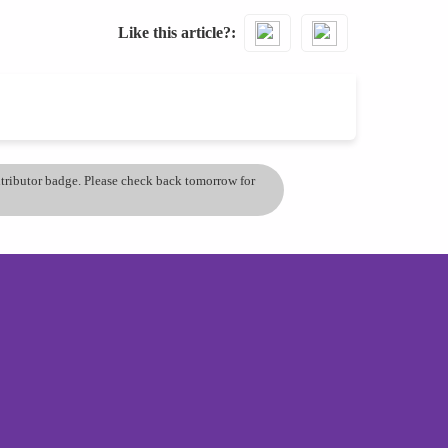
Like this article?
ontributor badge. Please check back tomorrow for