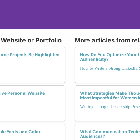
 Website or Portfolio
More articles from re
ce Projects Be Highlighted
How Do You Optimize Your L
Authenticity?
How to Write a Strong LinkedI
tive Personal Website
What Strategies Make Thou
Most Impactful for Women i
Writing Thought Leadership Pos
ble Fonts and Color
What Communication Techni
Audiences?