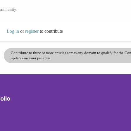
community.
Log in
or
register
to contribute
Contribute to three or more articles across any domain to qualify for the C
updates on your progress.
olio