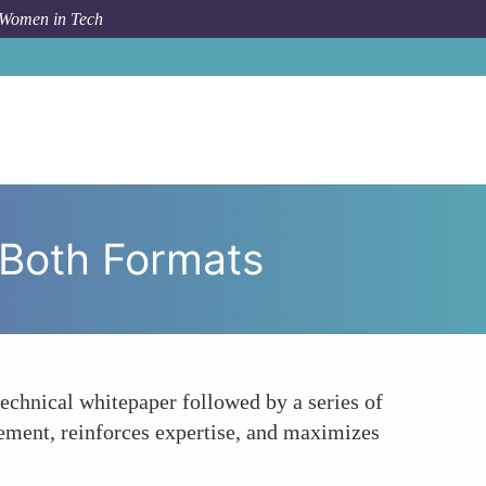
 Women in Tech
velop a Content Calendar That Balances Both Formats
 Both Formats
echnical whitepaper followed by a series of
gement, reinforces expertise, and maximizes