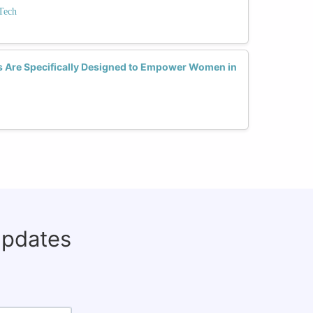
Tech
 Are Specifically Designed to Empower Women in
updates