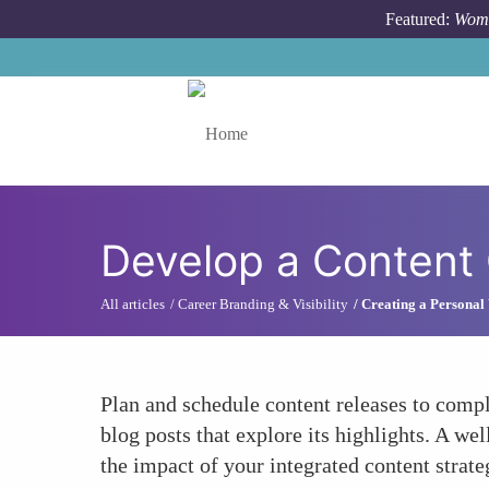
Skip to main content
Featured:
Wome
Toggle menu
Develop a Content 
All articles
Career Branding & Visibility
Creating a Personal 
Plan and schedule content releases to compl
blog posts that explore its highlights. A w
the impact of your integrated content strate