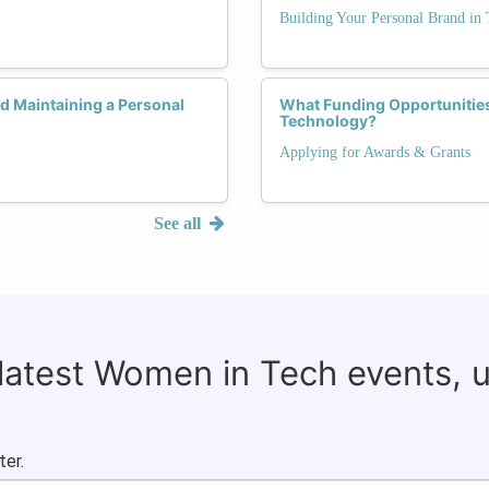
Building Your Personal Brand in 
 Maintaining a Personal
What Funding Opportunities
Technology?
Applying for Awards & Grants
See all
 latest Women in Tech events, 
ter.