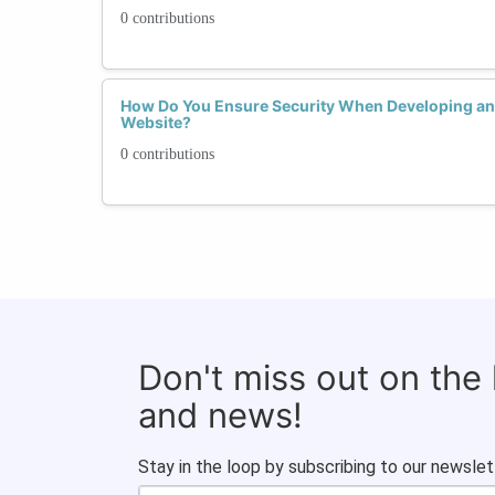
0 contributions
How Do You Ensure Security When Developing and
Website?
0 contributions
Don't miss out on the
and news!
Stay in the loop by subscribing to our newslet