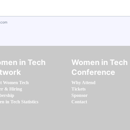
.com
men in Tech
Women in Tech
twork
Conference
t Women Tech
Why Attend
er & Hiring
Tickets
ership
Sponsor
 in Tech Statistics
Contact