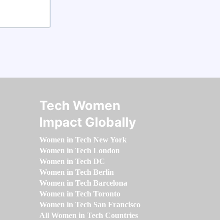
Tech Women
Impact Globally
Women in Tech New York
Women in Tech London
Women in Tech DC
Women in Tech Berlin
Women in Tech Barcelona
Women in Tech Toronto
Women in Tech San Francisco
All Women in Tech Countries