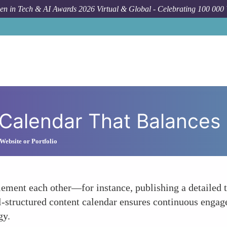
n in Tech & AI Awards 2026 Virtual & Global - Celebrating 100 000
How To
De
Calendar That Balances
Website or Portfolio
ement each other—for instance, publishing a detailed t
ell-structured content calendar ensures continuous enga
gy.