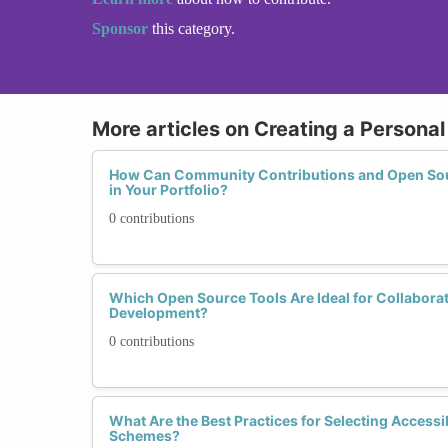
Sponsor
this category.
More articles on Creating a Personal
How Can Community Contributions and Open Sour
in Your Portfolio?
0 contributions
Which Open Source Tools Are Ideal for Collabora
Development?
0 contributions
What Are the Best Practices for Selecting Accessi
Schemes?