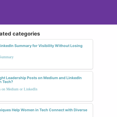
lated categories
inkedIn Summary for Visibility Without Losing
n Summary
ght Leadership Posts on Medium and LinkedIn
n Tech?
ts on Medium or LinkedIn
ques Help Women in Tech Connect with Diverse