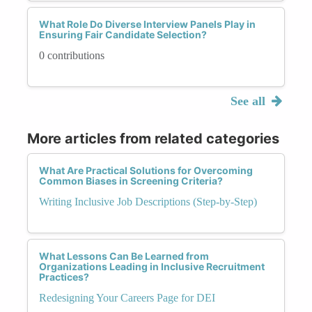
What Role Do Diverse Interview Panels Play in
Ensuring Fair Candidate Selection?
0 contributions
See all
More articles from related categories
What Are Practical Solutions for Overcoming
Common Biases in Screening Criteria?
Writing Inclusive Job Descriptions (Step-by-Step)
What Lessons Can Be Learned from
Organizations Leading in Inclusive Recruitment
Practices?
Redesigning Your Careers Page for DEI