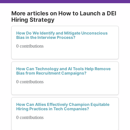
More articles on How to Launch a DEI
Hiring Strategy
How Do We Identify and Mitigate Unconscious
Bias in the Interview Process?
0 contributions
How Can Technology and AI Tools Help Remove
Bias from Recruitment Campaigns?
0 contributions
How Can Allies Effectively Champion Equitable
Hiring Practices in Tech Companies?
0 contributions