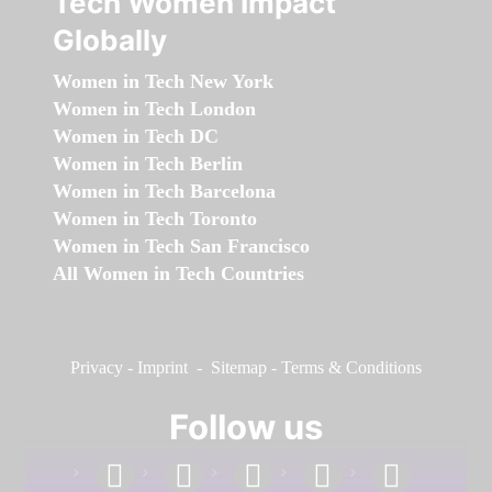
Tech Women Impact
Globally
Women in Tech New York
Women in Tech London
Women in Tech DC
Women in Tech Berlin
Women in Tech Barcelona
Women in Tech Toronto
Women in Tech San Francisco
All Women in Tech Countries
Privacy
-
Imprint
-
Sitemap
-
Terms & Conditions
Follow us
facebook
linkedin
instagram
twitter
youtube