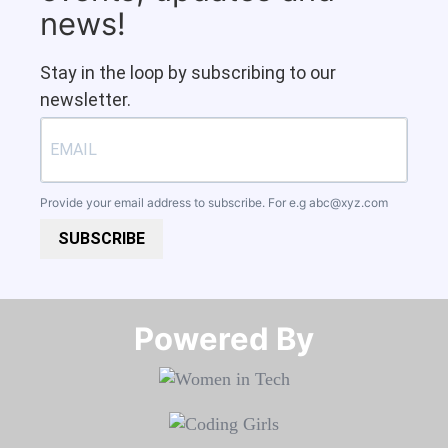
news!
Stay in the loop by subscribing to our
newsletter.
Provide your email address to subscribe. For e.g
abc@xyz.com
SUBSCRIBE
Powered By​​​​​​​