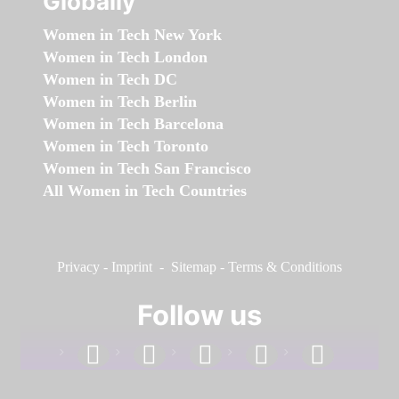
Globally
Women in Tech New York
Women in Tech London
Women in Tech DC
Women in Tech Berlin
Women in Tech Barcelona
Women in Tech Toronto
Women in Tech San Francisco
All Women in Tech Countries
Privacy
-
Imprint
-
Sitemap
-
Terms & Conditions
Follow us
facebook
linkedin
instagram
twitter
youtube