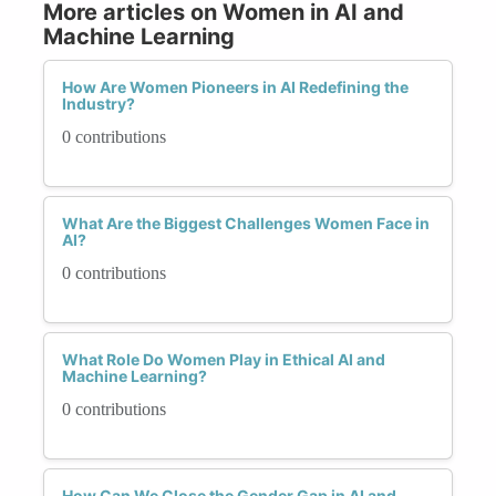
More articles on Women in AI and
Machine Learning
How Are Women Pioneers in AI Redefining the
Industry?
0 contributions
What Are the Biggest Challenges Women Face in
AI?
0 contributions
What Role Do Women Play in Ethical AI and
Machine Learning?
0 contributions
How Can We Close the Gender Gap in AI and