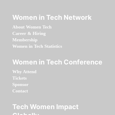
Women in Tech Network
About Women Tech
Career & Hiring
Membership
Women in Tech Statistics
Women in Tech Conference
Why Attend
Tickets
Sponsor
Contact
Tech Women Impact