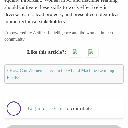
equally important. Women in AI and machine learning
should cultivate these skills to work effectively in
diverse teams, lead projects, and present complex ideas
to non-technical stakeholders.
Empowered by Artificial Intelligence and the women in tech
community.
Like this article?
‹
How Can Women Thrive in the AI and Machine Learning
Fields?
Log in
or
register
to contribute