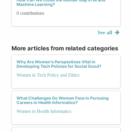
Machine Learning?
0 contributions
See all
More articles from related categories
Why Are Women's Perspectives Vital in
Developing Tech Policies for Social Good?
Women in Tech Policy and Ethics
What Challenges Do Women Face in Pursuing
Careers in Health Informatics?
Women in Health Informatics