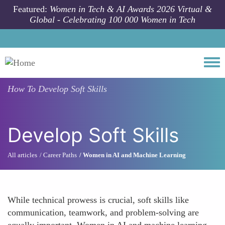
Skip to main content
Featured:
Women in Tech & AI Awards 2026 Virtual &
Global - Celebrating 100 000 Women in Tech
Togg
How To
Develop Soft Skills
Develop Soft Skills
All articles
Career Paths
Women in AI and Machine Learning
While technical prowess is crucial, soft skills like
communication, teamwork, and problem-solving are