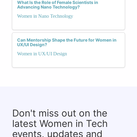
What Is the Role of Female Scientists in
Advancing Nano Technology?
Women in Nano Technology
Can Mentorship Shape the Future for Women in
UX/UI Design?
Women in UX/UI Design
Don't miss out on the
latest Women in Tech
events, updates and