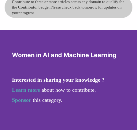
Contribute to three or more articles across any domain to qualify for
the Contributor badge. Please check back tomorrow for updates on
your progress.
Women in AI and Machine Learning
Interested in sharing your knowledge ?
Learn more
about how to contribute.
Sponsor
this category.