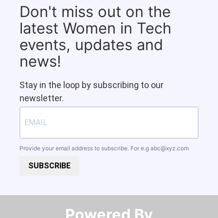
Don't miss out on the
latest Women in Tech
events, updates and
news!
Stay in the loop by subscribing to our
newsletter.
Provide your email address to subscribe. For e.g
abc@xyz.com
SUBSCRIBE
Powered By​​​​​​​