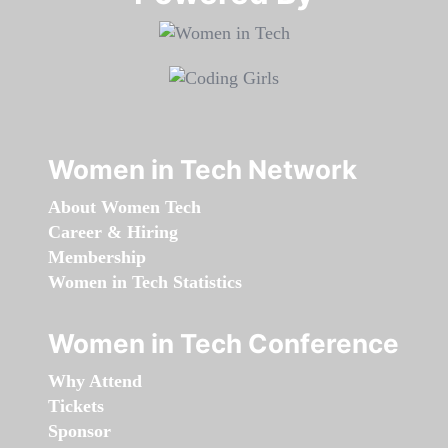
Women in Tech Network
About Women Tech
Career & Hiring
Membership
Women in Tech Statistics
Women in Tech Conference
Why Attend
Tickets
Sponsor