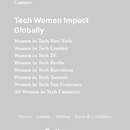
Contact
Tech Women Impact
Globally
Women in Tech New York
Women in Tech London
Women in Tech DC
Women in Tech Berlin
Women in Tech Barcelona
Women in Tech Toronto
Women in Tech San Francisco
All Women in Tech Countries
Privacy
-
Imprint
-
Sitemap
-
Terms & Conditions