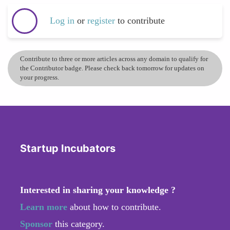
Log in
or
register
to contribute
Contribute to three or more articles across any domain to qualify for
the Contributor badge. Please check back tomorrow for updates on
your progress.
Startup Incubators
Interested in sharing your knowledge ?
Learn more
about how to contribute.
Sponsor
this category.