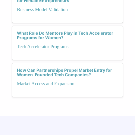
for Female Entrepreneurs
Business Model Validation
What Role Do Mentors Play in Tech Accelerator
Programs for Women?
Tech Accelerator Programs
How Can Partnerships Propel Market Entry for
Women-Founded Tech Companies?
Market Access and Expansion