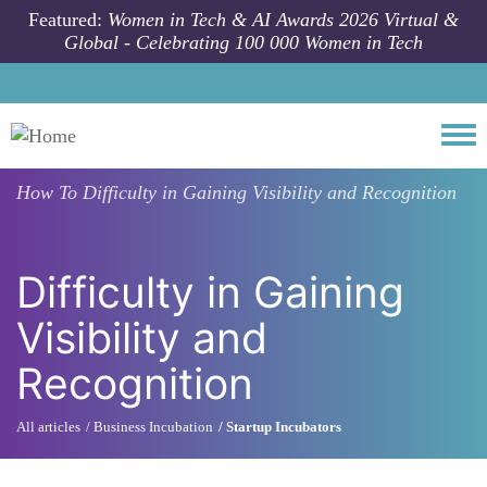
Skip to main content
Featured:
Women in Tech & AI Awards 2026 Virtual &
Global - Celebrating 100 000 Women in Tech
Togg
How To
Difficulty in Gaining Visibility and Recognition
Difficulty in Gaining
Visibility and
Recognition
All articles
Business Incubation
Startup Incubators