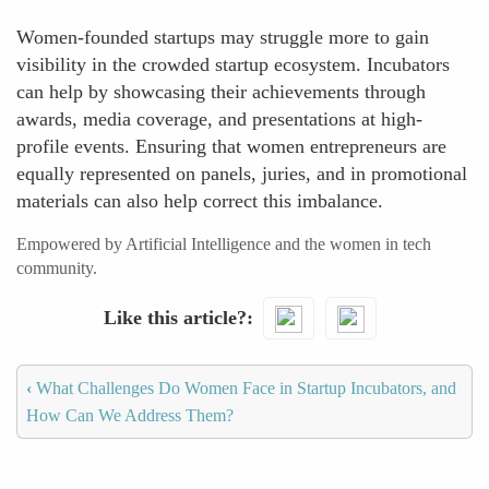
Women-founded startups may struggle more to gain
visibility in the crowded startup ecosystem. Incubators
can help by showcasing their achievements through
awards, media coverage, and presentations at high-
profile events. Ensuring that women entrepreneurs are
equally represented on panels, juries, and in promotional
materials can also help correct this imbalance.
Empowered by Artificial Intelligence and the women in tech
community.
Like this article?
‹
What Challenges Do Women Face in Startup Incubators, and
How Can We Address Them?