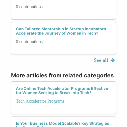
0 contributions
Can Tailored Mentorship in Startup Incubators
Accelerate the Journey of Women in Tech?
0 contributions
See all
More articles from related categories
Are Online Tech Accelerator Programs Effective
for Women Seeking to Break Into Tech?
Tech Accelerator Programs
Is Your Business Model Scalable? Key Strategies