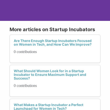
More articles on Startup Incubators
Are There Enough Startup Incubators Focused
on Women in Tech, and How Can We Improve?
0 contributions
What Should Women Look for in a Startup
Incubator to Ensure Maximum Support and
Success?
0 contributions
What Makes a Startup Incubator a Perfect
Launchpad for Women in Tech?