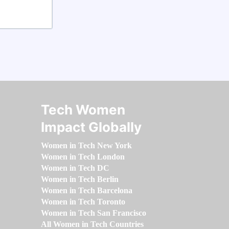
Tech Women
Impact Globally
Women in Tech New York
Women in Tech London
Women in Tech DC
Women in Tech Berlin
Women in Tech Barcelona
Women in Tech Toronto
Women in Tech San Francisco
All Women in Tech Countries