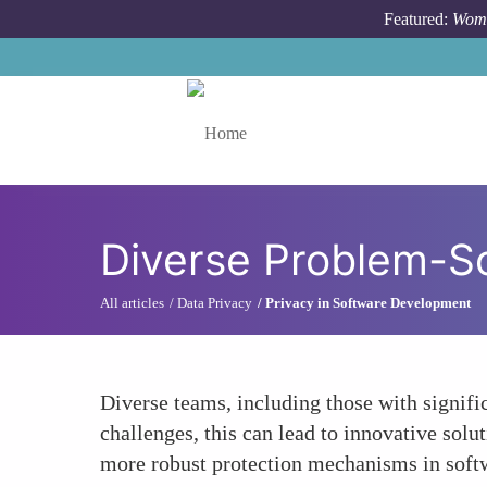
Skip to main content
Featured:
Wome
Toggle menu
Diverse Problem-S
All articles
Data Privacy
Privacy in Software Development
Diverse teams, including those with signific
challenges, this can lead to innovative sol
more robust protection mechanisms in soft