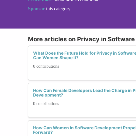
Sponsor
this category.
More articles on Privacy in Softwar
What Does the Future Hold for Privacy in Softwa
Can Women Shape It?
0 contributions
How Can Female Developers Lead the Charge in P
Development?
0 contributions
How Can Women in Software Development Propel
Forward?