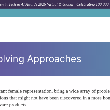
n in Tech & AI Awards 2026 Virtual & Global - Celebrating 100 000
olving Approaches
ant female representation, bring a wide array of proble
utions that might not have been discovered in a more h
ware products.