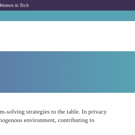
 Women in Tech
How To
Diverse Problem-Solving Approaches
m-solving strategies to the table. In privacy
omogenous environment, contributing to