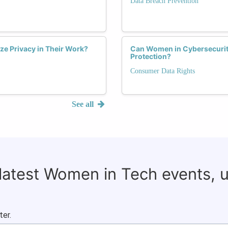
Data Breach Prevention
ize Privacy in Their Work?
Can Women in Cybersecurit
Protection?
Consumer Data Rights
See all
 latest Women in Tech events, 
ter.