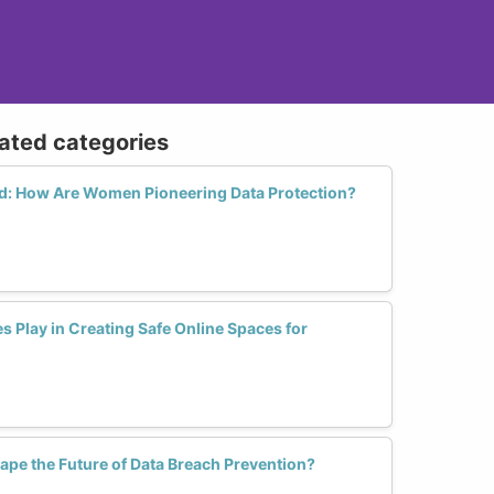
lated categories
rld: How Are Women Pioneering Data Protection?
s Play in Creating Safe Online Spaces for
pe the Future of Data Breach Prevention?