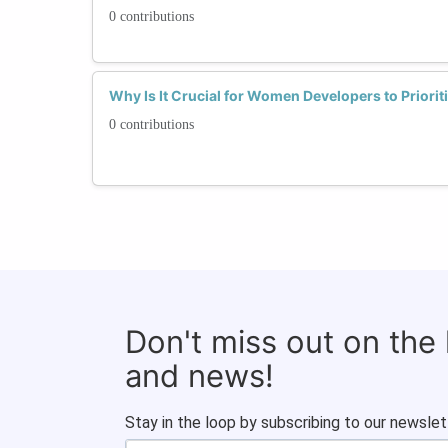
0 contributions
Why Is It Crucial for Women Developers to Priorit
0 contributions
Don't miss out on the
and news!
Stay in the loop by subscribing to our newslet