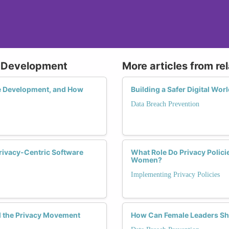
e Development
More articles from re
re Development, and How
Building a Safer Digital Wo
Data Breach Prevention
rivacy-Centric Software
What Role Do Privacy Policie
Women?
Implementing Privacy Policies
 the Privacy Movement
How Can Female Leaders Sha