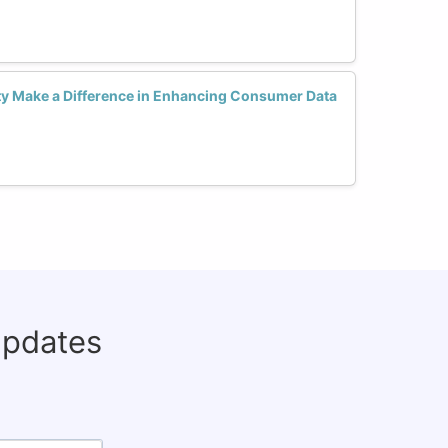
y Make a Difference in Enhancing Consumer Data
updates