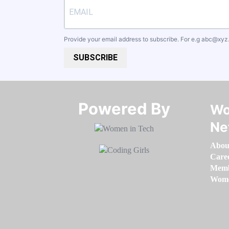
Provide your email address to subscribe. For e.g
abc@xyz
SUBSCRIBE
Powered By​​​​​​​
Wo
Ne
Abou
Care
Memb
Women