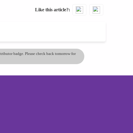
Like this article?
ontributor badge. Please check back tomorrow for