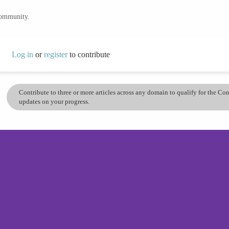
community.
Log in
or
register
to contribute
Contribute to three or more articles across any domain to qualify for the C
updates on your progress.