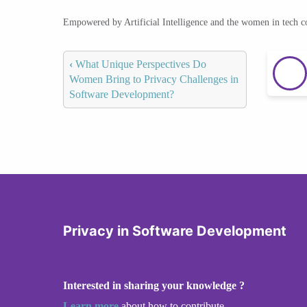
Empowered by Artificial Intelligence and the women in tech 
‹
What Unique Perspectives Do
Women Bring to Privacy Challenges in
Software Development?
Privacy in Software Development
Interested in sharing your knowledge ?
Learn more
about how to contribute.