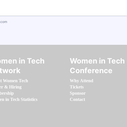
.com
men in Tech
Women in Tech
twork
Conference
t Women Tech
Why Attend
er & Hiring
Tickets
ership
Sponsor
 in Tech Statistics
Contact