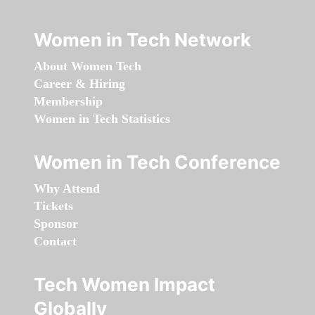
Women in Tech Network
About Women Tech
Career & Hiring
Membership
Women in Tech Statistics
Women in Tech Conference
Why Attend
Tickets
Sponsor
Contact
Tech Women Impact
Globally