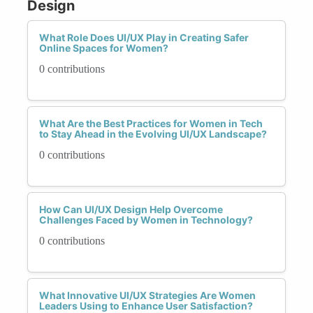
Design
What Role Does UI/UX Play in Creating Safer
Online Spaces for Women?
0 contributions
What Are the Best Practices for Women in Tech
to Stay Ahead in the Evolving UI/UX Landscape?
0 contributions
How Can UI/UX Design Help Overcome
Challenges Faced by Women in Technology?
0 contributions
What Innovative UI/UX Strategies Are Women
Leaders Using to Enhance User Satisfaction?