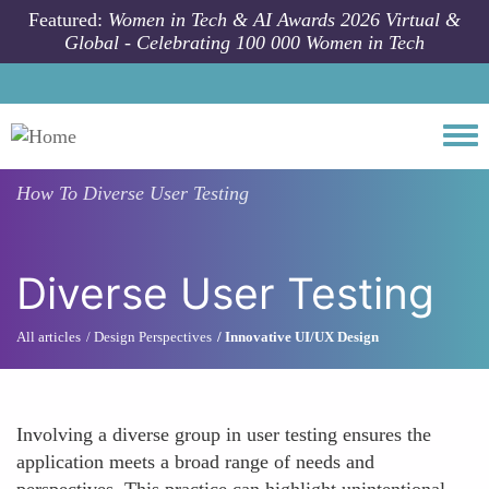
Skip to main content
Featured:
Women in Tech & AI Awards 2026 Virtual &
Global - Celebrating 100 000 Women in Tech
Togg
How To
Diverse User Testing
Diverse User Testing
All articles
Design Perspectives
Innovative UI/UX Design
Involving a diverse group in user testing ensures the
application meets a broad range of needs and