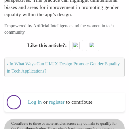
perspectives. This practice can highlight unintentional
biases and areas for improvement in promoting gender
equality within the app’s design.
Empowered by Artificial Intelligence and the women in tech
community.
Like this article?
‹
In What Ways Can UI/UX Design Promote Gender Equality
in Tech Applications?
Log in
or
register
to contribute
Contribute to three or more articles across any domain to qualify for
the Contributor badge. Please check back tomorrow for updates on