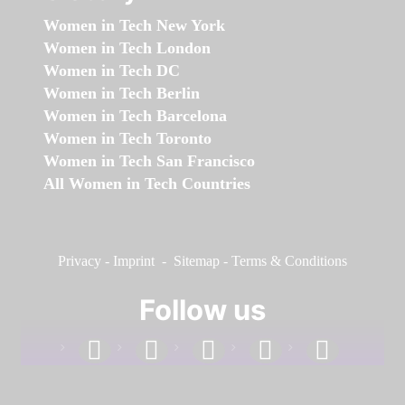
Women in Tech New York
Women in Tech London
Women in Tech DC
Women in Tech Berlin
Women in Tech Barcelona
Women in Tech Toronto
Women in Tech San Francisco
All Women in Tech Countries
Privacy
-
Imprint
-
Sitemap
-
Terms & Conditions
Follow us
facebook
linkedin
instagram
twitter
youtube