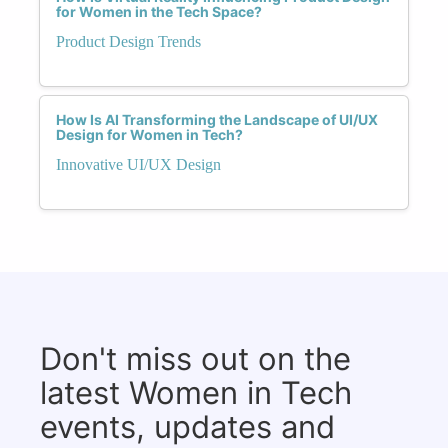
for Women in the Tech Space?
Product Design Trends
How Is AI Transforming the Landscape of UI/UX
Design for Women in Tech?
Innovative UI/UX Design
Don't miss out on the
latest Women in Tech
events, updates and