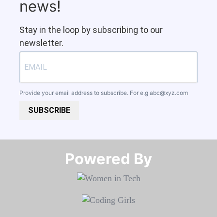
news!
Stay in the loop by subscribing to our
newsletter.
Provide your email address to subscribe. For e.g
abc@xyz.com
SUBSCRIBE
Powered By​​​​​​​