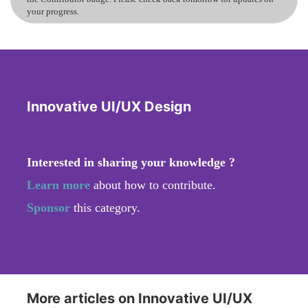
your progress.
Innovative UI/UX Design
Interested in sharing your knowledge ?
Learn more
about how to contribute.
Sponsor
this category.
More articles on Innovative UI/UX