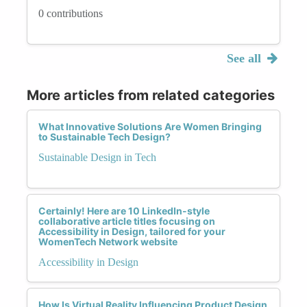
0 contributions
See all
More articles from related categories
What Innovative Solutions Are Women Bringing
to Sustainable Tech Design?
Sustainable Design in Tech
Certainly! Here are 10 LinkedIn-style
collaborative article titles focusing on
Accessibility in Design, tailored for your
WomenTech Network website
Accessibility in Design
How Is Virtual Reality Influencing Product Design