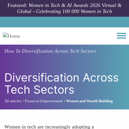
Skip to main content
Featured:
Women in Tech & AI Awards 2026 Virtual &
Global - Celebrating 100 000 Women in Tech
Togg
How To
Diversification Across Tech Sectors
Diversification Across
Tech Sectors
All articles
Financial Empowerment
Women and Wealth Building
Women in tech are increasingly adopting a