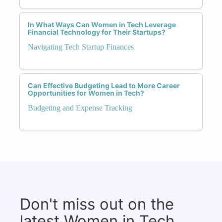
In What Ways Can Women in Tech Leverage
Financial Technology for Their Startups?
Navigating Tech Startup Finances
Can Effective Budgeting Lead to More Career
Opportunities for Women in Tech?
Budgeting and Expense Tracking
Don't miss out on the
latest Women in Tech