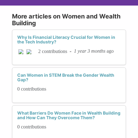
More articles on Women and Wealth
Building
Why Is Financial Literacy Crucial for Women in
the Tech Industry?
-
1 year 3 months
ago
2 contributions
Can Women in STEM Break the Gender Wealth
Gap?
0 contributions
What Barriers Do Women Face in Wealth Building
and How Can They Overcome Them?
0 contributions