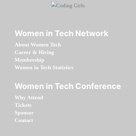
Women in Tech Network
About Women Tech
Career & Hiring
Membership
Women in Tech Statistics
Women in Tech Conference
Why Attend
Tickets
Sponsor
Contact