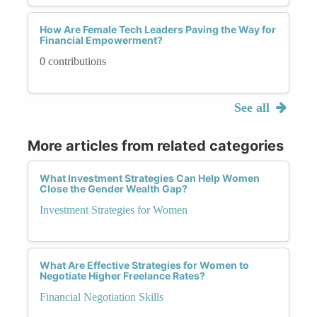
How Are Female Tech Leaders Paving the Way for
Financial Empowerment?
0 contributions
See all
More articles from related categories
What Investment Strategies Can Help Women
Close the Gender Wealth Gap?
Investment Strategies for Women
What Are Effective Strategies for Women to
Negotiate Higher Freelance Rates?
Financial Negotiation Skills