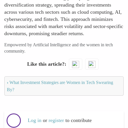
diversification strategy, spreading their investments
across various tech sectors such as cloud computing, AI,
cybersecurity, and fintech. This approach minimizes
risks associated with market volatility and sector-specific
downturns, promising steadier returns.
Empowered by Artificial Intelligence and the women in tech
community.
Like this article?
‹
What Investment Strategies are Women in Tech Swearing
By?
Log in
or
register
to contribute