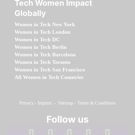
Tech Women Impact
Globally
Women in Tech New York
Women in Tech London
Women in Tech DC
Women in Tech Berlin
Women in Tech Barcelona
Women in Tech Toronto
Women in Tech San Francisco
All Women in Tech Countries
Privacy
-
Imprint
-
Sitemap
-
Terms & Conditions
Follow us
facebook
linkedin
instagram
twitter
youtube