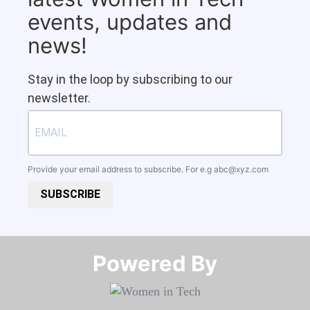
events, updates and
news!
Stay in the loop by subscribing to our
newsletter.
Provide your email address to subscribe. For e.g
abc@xyz.com
SUBSCRIBE
Powered By​​​​​​​