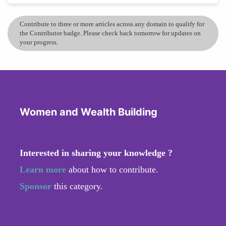
Contribute to three or more articles across any domain to qualify for
the Contributor badge. Please check back tomorrow for updates on
your progress.
Women and Wealth Building
Interested in sharing your knowledge ?
Learn more
about how to contribute.
Sponsor
this category.