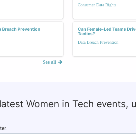
Consumer Data Rights
a Breach Prevention
Can Female-Led Teams Drive
Tactics?
Data Breach Prevention
See all
 latest Women in Tech events, 
ter.