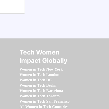
Tech Women
Impact Globally
Women in Tech New York
Women in Tech London
Women in Tech DC
Women in Tech Berlin
Women in Tech Barcelona
Women in Tech Toronto
Women in Tech San Francisco
All Women in Tech Countries