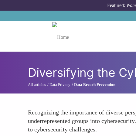
Skip to main content
Featured:
Wome
Toggle menu
Diversifying the Cy
All articles
Data Privacy
Data Breach Prevention
Recognizing the importance of diverse persp
underrepresented groups into cybersecurity.
to cybersecurity challenges.