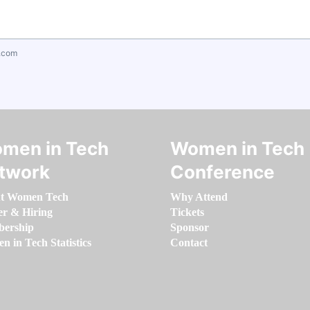
.com
men in Tech
Women in Tech
twork
Conference
t Women Tech
Why Attend
er & Hiring
Tickets
ership
Sponsor
 in Tech Statistics
Contact