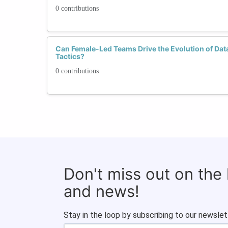
0 contributions
Can Female-Led Teams Drive the Evolution of Dat
Tactics?
0 contributions
Don't miss out on the
and news!
Stay in the loop by subscribing to our newslet