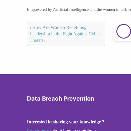
Empowered by Artificial Intelligence and the women in tech 
‹
How Are Women Redefining
Leadership in the Fight Against Cyber
Threats?
Data Breach Prevention
Interested in sharing your knowledge ?
Learn more
about how to contribute.