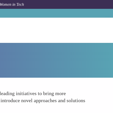
 Women in Tech
How To
Diversifying the Cybersecurity Talent Pool
eading initiatives to bring more
o introduce novel approaches and solutions