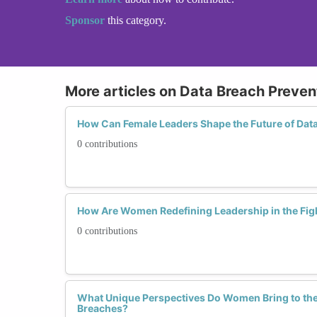
Sponsor
this category.
More articles on Data Breach Preven
How Can Female Leaders Shape the Future of Dat
0 contributions
How Are Women Redefining Leadership in the Fig
0 contributions
What Unique Perspectives Do Women Bring to the 
Breaches?