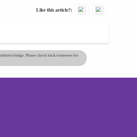
Like this article?
ontributor badge. Please check back tomorrow for