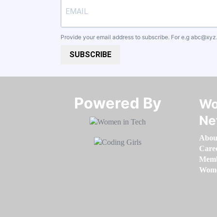
Provide your email address to subscribe. For e.g
abc@xyz
SUBSCRIBE
Powered By​​​​​​​
Wo
Ne
Abou
Care
Memb
Women