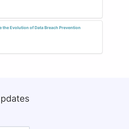
 the Evolution of Data Breach Prevention
updates