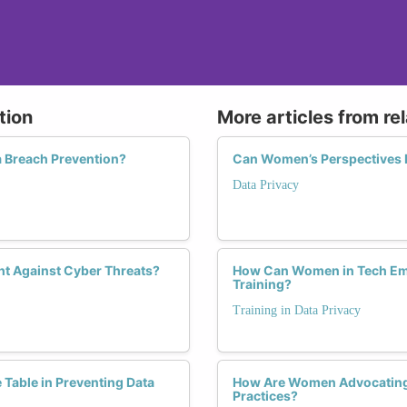
tion
More articles from re
a Breach Prevention?
Can Women’s Perspectives Dr
Data Privacy
ht Against Cyber Threats?
How Can Women in Tech Em
Training?
Training in Data Privacy
Table in Preventing Data
How Are Women Advocating
Practices?