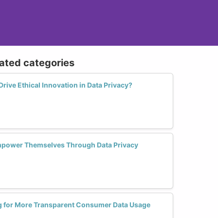
lated categories
ive Ethical Innovation in Data Privacy?
power Themselves Through Data Privacy
 for More Transparent Consumer Data Usage