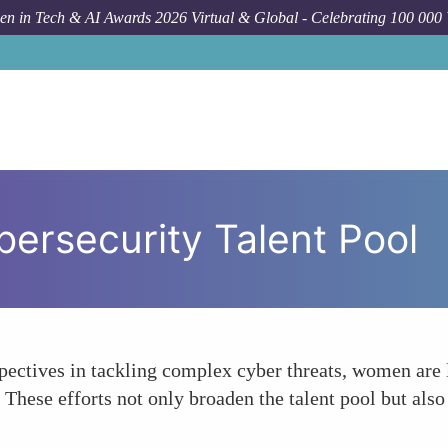
n in Tech & AI Awards 2026 Virtual & Global - Celebrating 100 000
bersecurity Talent Pool
ectives in tackling complex cyber threats, women are l
 These efforts not only broaden the talent pool but als