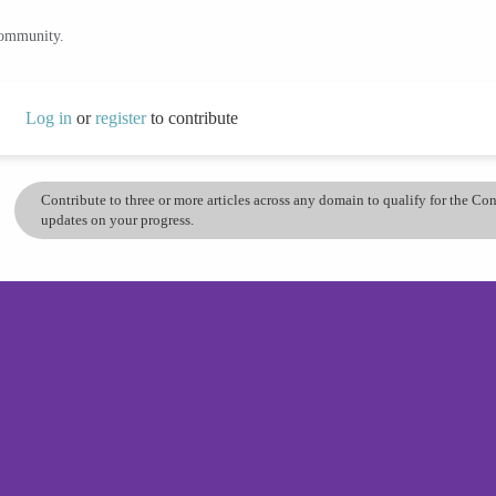
community.
Log in
or
register
to contribute
Contribute to three or more articles across any domain to qualify for the C
updates on your progress.