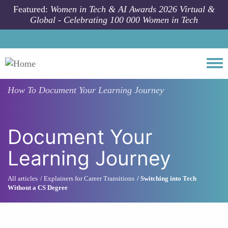
Skip to main content
Featured:
Women in Tech & AI Awards 2026 Virtual &
Global - Celebrating 100 000 Women in Tech
Togg
How To
Document Your Learning Journey
Document Your
Learning Journey
All articles
Explainers for Career Transitions
Switching into Tech
Without a CS Degree