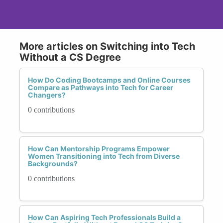
More articles on Switching into Tech
Without a CS Degree
How Do Coding Bootcamps and Online Courses
Compare as Pathways into Tech for Career
Changers?
0 contributions
How Can Mentorship Programs Empower
Women Transitioning into Tech from Diverse
Backgrounds?
0 contributions
How Can Aspiring Tech Professionals Build a