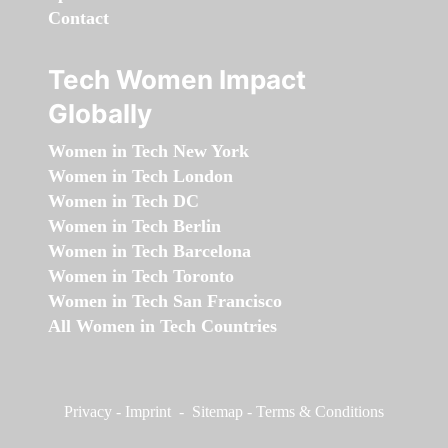
Contact
Tech Women Impact
Globally
Women in Tech New York
Women in Tech London
Women in Tech DC
Women in Tech Berlin
Women in Tech Barcelona
Women in Tech Toronto
Women in Tech San Francisco
All Women in Tech Countries
Privacy
-
Imprint
-
Sitemap
-
Terms & Conditions