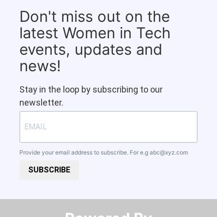
Don't miss out on the
latest Women in Tech
events, updates and
news!
Stay in the loop by subscribing to our
newsletter.
Provide your email address to subscribe. For e.g
abc@xyz.com
SUBSCRIBE