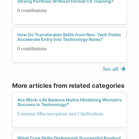
Strong Portfolio Without Formal CS Training?
0 contributions
How Do Transferable Skills from Non-Tech Fields
Accelerate Entry into Technology Roles?
0 contributions
See all
More articles from related categories
Are Work-Life Balance Myths Hindering Women’s
Success in Technology?
Common Misconceptions and Clarifications
What Core Skills Distinguish Successful Product