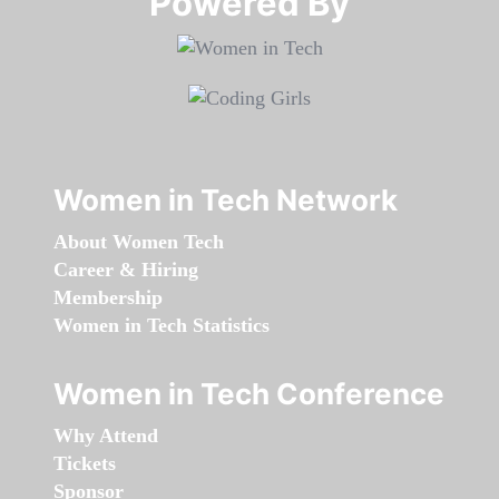
Powered By​​​​​​​
Women in Tech Network
About Women Tech
Career & Hiring
Membership
Women in Tech Statistics
Women in Tech Conference
Why Attend
Tickets
Sponsor