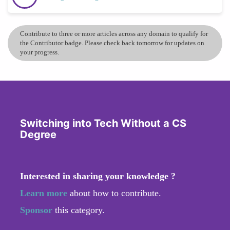
Contribute to three or more articles across any domain to qualify for
the Contributor badge. Please check back tomorrow for updates on
your progress.
Switching into Tech Without a CS
Degree
Interested in sharing your knowledge ?
Learn more
about how to contribute.
Sponsor
this category.