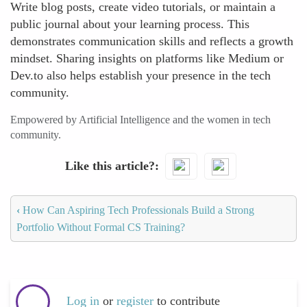
Write blog posts, create video tutorials, or maintain a
public journal about your learning process. This
demonstrates communication skills and reflects a growth
mindset. Sharing insights on platforms like Medium or
Dev.to also helps establish your presence in the tech
community.
Empowered by Artificial Intelligence and the women in tech
community.
Like this article?
‹
How Can Aspiring Tech Professionals Build a Strong
Portfolio Without Formal CS Training?
Log in
or
register
to contribute