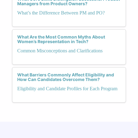
Managers from Product Owners?
What’s the Difference Between PM and PO?
What Are the Most Common Myths About
Women’s Representation in Tech?
Common Misconceptions and Clarifications
What Barriers Commonly Affect Eligibility and
How Can Candidates Overcome Them?
Eligibility and Candidate Profiles for Each Program